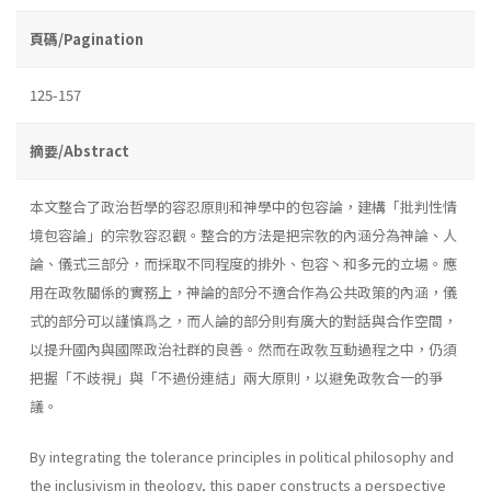
頁碼/Pagination
125-157
摘要/Abstract
本文整合了政治哲學的容忍原則和神學中的包容論，建構「批判性情
境包容論」的宗敎容忍觀。整合的方法是把宗敎的內涵分為神論、人
論、儀式三部分，而採取不同程度的排外、包容丶和多元的立場。應
用在政敎關係的實務上，神論的部分不適合作為公共政策的內涵，儀
式的部分可以謹慎爲之，而人論的部分則有廣大的對話與合作空間，
以提升國內與國際政治社群的良善。然而在政敎互動過程之中，仍須
把握「不歧視」與「不過份連結」兩大原則，以避免政敎合一的爭
議。
By integrating the tolerance principles in political philosophy and
the inclusivism in theology, this paper constructs a perspective