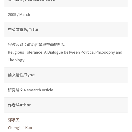
2005 / March
中英文篇名/Title
宗教容忍：政治哲學與神學的對話
Religious Tolerance: A Dialogue between Political Philosophy and
Theology
論文屬性/Type
研究論文 Research Article
作者/Author
郭承天
Chengtial Kuo