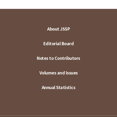
About JSSP
Editorial Board
Notes to Contributors
Volumes and Issues
Annual Statistics