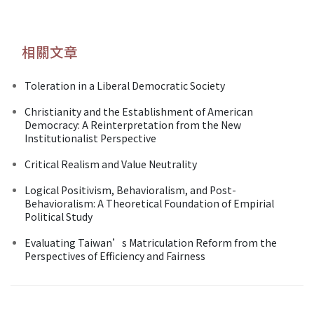
相關文章
Toleration in a Liberal Democratic Society
Christianity and the Establishment of American
Democracy: A Reinterpretation from the New
Institutionalist Perspective
Critical Realism and Value Neutrality
Logical Positivism, Behavioralism, and Post-
Behavioralism: A Theoretical Foundation of Empirial
Political Study
Evaluating Taiwan’s Matriculation Reform from the
Perspectives of Efficiency and Fairness