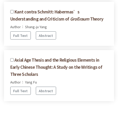
Kant contra Schmitt: Habermas’s
Understanding and Criticism of
Großraum
Theory
Author： Shang-ju Yang
Full Text
Abstract
Axial Age Thesis and the Religious Elements in
Early Chinese Thought: A Study on the Writings of
Three Scholars
Author： Yang Fu
Full Text
Abstract