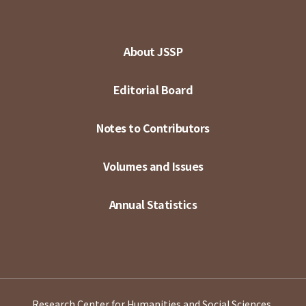
About JSSP
Editorial Board
Notes to Contributors
Volumes and Issues
Annual Statistics
Research Center for Humanities and Social Sciences,