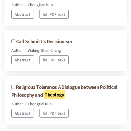
Author： Chengtian Kuo
Abstract
full PDF text
Carl Schmitt's Decisionism
Author： Wahng-Shan Chang
Abstract
full PDF text
Religious Tolerance: A Dialogue between Political
Philosophy and
Theology
Author： Chengtial Kuo
Abstract
full PDF text