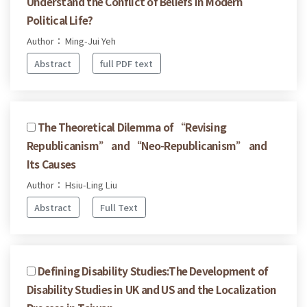
Understand the Conflict of Beliefs in Modern
Political Life?
Author： Ming-Jui Yeh
Abstract
full PDF text
The Theoretical Dilemma of “Revising
Republicanism” and “Neo-Republicanism” and
Its Causes
Author： Hsiu-Ling Liu
Abstract
Full Text
Defining Disability Studies:The Development of
Disability Studies in UK and US and the Localization