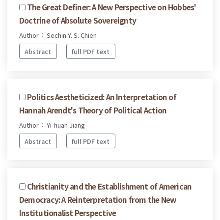
The Great Definer: A New Perspective on Hobbes'
Doctrine of Absolute Sovereignty
Author： Sechin Y. S. Chien
Abstract
full PDF text
Politics Aestheticized: An Interpretation of
Hannah Arendt's Theory of Political Action
Author： Yi-huah Jiang
Abstract
full PDF text
Christianity and the Establishment of American
Democracy: A Reinterpretation from the New
Institutionalist Perspective