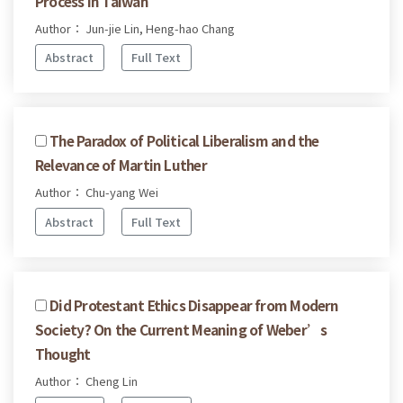
Process in Taiwan
Author： Jun-jie Lin, Heng-hao Chang
Abstract
Full Text
The Paradox of Political Liberalism and the
Relevance of Martin Luther
Author： Chu-yang Wei
Abstract
Full Text
Did Protestant Ethics Disappear from Modern
Society? On the Current Meaning of Weber’s
Thought
Author： Cheng Lin