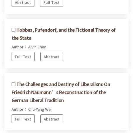
Abstract
Full Text
Hobbes, Pufendorf, and the Fictional Theory of
the State
Author： Alvin Chen
Full Text
Abstract
The Challenges and Destiny of Liberalism: On
Friedrich Naumann’s Reconstruction of the
German Liberal Tradition
Author： Chu-Yang Wei
Full Text
Abstract