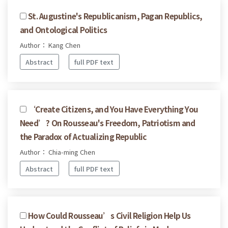
St. Augustine's Republicanism, Pagan Republics,
and Ontological Politics
Author： Kang Chen
Abstract
full PDF text
‘Create Citizens, and You Have Everything You
Need’? On Rousseau's Freedom, Patriotism and
the Paradox of Actualizing Republic
Author： Chia-ming Chen
Abstract
full PDF text
How Could Rousseau’s Civil Religion Help Us