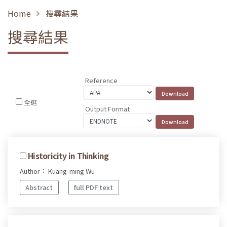
Home
搜尋結果
搜尋結果
Reference
全選
Output Format
Historicity in Thinking
Author： Kuang-ming Wu
Abstract
full PDF text