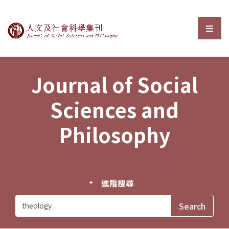
Journal of Social Sciences and P
選單
Journal of Social
Sciences and
Philosophy
進階搜尋