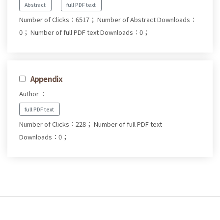
Abstract
full PDF text
Number of Clicks：6517；
Number of Abstract Downloads：
0；
Number of full PDF text Downloads：0；
Appendix
Author ：
full PDF text
Number of Clicks：228；
Number of full PDF text
Downloads：0；