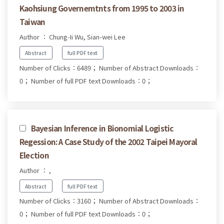
Kaohsiung Governemtnts from 1995 to 2003 in
Taiwan
Author ： Chung-Ii Wu, Sian-wei Lee
Abstract
full PDF text
Number of Clicks：6489；
Number of Abstract Downloads：
0；
Number of full PDF text Downloads：0；
Bayesian Inference in Bionomial Logistic
Regession: A Case Study of the 2002 Taipei Mayoral
Election
Author ： ,
Abstract
full PDF text
Number of Clicks：3160；
Number of Abstract Downloads：
0；
Number of full PDF text Downloads：0；