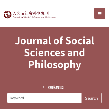
Journal of Social Sciences and P
選單
Journal of Social
Sciences and
Philosophy
進階搜尋