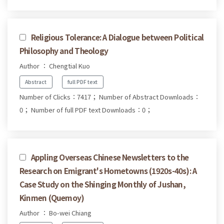
Religious Tolerance: A Dialogue between Political
Philosophy and Theology
Author ： Chengtial Kuo
Abstract
full PDF text
Number of Clicks：7417；
Number of Abstract Downloads：
0；
Number of full PDF text Downloads：0；
Appling Overseas Chinese Newsletters to the
Research on Emigrant's Hometowns (1920s-40s): A
Case Study on the Shinging Monthly of Jushan,
Kinmen (Quemoy)
Author ： Bo-wei Chiang