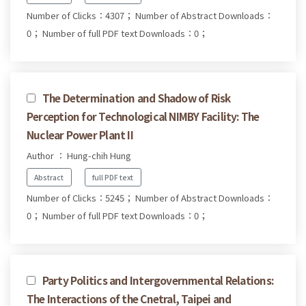
Number of Clicks：4307；
Number of Abstract Downloads：
0；
Number of full PDF text Downloads：0；
The Determination and Shadow of Risk
Perception for Technological NIMBY Facility: The
Nuclear Power Plant II
Author ： Hung-chih Hung
Abstract
full PDF text
Number of Clicks：5245；
Number of Abstract Downloads：
0；
Number of full PDF text Downloads：0；
Party Politics and Intergovernmental Relations:
The Interactions of the Cnetral, Taipei and