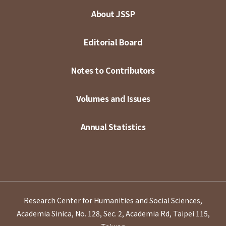
About JSSP
Editorial Board
Notes to Contributors
Volumes and Issues
Annual Statistics
Research Center for Humanities and Social Sciences,
Academia Sinica, No. 128, Sec. 2, Academia Rd, Taipei 115,