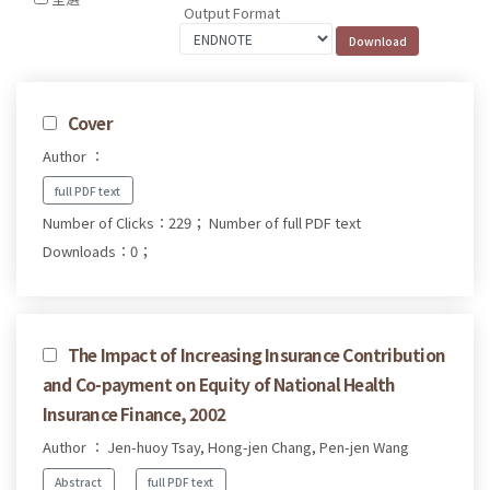
Output Format
Cover
Author ：
full PDF text
Number of Clicks：229；
Number of full PDF text
Downloads：0；
The Impact of Increasing Insurance Contribution
and Co-payment on Equity of National Health
Insurance Finance, 2002
Author ： Jen-huoy Tsay, Hong-jen Chang, Pen-jen Wang
Abstract
full PDF text