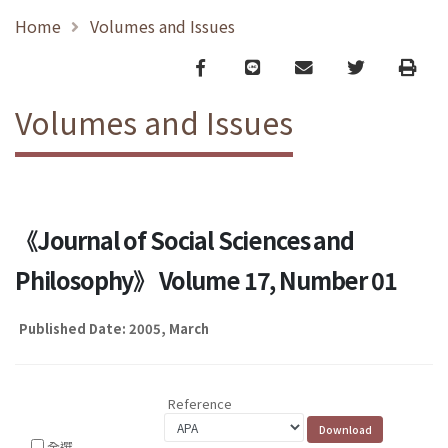
Home
Volumes and Issues
Facebook
line
email
Twitter
Print
Volumes and Issues
《Journal of Social Sciences and
Philosophy》 Volume 17, Number 01
Published Date: 2005, March
Reference
全選