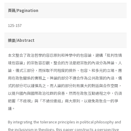
頁碼/Pagination
125-157
摘要/Abstract
本文整合了政治哲學的容忍原則和神學中的包容論，建構「批判性情
境包容論」的宗敎容忍觀。整合的方法是把宗敎的內涵分為神論、人
論、儀式三部分，而採取不同程度的排外、包容丶和多元的立場。應
用在政敎關係的實務上，神論的部分不適合作為公共政策的內涵，儀
式的部分可以謹慎爲之，而人論的部分則有廣大的對話與合作空間，
以提升國內與國際政治社群的良善。然而在政敎互動過程之中，仍須
把握「不歧視」與「不過份連結」兩大原則，以避免政敎合一的爭
議。
By integrating the tolerance principles in political philosophy and
the inclusivism in theology, this paper constructs a perspective