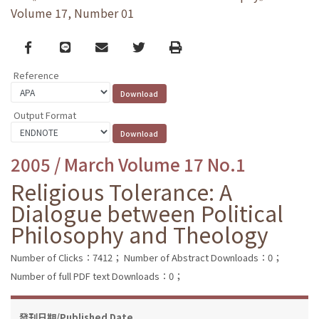
Volume 17, Number 01
Facebook
line
email
Twitter
Print
Reference
Output Format
2005 / March Volume 17 No.1
Religious Tolerance: A
Dialogue between Political
Philosophy and Theology
Number of Clicks：7412；
Number of Abstract Downloads：0；
Number of full PDF text Downloads：0；
發刊日期/Published Date