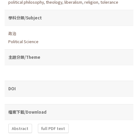
political philosophy
,
theology
,
liberalism
,
religion
,
tolerance
學科分類/Subject
政治
Political Science
主題分類/Theme
DOI
檔案下載/Download
Abstract
full PDF text