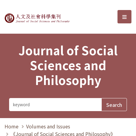
Journal of Social Sciences and P
選單
Journal of Social
Sciences and
Philosophy
Home
Volumes and Issues
《Journal of Social Sciences and Philosophy》