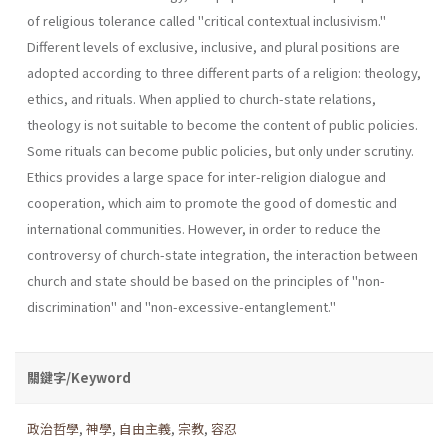
of reli­gious tolerance called "critical contextual inclusivism."
Different levels of exclusive, inclusive, and plural positions are
adopted according to three different parts of a religion: theology,
ethics, and rituals. When applied to church-state relations,
theology is not suitable to become the content of public policies.
Some rituals can become public policies, but only under scrutiny.
Ethics provides a large space for inter-religion dia­logue and
cooperation, which aim to promote the good of domestic and
international communities. However, in order to reduce the
controversy of church-state integration, the interaction between
church and state should be based on the principles of "non-
discrimination" and "non-ex­cessive-entanglement."
關鍵字/Keyword
政治哲學
,
神學
,
自由主義
,
宗教
,
容忍