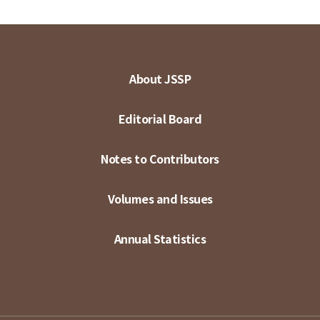
About JSSP
Editorial Board
Notes to Contributors
Volumes and Issues
Annual Statistics