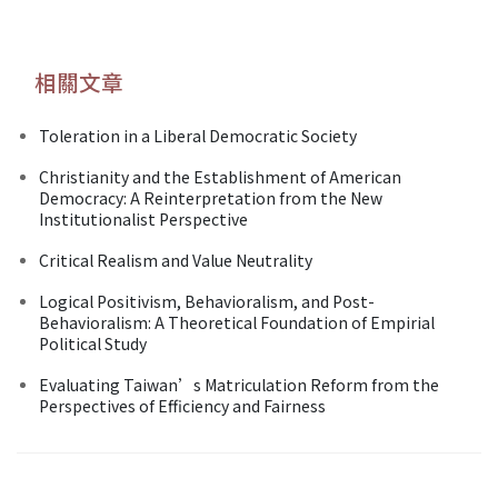
相關文章
Toleration in a Liberal Democratic Society
Christianity and the Establishment of American
Democracy: A Reinterpretation from the New
Institutionalist Perspective
Critical Realism and Value Neutrality
Logical Positivism, Behavioralism, and Post-
Behavioralism: A Theoretical Foundation of Empirial
Political Study
Evaluating Taiwan’s Matriculation Reform from the
Perspectives of Efficiency and Fairness