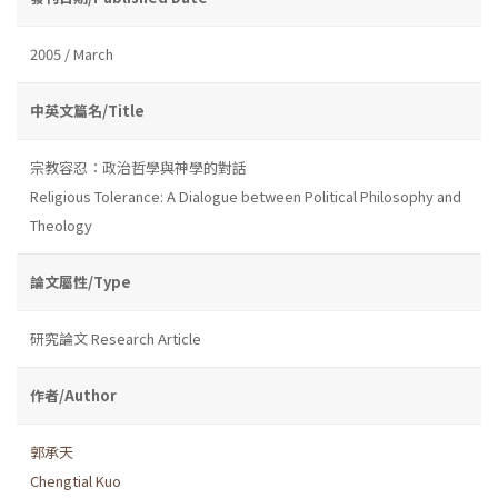
2005 / March
中英文篇名/Title
宗教容忍：政治哲學與神學的對話
Religious Tolerance: A Dialogue between Political Philosophy and
Theology
論文屬性/Type
研究論文 Research Article
作者/Author
郭承天
Chengtial Kuo