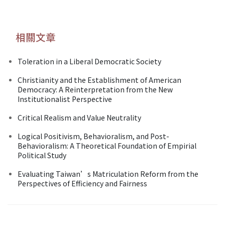
相關文章
Toleration in a Liberal Democratic Society
Christianity and the Establishment of American
Democracy: A Reinterpretation from the New
Institutionalist Perspective
Critical Realism and Value Neutrality
Logical Positivism, Behavioralism, and Post-
Behavioralism: A Theoretical Foundation of Empirial
Political Study
Evaluating Taiwan’s Matriculation Reform from the
Perspectives of Efficiency and Fairness