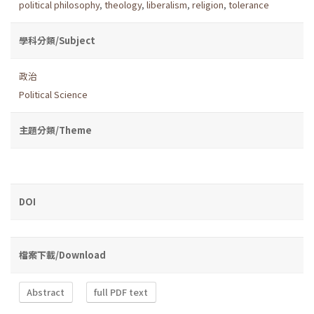
political philosophy
,
theology
,
liberalism
,
religion
,
tolerance
學科分類/Subject
政治
Political Science
主題分類/Theme
DOI
檔案下載/Download
Abstract
full PDF text