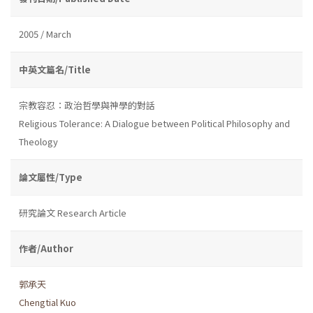
2005 / March
中英文篇名/Title
宗教容忍：政治哲學與神學的對話
Religious Tolerance: A Dialogue between Political Philosophy and
Theology
論文屬性/Type
研究論文 Research Article
作者/Author
郭承天
Chengtial Kuo