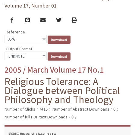
Volume 17, Number 01
Facebook
line
email
Twitter
Print
Reference
Output Format
2005 / March Volume 17 No.1
Religious Tolerance: A
Dialogue between Political
Philosophy and Theology
Number of Clicks：7415；
Number of Abstract Downloads：0；
Number of full PDF text Downloads：0；
發刊日期/Published Date