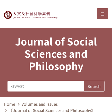
Journal of Social Sciences and P
選單
Journal of Social
Sciences and
Philosophy
Home
Volumes and Issues
《Journal of Social Sciences and Philosophy》