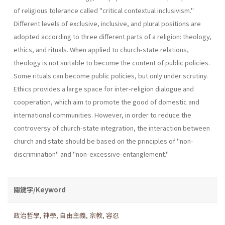
of reli­gious tolerance called "critical contextual inclusivism."
Different levels of exclusive, inclusive, and plural positions are
adopted according to three different parts of a religion: theology,
ethics, and rituals. When applied to church-state relations,
theology is not suitable to become the content of public policies.
Some rituals can become public policies, but only under scrutiny.
Ethics provides a large space for inter-religion dia­logue and
cooperation, which aim to promote the good of domestic and
international communities. However, in order to reduce the
controversy of church-state integration, the interaction between
church and state should be based on the principles of "non-
discrimination" and "non-ex­cessive-entanglement."
關鍵字/Keyword
政治哲學
,
神學
,
自由主義
,
宗教
,
容忍