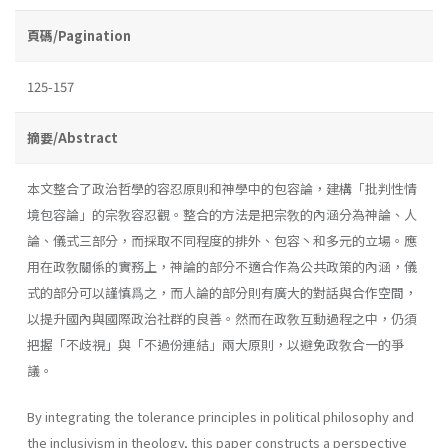
頁碼/Pagination
125-157
摘要/Abstract
本文整合了政治哲學的容忍原則和神學中的包容論，建構「批判性情
境包容論」的宗敎容忍觀。整合的方法是把宗敎的內涵分為神論、人
論、儀式三部分，而採取不同程度的排外、包容丶和多元的立場。應
用在政敎關係的實務上，神論的部分不適合作為公共政策的內涵，儀
式的部分可以謹慎爲之，而人論的部分則有廣大的對話與合作空間，
以提升國內與國際政治社群的良善。然而在政敎互動過程之中，仍須
把握「不歧視」與「不過份連結」兩大原則，以避免政敎合一的爭
議。
By integrating the tolerance principles in political philosophy and
the inclusivism in theology, this paper constructs a perspective