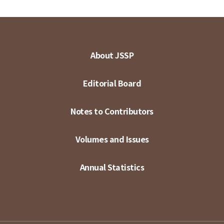
About JSSP
Editorial Board
Notes to Contributors
Volumes and Issues
Annual Statistics