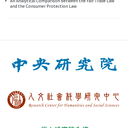
An Analytical Comparison between the Fair Trade Law
and the Consumer Protection Law