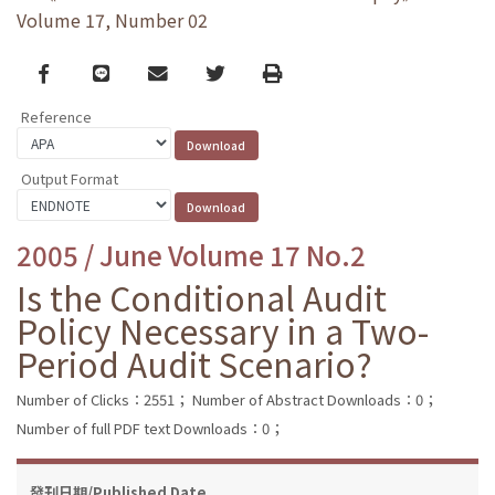
Volume 17, Number 02
Facebook
line
email
Twitter
Print
Reference
Output Format
2005 / June Volume 17 No.2
Is the Conditional Audit
Policy Necessary in a Two-
Period Audit Scenario?
Number of Clicks：2551；
Number of Abstract Downloads：0；
Number of full PDF text Downloads：0；
發刊日期/Published Date