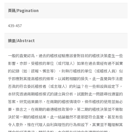
頁碼/Pagination
439-457
摘要/Abstract
一般的直覺認爲，過去的稽核經驗應該會對目前的稽核決策產生一些
影響。亦即，受稽核的單位（或代理人）如果在過去曾經有過不誠實
的記錄（如：謊報丶懈怠等），則執行稽核的單位（或稽核人員）似
乎即應對其提高稽核的頻率，以減輕相關的損失。此一直覺與作法是
否眞的符合委託稽核者（或主理人）的利益？在一些假設與設定下，
本研究透過兩期稽核模式的建立與分析，試圖對此一問題尋找適當的
答案。研究結果顯示，在兩期的稽核情境中，條件稽核的使用並無必
要。換言之，在兩期的最適稽核政策中，第二期的稽核決策並不需取
決於第一期的稽核結果。此一結論雖然不是那麼符合直覺，甚至有些
令人意外，惟在代理人自利與理性的行為假設下，其實並不難理解其