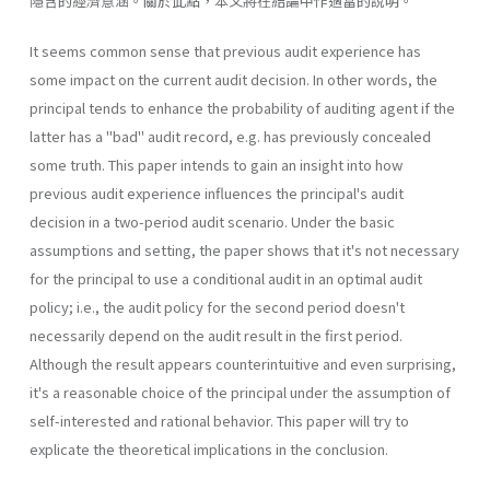
隱含的經濟意涵。關於此點，本文將在結論中作適當的說明。
It seems common sense that previous audit experience has
some impact on the current audit decision. In other words, the
principal tends to enhance the probability of auditing agent if the
latter has a "bad" audit record, e.g. has previously concealed
some truth. This paper intends to gain an insight into how
previous audit experience influences the principal's audit
decision in a two-period audit scenario. Under the basic
assumptions and setting, the paper shows that it's not necessary
for the principal to use a conditional audit in an optimal audit
policy; i.e., the audit policy for the second period doesn't
necessarily depend on the audit result in the first period.
Although the result appears counterintuitive and even surprising,
it's a reasonable choice of the principal under the assumption of
self-interested and rational behavior. This paper will try to
explicate the theoretical implications in the conclusion.