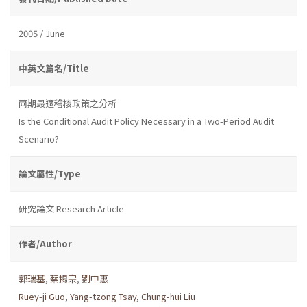
2005 / June
中英文篇名/Title
兩期最適稽核政策之分析
Is the Conditional Audit Policy Necessary in a Two-Period Audit
Scenario?
論文屬性/Type
研究論文 Research Article
作者/Author
郭瑞基
,
蔡揚宗
,
劉中惠
Ruey-ji Guo
,
Yang-tzong Tsay
,
Chung-hui Liu