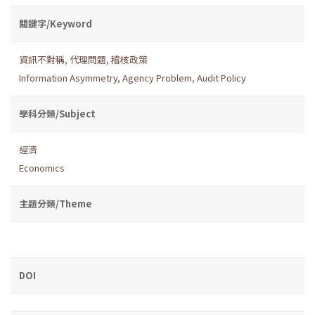
關鍵字/Keyword
資訊不對稱
,
代理問題
,
稽核政策
Information Asymmetry
,
Agency Problem
,
Audit Policy
學科分類/Subject
經濟
Economics
主題分類/Theme
DOI