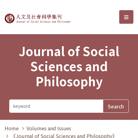
Journal of Social Sciences and P
選單
Journal of Social
Sciences and
Philosophy
Home
Volumes and Issues
《Journal of Social Sciences and Philosophy》