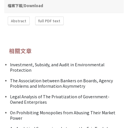
檔案下載/Download
Abstract
full PDF text
相關文章
Investment, Subsidy, and Audit in Environmental
Protection
The Association between Bankers on Boards, Agency
Problems and Information Asymmetry
Legal Analysis of The Privatization of Government-
Owned Enterprises
On Prohibiting Monopolies from Abusing Their Market
Power