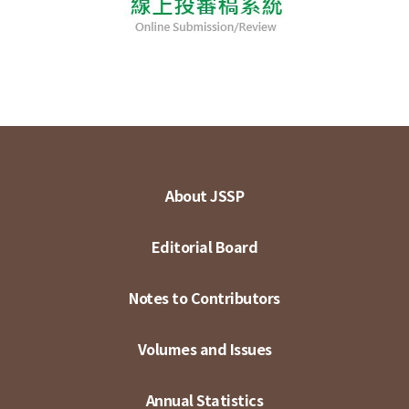
About JSSP
Editorial Board
Notes to Contributors
Volumes and Issues
Annual Statistics