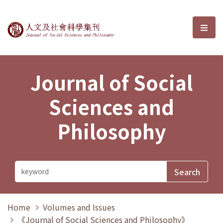
Journal of Social Sciences and P
選單
Journal of Social
Sciences and
Philosophy
Home
Volumes and Issues
《Journal of Social Sciences and Philosophy》