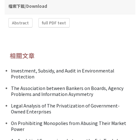
檔案下載/Download
Abstract
full PDF text
相關文章
Investment, Subsidy, and Audit in Environmental
Protection
The Association between Bankers on Boards, Agency
Problems and Information Asymmetry
Legal Analysis of The Privatization of Government-
Owned Enterprises
On Prohibiting Monopolies from Abusing Their Market
Power