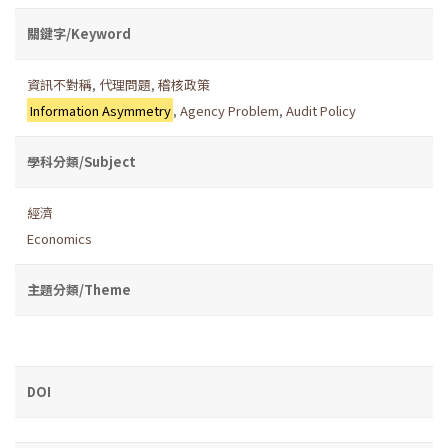
關鍵字/Keyword
資訊不對稱
,
代理問題
,
稽核政策
Information Asymmetry
,
Agency Problem
,
Audit Policy
學科分類/Subject
經濟
Economics
主題分類/Theme
DOI