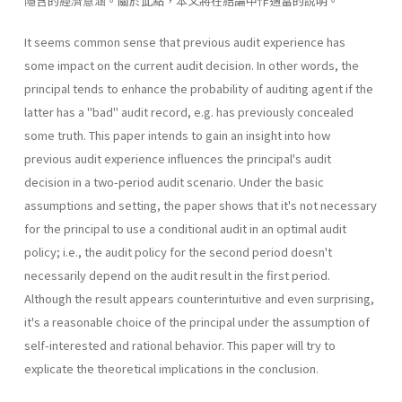
隱含的經濟意涵。關於此點，本文將在結論中作適當的說明。
It seems common sense that previous audit experience has
some impact on the current audit decision. In other words, the
principal tends to enhance the probability of auditing agent if the
latter has a "bad" audit record, e.g. has previously concealed
some truth. This paper intends to gain an insight into how
previous audit experience influences the principal's audit
decision in a two-period audit scenario. Under the basic
assumptions and setting, the paper shows that it's not necessary
for the principal to use a conditional audit in an optimal audit
policy; i.e., the audit policy for the second period doesn't
necessarily depend on the audit result in the first period.
Although the result appears counterintuitive and even surprising,
it's a reasonable choice of the principal under the assumption of
self-interested and rational behavior. This paper will try to
explicate the theoretical implications in the conclusion.