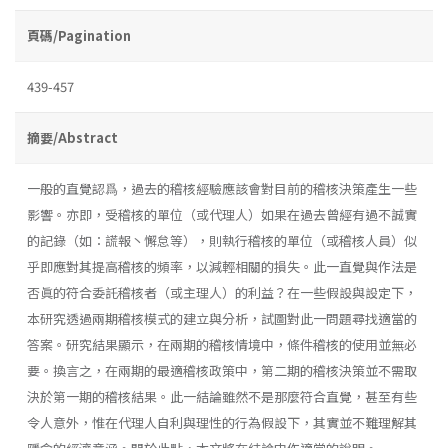
頁碼/Pagination
439-457
摘要/Abstract
一般的直覺認爲，過去的稽核經驗應該會對目前的稽核決策產生一些
影響。亦即，受稽核的單位（或代理人）如果在過去曾經有過不誠實
的記錄（如：謊報丶懈怠等），則執行稽核的單位（或稽核人員）似
乎即應對其提高稽核的頻率，以減輕相關的損失。此一直覺與作法是
否眞的符合委託稽核者（或主理人）的利益？在一些假設與設定下，
本研究透過兩期稽核模式的建立與分析，試圖對此一問題尋找適當的
答案。研究結果顯示，在兩期的稽核情境中，條件稽核的使用並無必
要。換言之，在兩期的最適稽核政策中，第二期的稽核決策並不需取
決於第一期的稽核結果。此一結論雖然不是那麼符合直覺，甚至有些
令人意外，惟在代理人自利與理性的行為假設下，其實並不難理解其