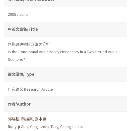
2005 / June
中英文篇名/Title
兩期最適稽核政策之分析
Is the Conditional Audit Policy Necessary in a Two-Period Audit
Scenario?
論文屬性/Type
研究論文 Research Article
作者/Author
郭瑞基
,
蔡揚宗
,
劉中惠
Ruey-ji Guo
,
Yang-tzong Tsay
,
Chung-hui Liu