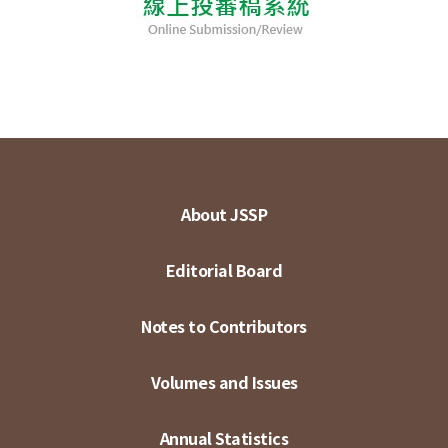
About JSSP
Editorial Board
Notes to Contributors
Volumes and Issues
Annual Statistics