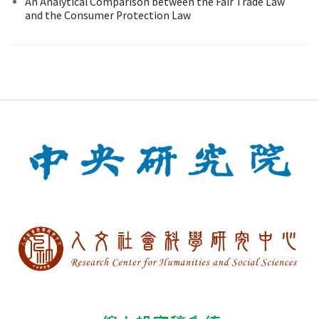
An Analytical Comparison between the Fair Trade Law
and the Consumer Protection Law