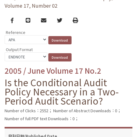
Volume 17, Number 02
Facebook
line
email
Twitter
Print
Reference
Output Format
2005 / June Volume 17 No.2
Is the Conditional Audit
Policy Necessary in a Two-
Period Audit Scenario?
Number of Clicks：2552；
Number of Abstract Downloads：0；
Number of full PDF text Downloads：0；
發刊日期/Published Date