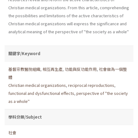
Christian medical organizations. From this article, comprehending
the possibilities and limitations of the active characteristics of
Christian medical organizations will express the significance and
analytical meaning of the perspective of "the society as a whole"
關鍵字/Keyword
基督宗教醫院組織
,
相互再生產
,
功能與反功能作用
,
社會做為一個整
體
Christian medical organizations
,
reciprocal reproductions
,
functional and dysfunctional effects
,
perspective of "the society
as a whole"
學科分類/Subject
社會