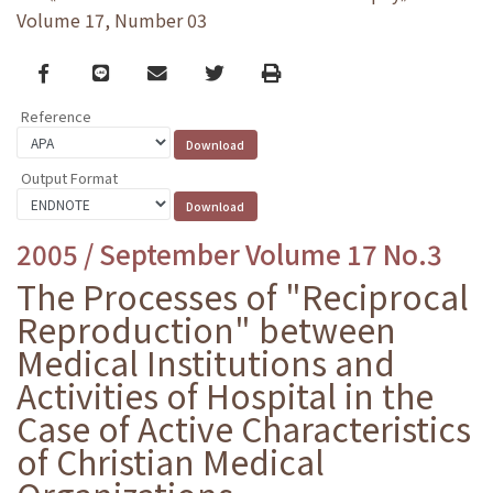
Volume 17, Number 03
Facebook
line
email
Twitter
Print
Reference
Output Format
2005 / September Volume 17 No.3
The Processes of "Reciprocal
Reproduction" between
Medical Institutions and
Activities of Hospital in the
Case of Active Characteristics
of Christian Medical