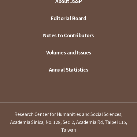
About JSSP
Editorial Board
Notes to Contributors
Volumes and Issues
Annual Statistics
Research Center for Humanities and Social Sciences,
Academia Sinica, No. 128, Sec. 2, Academia Rd, Taipei 115,
Taiwan