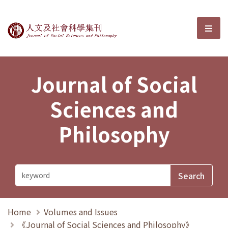
Journal of Social Sciences and P
選單
Journal of Social
Sciences and
Philosophy
Home
Volumes and Issues
《Journal of Social Sciences and Philosophy》