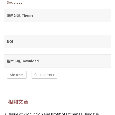
Sociology
主題分類/Theme
DOI
檔案下載/Download
Abstract
full PDF text
相關文章
Value of Production and Profit of Exchange Dialogue