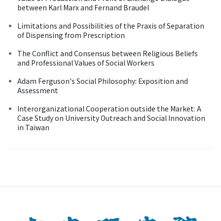
between Karl Marx and Fernand Braudel
Limitations and Possibilities of the Praxis of Separation
of Dispensing from Prescription
The Conflict and Consensus between Religious Beliefs
and Professional Values of Social Workers
Adam Ferguson's Social Philosophy: Exposition and
Assessment
Interorganizational Cooperation outside the Market: A
Case Study on University Outreach and Social Innovation
in Taiwan