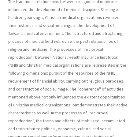
The traditional relationships between religion and medicine
influen­ced the development of medical discipline. Starting a
hundred years ago, Christian medical organizations revealed
their historical and social meanings in the development of
Taiwan's medical environment. The "structured and structuring"
process of medical field will revise the past relationships of
religion and medicine. The processes of "reciprocal
reproduction" between National Health Insurance Institution
(NHII) and Christian medical organizations are represented in the
following dimensions: pursuit of the resources of the NHII,
requirement of financial ability, carrying out religious pur­poses,
and construction of social image. The "coherence" of activities
mentioned above not only influences the existent opportunities
of Chris­tian medical organizations, but demonstrates their active
characteristics as well. In the processes of "reciprocal
reproduction", the forms and effects of mobilized, accumulated
and redistributed political, economic, cultural and social
resources reveal and reform the active characteristics of