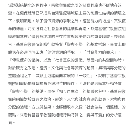
域逐漸結構化的過程中，宗敎與醫療之間的關聯程度也不斷地在改
變。在健保體制已然成爲台灣醫療場域最主要的制度性結構的情境之
下，很明顯地，除了健保資源的爭取之外，經營能力的增進、宗敎使
命的傳達，乃至既有之社會意象的延續與再造，都是基督宗敎醫院組
織維繫其在台灣醫療場域的生存位置與競爭能力的重要職能。整體而
言，基督宗敎醫院組織行動特質「變與不變」的基本樣貌，事實上即
體現在必須同時回應「健保資源的爭取」、「財務能力的要求」、
「傳敎使命的堅持」以及「社會意象的營造」等面向的共變關聯時，
對於既有之政治丶經濟丶文化與社會等資源的動員、累積與再分配的
整體過程之中。兼顧上述諸面向發展的「一致性」，說明了基督宗敎
醫院組織仍能維繫其角色與地位的條件，同時也是展顯其行動特質
「變與不變」的基礎。而在「相互再生產」的整體過程中，基督宗敎
醫院組織對於既有之政治、經濟、文化與社會資源的動員、累積與再
分配的過程、方式與結果，也將體現本文從「社會做為一個整體」的
觀點，來看待基督宗敎醫院組織行動特質之「變與不變」的分析意
涵。