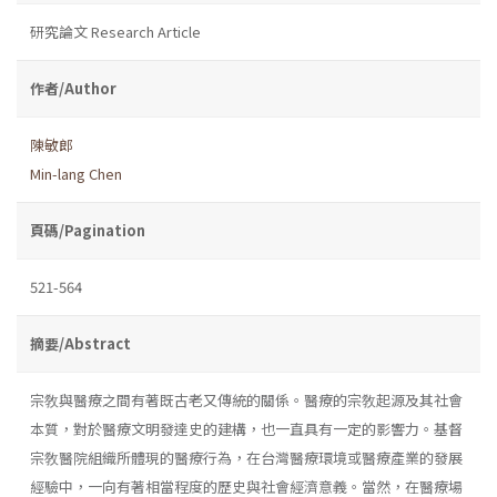
研究論文 Research Article
作者/Author
陳敏郎
Min-lang Chen
頁碼/Pagination
521-564
摘要/Abstract
宗敎與醫療之間有著既古老又傳統的關係。醫療的宗敎起源及其社會
本質，對於醫療文明發達史的建構，也一直具有一定的影響力。基督
宗敎醫院組織所體現的醫療行為，在台灣醫療環境或醫療產業的發展
經驗中，一向有著相當程度的歷史與社會經濟意義。當然，在醫療場