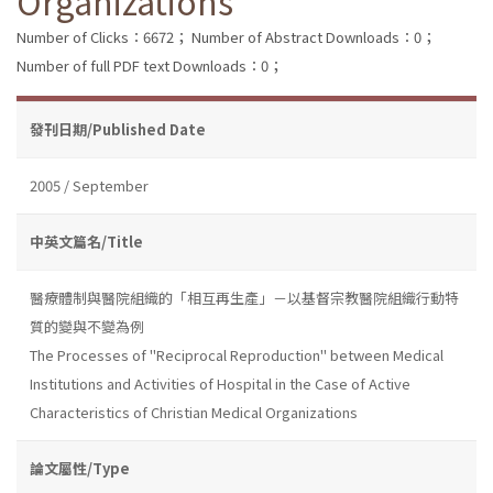
Organizations
Number of Clicks：6672；
Number of Abstract Downloads：0；
Number of full PDF text Downloads：0；
發刊日期/Published Date
2005 / September
中英文篇名/Title
醫療體制與醫院組織的「相互再生產」－以基督宗教醫院組織行動特
質的變與不變為例
The Processes of "Reciprocal Reproduction" between Medical
Institutions and Activities of Hospital in the Case of Active
Characteristics of Christian Medical Organizations
論文屬性/Type