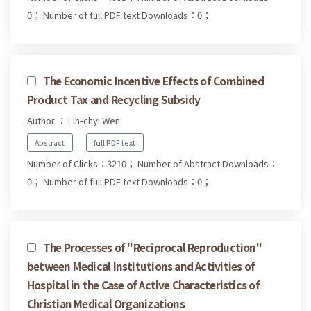
0；
Number of full PDF text Downloads：0；
The Economic Incentive Effects of Combined
Product Tax and Recycling Subsidy
Author ： Lih-chyi Wen
Abstract
full PDF text
Number of Clicks：3210；
Number of Abstract Downloads：
0；
Number of full PDF text Downloads：0；
The Processes of "Reciprocal Reproduction"
between Medical Institutions and Activities of
Hospital in the Case of Active Characteristics of
Christian Medical Organizations