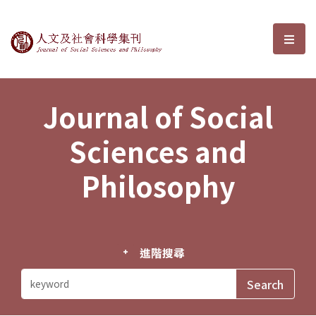
Journal of Social Sciences and P
選單
Journal of Social
Sciences and
Philosophy
進階搜尋