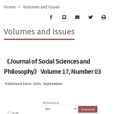
Home
Volumes and Issues
Facebook
line
email
Twitter
Print
Volumes and Issues
《Journal of Social Sciences and
Philosophy》 Volume 17, Number 03
Published Date: 2005, September
Reference
全選