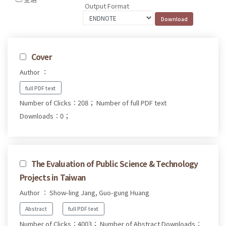
Output Format
Cover
Author ：
full PDF text
Number of Clicks：208；
Number of full PDF text
Downloads：0；
The Evaluation of Public Science & Technology
Projects in Taiwan
Author ： Show-ling Jang, Guo-gung Huang
Abstract
full PDF text
Number of Clicks：4003；
Number of Abstract Downloads：