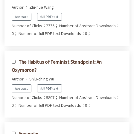
Author ： Zhi-hue Wang
Abstract
full PDF text
Number of Clicks：2335；
Number of Abstract Downloads：
0；
Number of full PDF text Downloads：0；
The Habitus of Feminist Standpoint: An
Oxymoron?
Author ： Shiu-ching Wu
Abstract
full PDF text
Number of Clicks：5807；
Number of Abstract Downloads：
0；
Number of full PDF text Downloads：0；
Appendix