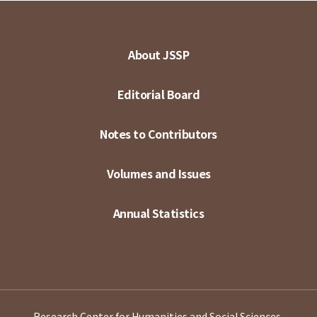
About JSSP
Editorial Board
Notes to Contributors
Volumes and Issues
Annual Statistics
Research Center for Humanities and Social Sciences,