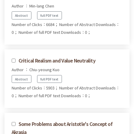
Author ： Min-lang Chen
Abstract
full PDF text
Number of Clicks：6684；
Number of Abstract Downloads：
0；
Number of full PDF text Downloads：0；
Critical Realism and Value Neutrality
Author ： Chiu-yeoung Kuo
Abstract
full PDF text
Number of Clicks：5903；
Number of Abstract Downloads：
0；
Number of full PDF text Downloads：0；
Some Problems about Aristotle's Concept of
Akrasia