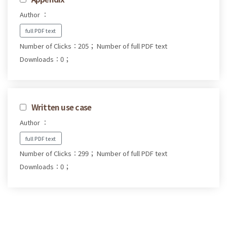
Author ：
full PDF text
Number of Clicks：205；
Number of full PDF text
Downloads：0；
Written use case
Author ：
full PDF text
Number of Clicks：299；
Number of full PDF text
Downloads：0；