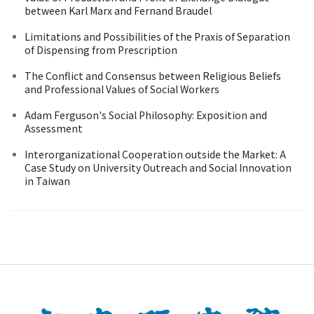
between Karl Marx and Fernand Braudel
Limitations and Possibilities of the Praxis of Separation
of Dispensing from Prescription
The Conflict and Consensus between Religious Beliefs
and Professional Values of Social Workers
Adam Ferguson's Social Philosophy: Exposition and
Assessment
Interorganizational Cooperation outside the Market: A
Case Study on University Outreach and Social Innovation
in Taiwan