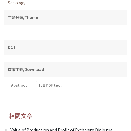
Sociology
主題分類/Theme
DOI
檔案下載/Download
Abstract
full PDF text
相關文章
Value of Production and Profit of Exchange Dialogue