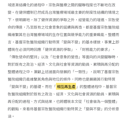
域逐漸結構化的過程中，宗敎與醫療之間的關聯程度也不斷地在改
變。在健保體制已然成爲台灣醫療場域最主要的制度性結構的情境之
下，很明顯地，除了健保資源的爭取之外，經營能力的增進、宗敎使
命的傳達，乃至既有之社會意象的延續與再造，都是基督宗敎醫院組
織維繫其在台灣醫療場域的生存位置與競爭能力的重要職能。整體而
言，基督宗敎醫院組織行動特質「變與不變」的基本樣貌，事實上即
體現在必須同時回應「健保資源的爭取」、「財務能力的要求」、
「傳敎使命的堅持」以及「社會意象的營造」等面向的共變關聯時，
對於既有之政治丶經濟丶文化與社會等資源的動員、累積與再分配的
整體過程之中。兼顧上述諸面向發展的「一致性」，說明了基督宗敎
醫院組織仍能維繫其角色與地位的條件，同時也是展顯其行動特質
「變與不變」的基礎。而在「
相互再生產
」的整體過程中，基督宗
敎醫院組織對於既有之政治、經濟、文化與社會資源的動員、累積與
再分配的過程、方式與結果，也將體現本文從「社會做為一個整體」
的觀點，來看待基督宗敎醫院組織行動特質之「變與不變」的分析意
涵。