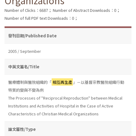
Organizations
Number of Clicks：6687；
Number of Abstract Downloads：0；
Number of full PDF text Downloads：0；
發刊日期/Published Date
2005 / September
中英文篇名/Title
醫療體制與醫院組織的「
相互再生產
」－以基督宗教醫院組織行動
特質的變與不變為例
The Processes of "Reciprocal Reproduction" between Medical
Institutions and Activities of Hospital in the Case of Active
Characteristics of Christian Medical Organizations
論文屬性/Type