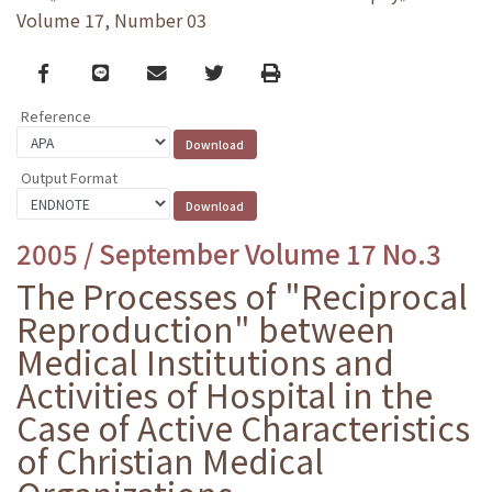
Volume 17, Number 03
Facebook
line
email
Twitter
Print
Reference
Output Format
2005 / September Volume 17 No.3
The Processes of "Reciprocal
Reproduction" between
Medical Institutions and
Activities of Hospital in the
Case of Active Characteristics
of Christian Medical