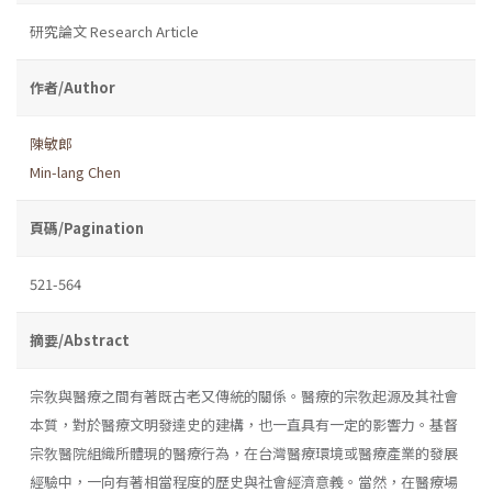
研究論文 Research Article
作者/Author
陳敏郎
Min-lang Chen
頁碼/Pagination
521-564
摘要/Abstract
宗敎與醫療之間有著既古老又傳統的關係。醫療的宗敎起源及其社會
本質，對於醫療文明發達史的建構，也一直具有一定的影響力。基督
宗敎醫院組織所體現的醫療行為，在台灣醫療環境或醫療產業的發展
經驗中，一向有著相當程度的歷史與社會經濟意義。當然，在醫療場