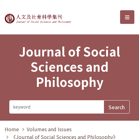
Journal of Social Sciences and P
選單
Journal of Social
Sciences and
Philosophy
Home
Volumes and Issues
《Journal of Social Sciences and Philosophy》