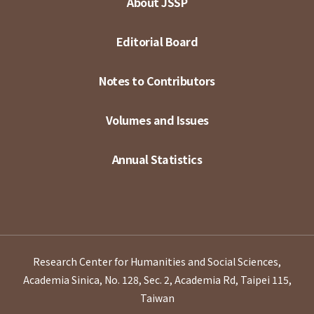
About JSSP
Editorial Board
Notes to Contributors
Volumes and Issues
Annual Statistics
Research Center for Humanities and Social Sciences,
Academia Sinica, No. 128, Sec. 2, Academia Rd, Taipei 115,
Taiwan