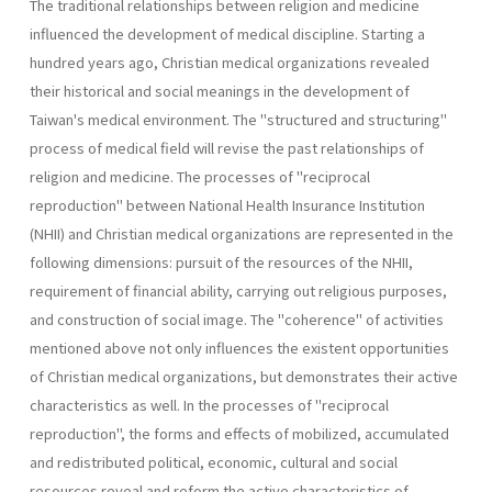
The traditional relationships between religion and medicine
influen­ced the development of medical discipline. Starting a
hundred years ago, Christian medical organizations revealed
their historical and social meanings in the development of
Taiwan's medical environment. The "structured and structuring"
process of medical field will revise the past relationships of
religion and medicine. The processes of "reciprocal
reproduction" between National Health Insurance Institution
(NHII) and Christian medical organizations are represented in the
following dimensions: pursuit of the resources of the NHII,
requirement of financial ability, carrying out religious pur­poses,
and construction of social image. The "coherence" of activities
mentioned above not only influences the existent opportunities
of Chris­tian medical organizations, but demonstrates their active
characteristics as well. In the processes of "reciprocal
reproduction", the forms and effects of mobilized, accumulated
and redistributed political, economic, cultural and social
resources reveal and reform the active characteristics of