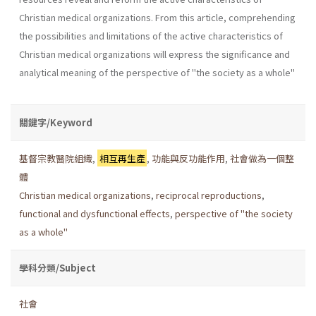
Christian medical organizations. From this article, comprehending
the possibilities and limitations of the active characteristics of
Christian medical organizations will express the significance and
analytical meaning of the perspective of "the society as a whole"
關鍵字/Keyword
基督宗教醫院組織
,
相互再生產
,
功能與反功能作用
,
社會做為一個整
體
Christian medical organizations
,
reciprocal reproductions
,
functional and dysfunctional effects
,
perspective of "the society
as a whole"
學科分類/Subject
社會