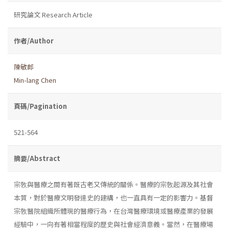
研究論文 Research Article
作者/Author
陳敏郎
Min-lang Chen
頁碼/Pagination
521-564
摘要/Abstract
宗敎與醫療之間有著既古老又傳統的關係。醫療的宗敎起源及其社會
本質，對於醫療文明發達史的建構，也一直具有一定的影響力。基督
宗敎醫院組織所體現的醫療行為，在台灣醫療環境或醫療產業的發展
經驗中，一向有著相當程度的歷史與社會經濟意義。當然，在醫療場