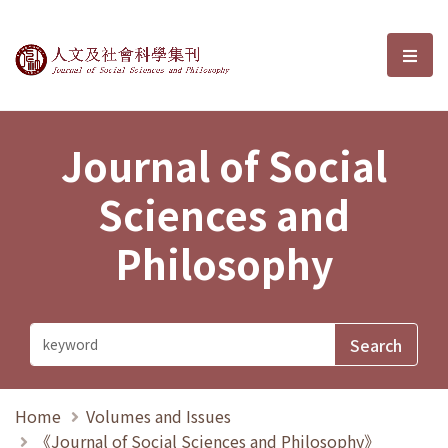
Journal of Social Sciences and P
選單
Journal of Social
Sciences and
Philosophy
Home
Volumes and Issues
《Journal of Social Sciences and Philosophy》