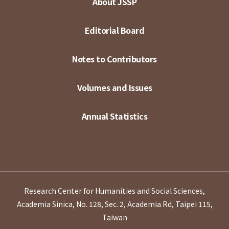
About JSSP
Editorial Board
Notes to Contributors
Volumes and Issues
Annual Statistics
Research Center for Humanities and Social Sciences,
Academia Sinica, No. 128, Sec. 2, Academia Rd, Taipei 115,
Taiwan