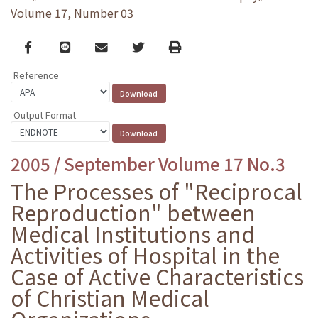
Volume 17, Number 03
Facebook
line
email
Twitter
Print
Reference
Output Format
2005 / September Volume 17 No.3
The Processes of "Reciprocal
Reproduction" between
Medical Institutions and
Activities of Hospital in the
Case of Active Characteristics
of Christian Medical