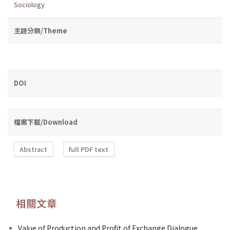
Sociology
主題分類/Theme
DOI
檔案下載/Download
Abstract
full PDF text
相關文章
Value of Production and Profit of Exchange Dialogue