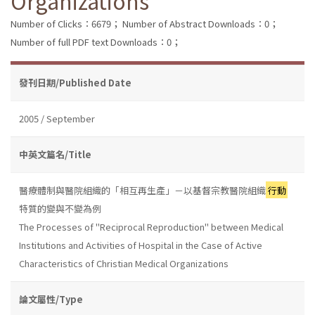
Organizations
Number of Clicks：6679；
Number of Abstract Downloads：0；
Number of full PDF text Downloads：0；
發刊日期/Published Date
2005 / September
中英文篇名/Title
醫療體制與醫院組織的「相互再生產」－以基督宗教醫院組織
行動
特質的變與不變為例
The Processes of "Reciprocal Reproduction" between Medical
Institutions and Activities of Hospital in the Case of Active
Characteristics of Christian Medical Organizations
論文屬性/Type