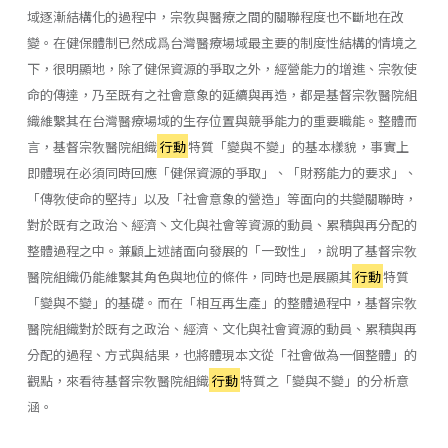
域逐漸結構化的過程中，宗敎與醫療之間的關聯程度也不斷地在改
變。在健保體制已然成爲台灣醫療場域最主要的制度性結構的情境之
下，很明顯地，除了健保資源的爭取之外，經營能力的增進、宗敎使
命的傳達，乃至既有之社會意象的延續與再造，都是基督宗敎醫院組
織維繫其在台灣醫療場域的生存位置與競爭能力的重要職能。整體而
言，基督宗敎醫院組織
行動
特質「變與不變」的基本樣貌，事實上
即體現在必須同時回應「健保資源的爭取」、「財務能力的要求」、
「傳敎使命的堅持」以及「社會意象的營造」等面向的共變關聯時，
對於既有之政治丶經濟丶文化與社會等資源的動員、累積與再分配的
整體過程之中。兼顧上述諸面向發展的「一致性」，說明了基督宗敎
醫院組織仍能維繫其角色與地位的條件，同時也是展顯其
行動
特質
「變與不變」的基礎。而在「相互再生產」的整體過程中，基督宗敎
醫院組織對於既有之政治、經濟、文化與社會資源的動員、累積與再
分配的過程、方式與結果，也將體現本文從「社會做為一個整體」的
觀點，來看待基督宗敎醫院組織
行動
特質之「變與不變」的分析意
涵。