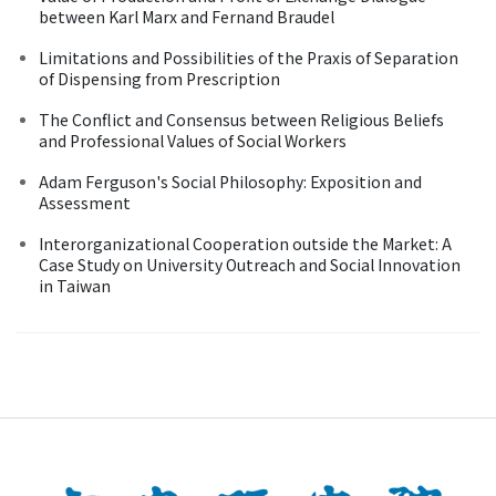
between Karl Marx and Fernand Braudel
Limitations and Possibilities of the Praxis of Separation
of Dispensing from Prescription
The Conflict and Consensus between Religious Beliefs
and Professional Values of Social Workers
Adam Ferguson's Social Philosophy: Exposition and
Assessment
Interorganizational Cooperation outside the Market: A
Case Study on University Outreach and Social Innovation
in Taiwan