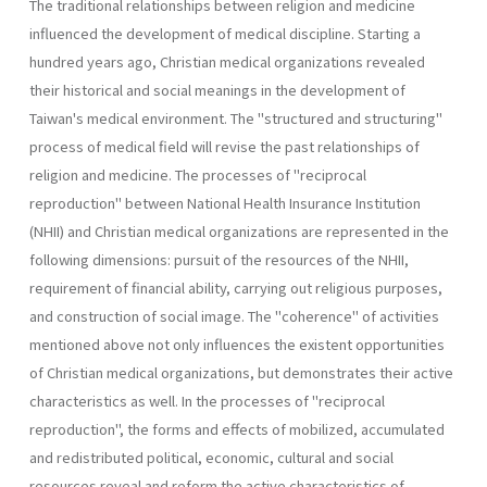
The traditional relationships between religion and medicine
influen­ced the development of medical discipline. Starting a
hundred years ago, Christian medical organizations revealed
their historical and social meanings in the development of
Taiwan's medical environment. The "structured and structuring"
process of medical field will revise the past relationships of
religion and medicine. The processes of "reciprocal
reproduction" between National Health Insurance Institution
(NHII) and Christian medical organizations are represented in the
following dimensions: pursuit of the resources of the NHII,
requirement of financial ability, carrying out religious pur­poses,
and construction of social image. The "coherence" of activities
mentioned above not only influences the existent opportunities
of Chris­tian medical organizations, but demonstrates their active
characteristics as well. In the processes of "reciprocal
reproduction", the forms and effects of mobilized, accumulated
and redistributed political, economic, cultural and social
resources reveal and reform the active characteristics of