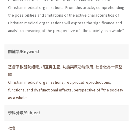
Christian medical organizations. From this article, comprehending
the possibilities and limitations of the active characteristics of
Christian medical organizations will express the significance and
analytical meaning of the perspective of "the society as a whole"
關鍵字/Keyword
基督宗教醫院組織
,
相互再生產
,
功能與反功能作用
,
社會做為一個整
體
Christian medical organizations
,
reciprocal reproductions
,
functional and dysfunctional effects
,
perspective of "the society
as a whole"
學科分類/Subject
社會