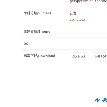
perspective of "the soc
學科分類/Subject
社會
Sociology
主題分類/Theme
DOI
檔案下載/Download
Abstract
full PDF