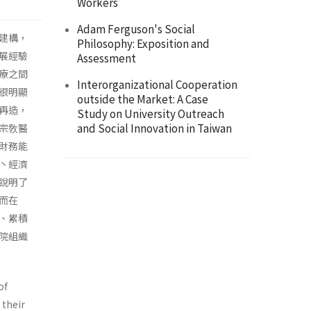
Workers
Adam Ferguson's Social
建構，
Philosophy: Exposition and
展經驗
Assessment
療之間
Interorganizational Cooperation
很明顯
outside the Market: A Case
再造，
Study on University Outreach
and Social Innovation in Taiwan
宗敎醫
財務能
丶經濟
說明了
而在
、累積
院組織
of
 their