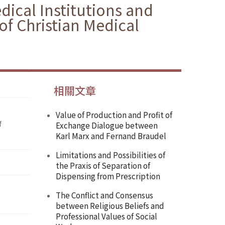
ical Institutions and
 of Christian Medical
相關文章
Value of Production and Profit of
f
Exchange Dialogue between
Karl Marx and Fernand Braudel
Limitations and Possibilities of
the Praxis of Separation of
Dispensing from Prescription
The Conflict and Consensus
between Religious Beliefs and
Professional Values of Social