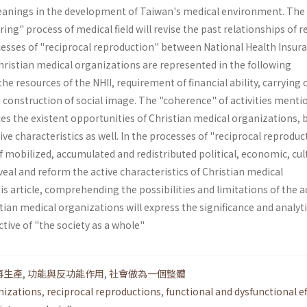
meanings in the development of Taiwan's medical environment. The
ing" process of medical field will revise the past relationships of r
esses of "reciprocal reproduction" between National Health Insur
Christian medical organizations are represented in the following
he resources of the NHII, requirement of financial ability, carrying 
d construction of social image. The "coherence" of activities ment
es the existent opportunities of Chris­tian medical organizations, 
ve characteristics as well. In the processes of "reciprocal reproduc
f mobilized, accumulated and redistributed political, economic, cul
veal and reform the active characteristics of Christian medical
s article, comprehending the possibilities and limitations of the a
stian medical organizations will express the significance and analyti
tive of "the society as a whole"
再生產
,
功能與反功能作用
,
社會做為一個整體
nizations
,
reciprocal reproductions
,
functional and dysfunctional ef