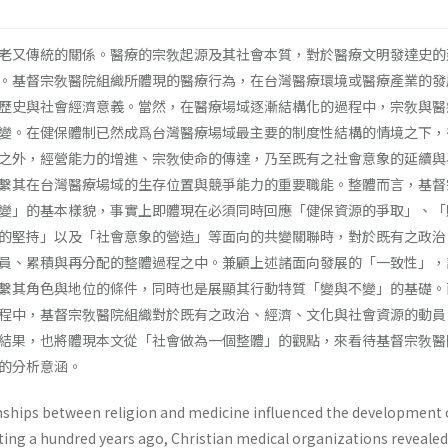
老又傳統的關係。醫療的宗敎起源及其社會本質，對於醫療文明發達史的
。基督宗敎醫院組織所體現的醫療行為，在台灣醫療環境或醫療產業的發
歷史與社會經濟意義。當然，在醫療場域逐漸結構化的過程中，宗敎與醫
變。在健保體制已然成爲台灣醫療場域最主要的制度性結構的情境之下，
之外，經營能力的增進、宗敎使命的傳達，乃至既有之社會意象的延續與
繫其在台灣醫療場域的生存位置與競爭能力的重要職能。整體而言，基督
變」的基本樣貌，事實上即體現在必須同時回應「健保資源的爭取」、「
的堅持」以及「社會意象的營造」等面向的共變關聯時，對於既有之政治
員、累積與再分配的整體過程之中。兼顧上述諸面向發展的「一致性」，
繫其角色與地位的條件，同時也是展顯其行動特質「變與不變」的基礎。
程中，基督宗敎醫院組織對於既有之政治、經濟、文化與社會資源的動員
結果，也將體現本文從「社會做為一個整體」的觀點，來看待基督宗敎醫
的分析意涵。
onships between religion and medicine influen­ced the development 
rting a hundred years ago, Christian medical organizations revealed