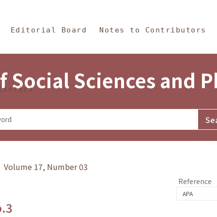
in Content
s and Philosophy
Editorial Board
Notes to Contributors
f Social Sciences and 
tistics
y》 Volume 17, Number 03
Reference
o.3