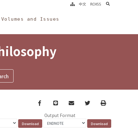
search
中文
RCHSS
Volumes and Issues
Philosophy
Facebook
line
email
Twitter
Print
Output Format