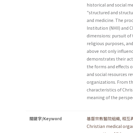
historical and social 
"structured and structur
and medicine. The proc
Institution (NHII) and 
dimensions: pursuit of t
religious pur­poses, an
above not only influenc
demonstrates their acti
the forms and effects o
and social resources re
organizations. From thi
characteristics of Chri
meaning of the perspec
關鍵字/Keyword
基督宗教醫院組織
,
相互
Christian medical orga