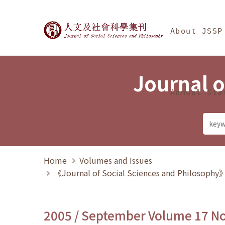
Jump To中央區塊/Ma
:::
Journal of Social Science
About JSSP
Journal o
Annual Sta
Home
Volumes and Issues
《Journal of Social Sciences and Philosoph
2005 / September Volume 17 N