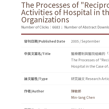
The Processes of "Recipr
Activities of Hospital in 
Organizations
Number of Clicks：6683；
Number of Abstract Down
發刊日期/Published Date
2005 / September
中英文篇名/Title
醫療體制與醫院組織的「
The Processes of "Reci
Hospital in the Case of
論文屬性/Type
研究論文 Research Artic
作者/Author
陳敏郎
Min-lang Chen