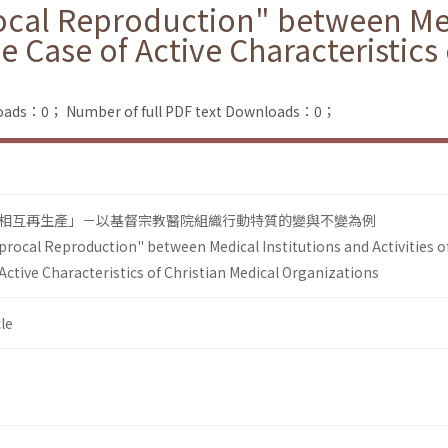
ocal Reproduction" between Med
the Case of Active Characteristics
loads：0；
Number of full PDF text Downloads：0；
相互再生產」－以基督宗教醫院組織行動特質的變與不變為例
procal Reproduction" between Medical Institutions and Activities o
 Active Characteristics of Christian Medical Organizations
le