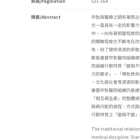
頁碼/Pagination
521-564
摘要/Abstract
宗敎與醫療之間有著既古
也一直具有一定的影響力
中，一向有著相當程度的
的關聯程度也不斷地在改
地，除了健保資源的爭取
都是基督宗敎醫院組織維
院組織行動特質「變與不
力的要求」、「傳敎使命
丶文化與社會等資源的動
基督宗敎醫院組織仍能維
「相互再生產」的整體過
與再分配的過程、方式與
行動特質之「變與不變」
The traditional relati
medical discipline. Sta