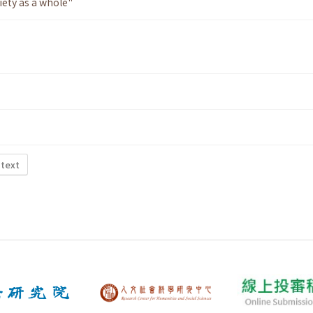
iety as a whole"
 text