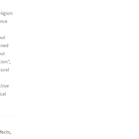
eligion
ance
out
ioned
but
tion",
tural
ctive
cal
fects
,