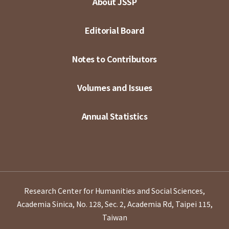
About JSSP
Editorial Board
Notes to Contributors
Volumes and Issues
Annual Statistics
Research Center for Humanities and Social Sciences,
Academia Sinica, No. 128, Sec. 2, Academia Rd, Taipei 115,
Taiwan