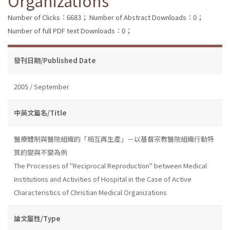
Organizations
Number of Clicks：6683；
Number of Abstract Downloads：0；
Number of full PDF text Downloads：0；
發刊日期/Published Date
2005 / September
中英文篇名/Title
醫療體制與醫院組織的「相互再生產」－以基督宗教醫院組織行動特
質的變與不變為例
The Processes of "Reciprocal Reproduction" between Medical
Institutions and Activities of Hospital in the Case of Active
Characteristics of Christian Medical Organizations
論文屬性/Type