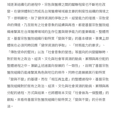
域逐漸結構化的過程中，宗敎與醫療之間的關聯程度也不斷地在改
變。在健保體制已然成爲台灣醫療場域最主要的制度性結構的情境之
下，很明顯地，除了健保資源的爭取之外，經營能力的增進、宗敎使
命的傳達，乃至既有之社會意象的延續與再造，都是基督宗敎醫院組
織維繫其在台灣醫療場域的生存位置與競爭能力的重要職能。整體而
言，基督宗敎醫院組織行動特質「變與不變」的基本樣貌，事實上即
體現在必須同時回應「健保資源的爭取」、「財務能力的要求」、
「傳敎使命的堅持」以及「社會意象的營造」等面向的共變關聯時，
對於既有之政治丶經濟丶文化與社會等資源的動員、累積與再分配的
整體過程之中。兼顧上述諸面向發展的「一致性」，說明了基督宗敎
醫院組織仍能維繫其角色與地位的條件，同時也是展顯其行動特質
「變與不變」的基礎。而在「相互再生產」的整體過程中，基督宗敎
醫院組織對於既有之政治、經濟、文化與社會資源的動員、累積與再
分配的過程、方式與結果，也將體現本文從「社會做為一個整體」的
觀點，來看待基督宗敎醫院組織行動特質之「變與不變」的分析意
涵。