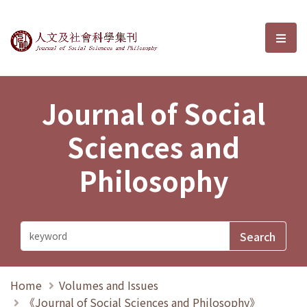
Journal of Social Sciences and P
選單
Journal of Social
Sciences and
Philosophy
Home
Volumes and Issues
《Journal of Social Sciences and Philosophy》