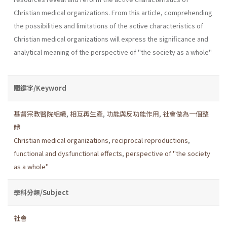
Christian medical organizations. From this article, comprehending
the possibilities and limitations of the active characteristics of
Christian medical organizations will express the significance and
analytical meaning of the perspective of "the society as a whole"
關鍵字/Keyword
基督宗教醫院組織
,
相互再生產
,
功能與反功能作用
,
社會做為一個整
體
Christian medical organizations
,
reciprocal reproductions
,
functional and dysfunctional effects
,
perspective of "the society
as a whole"
學科分類/Subject
社會