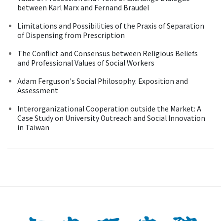
between Karl Marx and Fernand Braudel
Limitations and Possibilities of the Praxis of Separation
of Dispensing from Prescription
The Conflict and Consensus between Religious Beliefs
and Professional Values of Social Workers
Adam Ferguson's Social Philosophy: Exposition and
Assessment
Interorganizational Cooperation outside the Market: A
Case Study on University Outreach and Social Innovation
in Taiwan