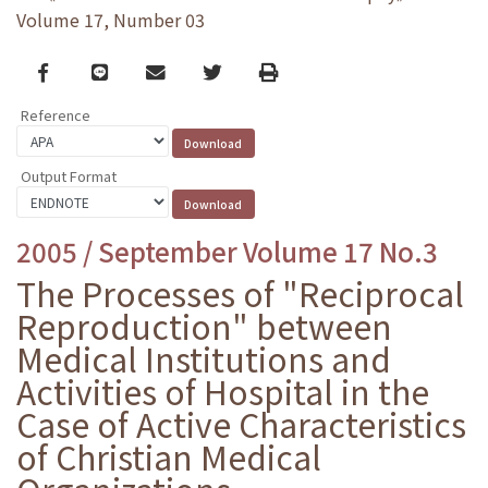
Volume 17, Number 03
Facebook
line
email
Twitter
Print
Reference
Output Format
2005 / September Volume 17 No.3
The Processes of "Reciprocal
Reproduction" between
Medical Institutions and
Activities of Hospital in the
Case of Active Characteristics
of Christian Medical