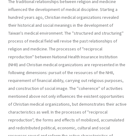
The traditional relationships between religion and medicine
influen­ced the development of medical discipline. Starting a
hundred years ago, Christian medical organizations revealed
their historical and social meanings in the development of
Taiwan's medical environment. The "structured and structuring"
process of medical field will revise the past relationships of
religion and medicine. The processes of "reciprocal
reproduction" between National Health Insurance Institution
(NHII) and Christian medical organizations are represented in the
following dimensions: pursuit of the resources of the NHII,
requirement of financial ability, carrying out religious pur­poses,
and construction of social image. The "coherence" of activities
mentioned above not only influences the existent opportunities
of Chris­tian medical organizations, but demonstrates their active
characteristics as well. In the processes of "reciprocal
reproduction", the forms and effects of mobilized, accumulated
and redistributed political, economic, cultural and social
resources reveal and reform the active characteristics of