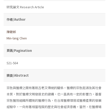
研究論文 Research Article
作者/Author
陳敏郎
Min-lang Chen
頁碼/Pagination
521-564
摘要/Abstract
宗敎與醫療之間有著既古老又傳統的關係。醫療的宗敎起源及其社會
本質，對於醫療文明發達史的建構，也一直具有一定的影響力。基督
宗敎醫院組織所體現的醫療行為，在台灣醫療環境或醫療產業的發展
經驗中，一向有著相當程度的歷史與社會經濟意義。當然，在醫療場