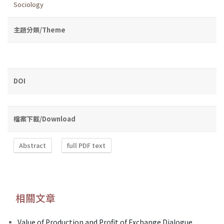
Sociology
主題分類/Theme
DOI
檔案下載/Download
Abstract
full PDF text
相關文章
Value of Production and Profit of Exchange Dialogue