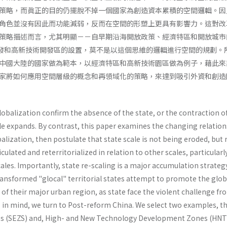
策略，而眞正的目的仍擺脫不掉一個國家為創造資本累積的空間邏輯。因
角色並沒有因此而功能減弱，反而在空間的形塑上更具有影響力。這對改
策略描述而言，尤其明顯－－自早期沿海開放政策、經濟特區和開放城市
發和高新技術開發區的設置，莫不是以這個思維的邏輯進行空間的規劃。
中國大陸的國家做為範本，以經濟特區和高新技術園區做為例子，藉此來
家將如何應用空間層級的概念和再領域化的策略，來達到吸引外資和創造
lobalization confirm the absence of the state, or the contraction o
ale expands. By contrast, this paper examines the changing relatio
l­ization, then postulate that state scale is not being eroded, but 
iculated and reterritorialized in relation to other scales, particular
ales. Importantly, state re-scaling is a major accumulation strateg
ans­formed "glocal" territorial states attempt to promote the glob
of their major urban region, as state face the violent chal­lenge fr
s in mind, we turn to Post-reform China. We select two examples, t
s (SEZS) and, High- and New Technology Development Zones (HNT