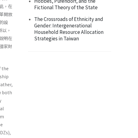
Hobbes, Pufendorf, and the
此，在
Fictional Theory of the State
革開放
The Crossroads of Ethnicity and
的設
Gender: Intergenerational
所以，
Household Resource Allocation
Strategies in Taiwan
說明在
國家財
f the
nship
rather,
ly both
y
al
om
he
DZs),