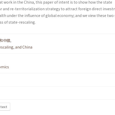
 at work in the China, this paper of intent is to show how the state
ar and re-territorialization strategy to attract foreign direct inves
alth under the influence of global economy; and we view these two 
ss of state-rescaling.
和中國
,
escaling
,
and China
omics
 text