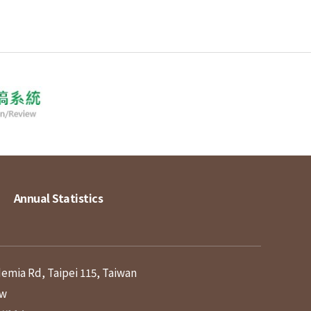
Annual Statistics
demia Rd, Taipei 115, Taiwan
tw