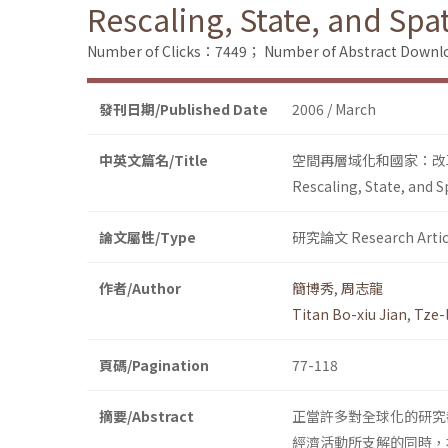
Rescaling, State, and Sp
Number of Clicks：7449；
Number of Abstract Down
發刊日期/Published Date
2006 / March
中英文篇名/Title
空間再層域化和國家：改
Rescaling, State, and 
論文屬性/Type
研究論文 Research Artic
作者/Author
簡博秀
,
周志龍
Titan Bo-xiu Jian
,
Tze-
頁碼/Pagination
77-118
摘要/Abstract
正當許多對全球化的研究
經濟活動所支解的同時，