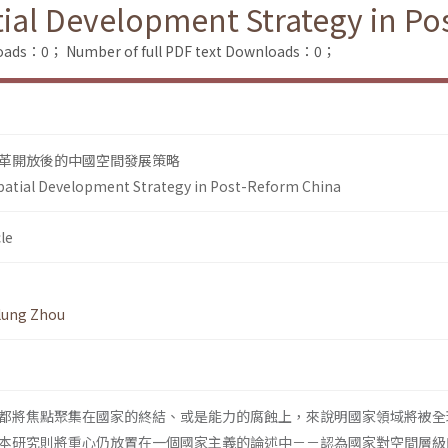
atial Development Strategy in P
loads：0；
Number of full PDF text Downloads：0；
革開放後的中國空間發展策略
Spatial Development Strategy in Post-Reform China
le
lung Zhou
都將焦點聚集在國家的終結、或是能力的腐蝕上，來說明國家領域將被全
本研究則將重心仍放置在一個國家主義的論述中－－認為國家對空間層級