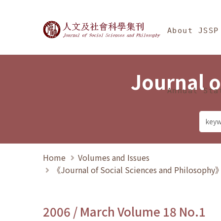
Jump To中央區塊/Ma
:::
Journal of Social Science
About JSSP
Journal o
Annual Sta
Home
Volumes and Issues
《Journal of Social Sciences and Philosoph
2006 / March Volume 18 No.1