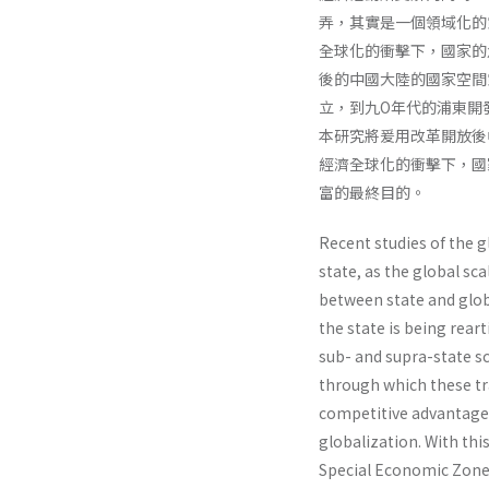
弄，其實是一個領域化的
全球化的衝擊下，國家的
後的中國大陸的國家空間
立，到九O年代的浦東開
本研究將爰用改革開放後
經濟全球化的衝擊下，國
富的最終目的。
Recent studies of the g
state, as the global sc
between state and globa
the state is being reart
sub- and supra-state sc
through which these tr
competi­tive advantage 
globalization. With thi
Special Economic Zone