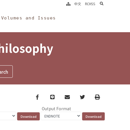
search
中文
RCHSS
Volumes and Issues
Philosophy
Facebook
line
email
Twitter
Print
Output Format