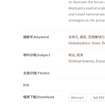
to illustrate the forces
deployed a spatial scal
and create national we
strategies as the proce
關鍵字/Keyword
全球化
,
國家
,
空間層域化
Globalization
,
State
,
R
學科分類/Subject
政治
,
經濟
Political Science
,
Econ
主題分類/Theme
DOI
檔案下載/Download
Abstract
full PDF