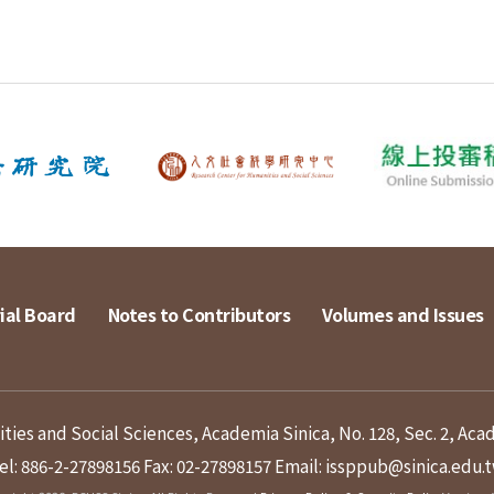
ial Board
Notes to Contributors
Volumes and Issues
ies and Social Sciences, Academia Sinica, No. 128, Sec. 2, Aca
el: 886-2-27898156
Fax: 02-27898157
Email: issppub@sinica.edu.