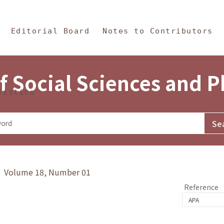
in Content
s and Philosophy
Editorial Board
Notes to Contributors
f Social Sciences and 
tistics
y》 Volume 18, Number 01
Reference