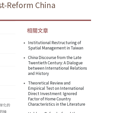
ost-Reform China
相關文章
Institutional Restructuring of
Spatial Management in Taiwan
China Discourse from the Late
Twentieth Century: A Dialogue
between International Relations
and History
Theoretical Review and
Empirical Test on International
Direct Investment: Ignored
Factor of Home Country
Characteristics in the Literature
球化的
的操