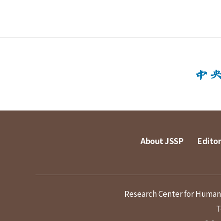
About JSSP
Editor
Research Center for Humanit
T