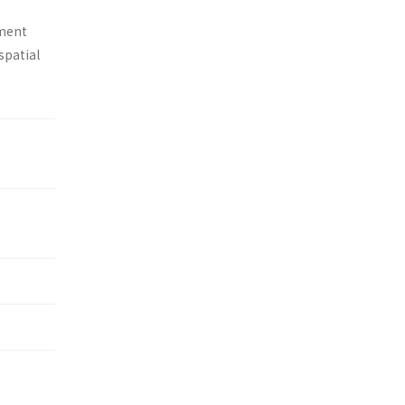
tment
spatial