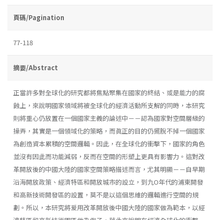
頁碼/Pagination
77-118
摘要/Abstract
正當許多對全球化的研究都將焦點聚集在國家的終結、或是能力的腐
蝕上，來說明國家領域將被全球化的經濟活動所支解的同時，本研究
則將重心仍放置在一個國家主義的論述中－－認為國家對空間層級的
操弄，其實是一個領域化的策略，而眞正的目的仍擺脫不掉一個國家
為創造資本累積的空間邏輯。因此，在全球化的衝擊下，國家的角色
並沒有因此而功能減弱，反而在空間的形塑上更具有影響力。這對改
革開放後的中國大陸的國家空間策略描述而言，尤其明顯－－自早期
沿海開放政策、經濟特區和開放城市的設立，到九O年代的浦東開發
和高新技術開發區的設置，莫不是以這個思維的邏輯進行空間的規
劃。所以，本研究將爰用改革開放後中國大陸的國家做為範本，以經