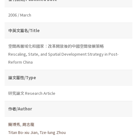
2006 / March
中英文篇名/Title
空間再層域化和國家：改革開放後的中國空間發展策略
Rescaling, State, and Spatial Development Strategy in Post-
Reform China
論文屬性/Type
研究論文 Research Article
作者/Author
簡博秀
,
周志龍
Titan Bo-xiu Jian
,
Tze-lung Zhou