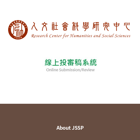
About JSSP