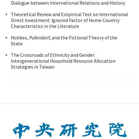
Dialogue between International Relations and History
Theoretical Review and Empirical Test on International
Direct Investment: Ignored Factor of Home Country
Characteristics in the Literature
Hobbes, Pufendorf, and the Fictional Theory of the
State
The Crossroads of Ethnicity and Gender:
Intergenerational Household Resource Allocation
Strategies in Taiwan