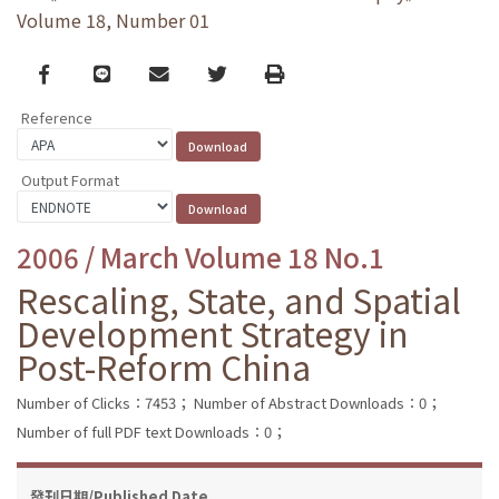
Volume 18, Number 01
Facebook
line
email
Twitter
Print
Reference
Output Format
2006 / March Volume 18 No.1
Rescaling, State, and Spatial
Development Strategy in
Post-Reform China
Number of Clicks：7453；
Number of Abstract Downloads：0；
Number of full PDF text Downloads：0；
發刊日期/Published Date