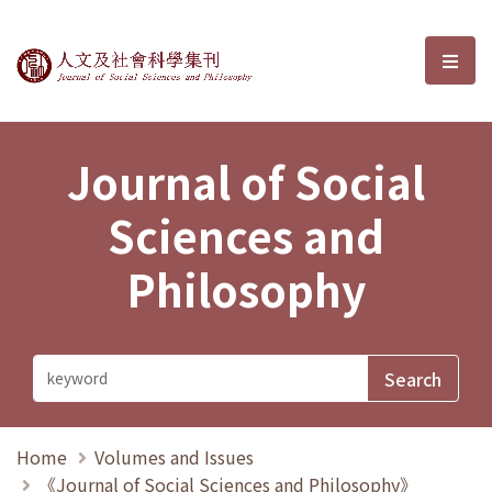
Journal of Social Sciences and P
選單
Journal of Social
Sciences and
Philosophy
Home
Volumes and Issues
《Journal of Social Sciences and Philosophy》