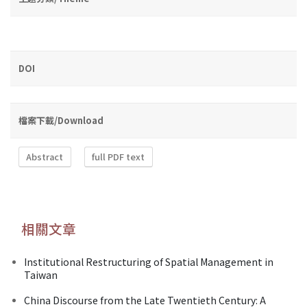
DOI
檔案下載/Download
Abstract
full PDF text
相關文章
Institutional Restructuring of Spatial Management in
Taiwan
China Discourse from the Late Twentieth Century: A