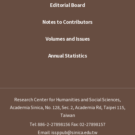
Editorial Board
Notes to Contributors
Volumes and Issues
Annual Statistics
Research Center for Humanities and Social Sciences,
Academia Sinica, No. 128, Sec. 2, Academia Rd, Taipei 115,
Taiwan
Tel: 886-2-27898156
Fax: 02-27898157
Email: issppub@sinica.edu.tw