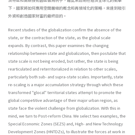
濟特區和高新技術園區做為例子，藉此來說明在經濟全球化的衝擊
下，國家將如何應用空間層級的概念和再領域化的策略，來達到吸引
外資和創造國家財富的最終目的。
Recent studies of the globalization confirm the absence of the
state, or the contraction of the state, as the global scale
expands. By contrast, this paper examines the changing
relationship between state and global­ization, then postulate that
state scale is not being eroded, but rather, the state is being
rearticulated and reterritorialized in relation to other scales,
particularly both sub- and supra-state scales. Importantly, state
re-scaling is a major accumulation strategy through which these
trans­formed "glocal" territorial states attempt to promote the
global competi­tive advantage of their major urban region, as
state face the violent chal­lenge from globalization. With this in
mind, we turn to Post-reform China. We select two examples, the
Special Economic Zones (SEZS) and, High- and New Technology
Development Zones (HNTDZs), to illustrate the forces at work in