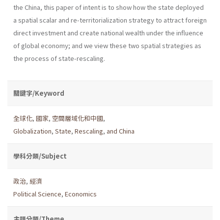
the China, this paper of intent is to show how the state deployed
a spatial scalar and re-territorialization strategy to attract foreign
direct investment and create national wealth under the influence
of global economy; and we view these two spatial strategies as
the process of state-rescaling.
關鍵字/Keyword
全球化
,
國家
,
空間層域化和中國
,
Globalization
,
State
,
Rescaling
,
and China
學科分類/Subject
政治
,
經濟
Political Science
,
Economics
主題分類/Theme