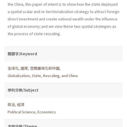
the China, this paper of intent is to show how the state deployed
a spatial scalar and re-territorialization strategy to attract foreign
direct investment and create national wealth under the influence
of global economy; and we view these two spatial strategies as
the process of state-rescaling.
關鍵字/Keyword
全球化
,
國家
,
空間層域化和中國
,
Globalization
,
State
,
Rescaling
,
and China
學科分類/Subject
政治
,
經濟
Political Science
,
Economics
主題分類/Theme