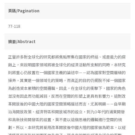
頁碼/Pagination
77-118
摘要/Abstract
正當許多對全球化的研究都將焦點聚集在國家的終結、或是能力的腐
蝕上，來說明國家領域將被全球化的經濟活動所支解的同時，本研究
則將重心仍放置在一個國家主義的論述中－－認為國家對空間層級的
操弄，其實是一個領域化的策略，而眞正的目的仍擺脫不掉一個國家
為創造資本累積的空間邏輯。因此，在全球化的衝擊下，國家的角色
並沒有因此而功能減弱，反而在空間的形塑上更具有影響力。這對改
革開放後的中國大陸的國家空間策略描述而言，尤其明顯－－自早期
沿海開放政策、經濟特區和開放城市的設立，到九O年代的浦東開發
和高新技術開發區的設置，莫不是以這個思維的邏輯進行空間的規
劃。所以，本研究將爰用改革開放後中國大陸的國家做為範本，以經