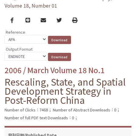
Volume 18, Number 01
Facebook
line
email
Twitter
Print
Reference
Output Format
2006 / March Volume 18 No.1
Rescaling, State, and Spatial
Development Strategy in
Post-Reform China
Number of Clicks：7468；
Number of Abstract Downloads：0；
Number of full PDF text Downloads：0；
發刊日期/Published Date