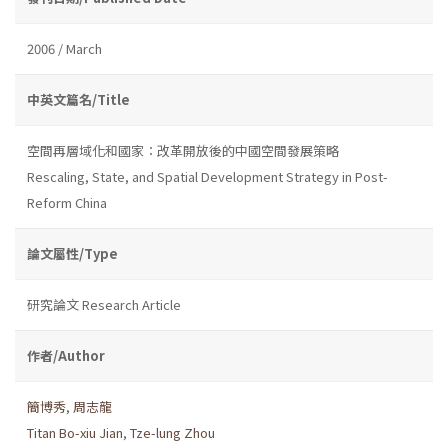
2006 / March
中英文篇名/Title
空間再層域化和國家：改革開放後的中國空間發展策略
Rescaling, State, and Spatial Development Strategy in Post-
Reform China
論文屬性/Type
研究論文 Research Article
作者/Author
簡博秀
,
周志龍
Titan Bo-xiu Jian
,
Tze-lung Zhou