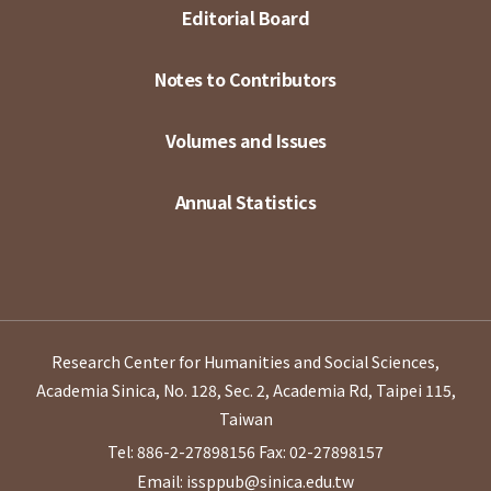
Editorial Board
Notes to Contributors
Volumes and Issues
Annual Statistics
Research Center for Humanities and Social Sciences,
Academia Sinica, No. 128, Sec. 2, Academia Rd, Taipei 115,
Taiwan
Tel: 886-2-27898156
Fax: 02-27898157
Email: issppub@sinica.edu.tw