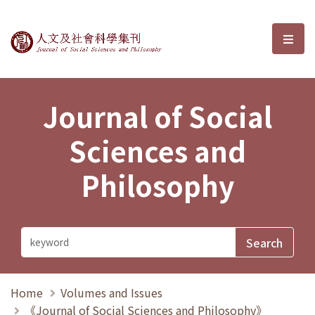
Journal of Social Sciences and P
選單
Journal of Social
Sciences and
Philosophy
Home
Volumes and Issues
《Journal of Social Sciences and Philosophy》