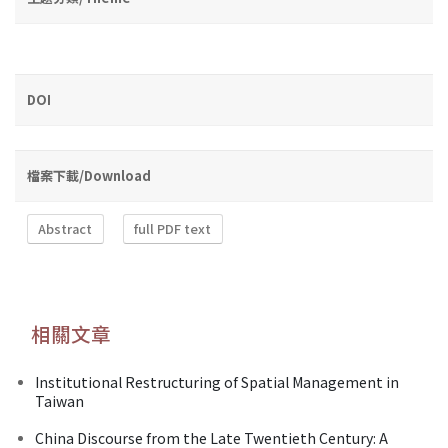
DOI
檔案下載/Download
Abstract
full PDF text
相關文章
Institutional Restructuring of Spatial Management in
Taiwan
China Discourse from the Late Twentieth Century: A