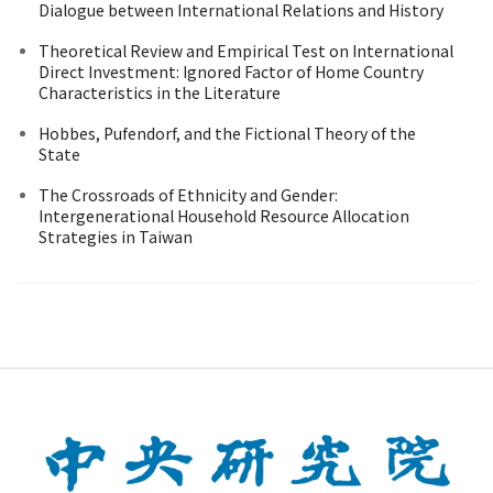
Dialogue between International Relations and History
Theoretical Review and Empirical Test on International
Direct Investment: Ignored Factor of Home Country
Characteristics in the Literature
Hobbes, Pufendorf, and the Fictional Theory of the
State
The Crossroads of Ethnicity and Gender:
Intergenerational Household Resource Allocation
Strategies in Taiwan