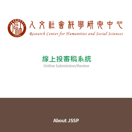
About JSSP