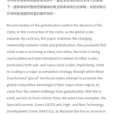
濟特區和高新技術園區做為例子，藉此來說明在經濟全球化的衝擊
下，國家將如何應用空間層級的概念和再領域化的策略，來達到吸引
外資和創造國家財富的最終目的。
Recent studies of the globalization confirm the absence of the
state, or the contraction of the state, as the global scale
expands. By contrast, this paper examines the changing
relationship between state and global­ization, then postulate that
state scale is not being eroded, but rather, the state is being
rearticulated and reterritorialized in relation to other scales,
particularly both sub- and supra-state scales. Importantly, state
re-scaling is a major accumulation strategy through which these
trans­formed "glocal" territorial states attempt to promote the
global competi­tive advantage of their major urban region, as
state face the violent chal­lenge from globalization. With this in
mind, we turn to Post-reform China. We select two examples, the
Special Economic Zones (SEZS) and, High- and New Technology
Development Zones (HNTDZs), to illustrate the forces at work in