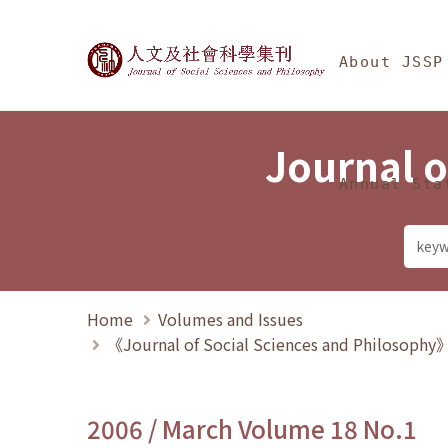
Jump To中央區塊/Ma
:::
Journal of Social Science
About JSSP
Journal o
Annual Sta
Home
Volumes and Issues
《Journal of Social Sciences and Philosoph
2006 / March Volume 18 No.1