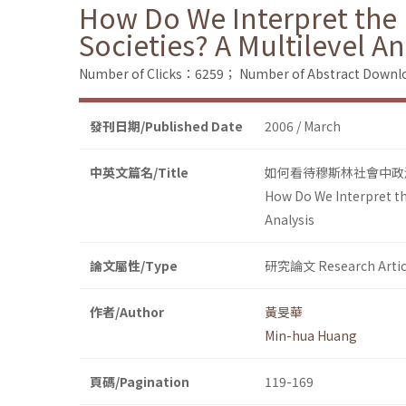
How Do We Interpret the P
Societies? A Multilevel An
Number of Clicks：6259；
Number of Abstract Down
發刊日期/Published Date
2006 / March
中英文篇名/Title
如何看待穆斯林社會中政
How Do We Interpret the
Analysis
論文屬性/Type
研究論文 Research Artic
作者/Author
黃旻華
Min-hua Huang
頁碼/Pagination
119-169