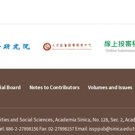
ial Board
Notes to Contributors
Volumes and Issues
ies and Social Sciences, Academia Sinica, No. 128, Sec. 2, Aca
el: 886-2-27898156
Fax: 02-27898157
Email: issppub@sinica.edu.