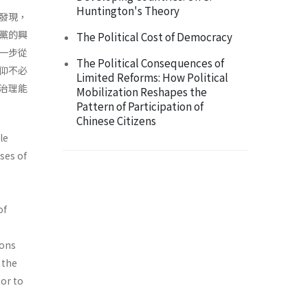
Huntington's Theory
發現，
黨的興
The Political Cost of Democracy
一步從
The Political Consequences of
仰不必
Limited Reforms: How Political
治理能
Mobilization Reshapes the
Pattern of Participation of
Chinese Citizens
le
ses of
of
t
ions
 the
tor to