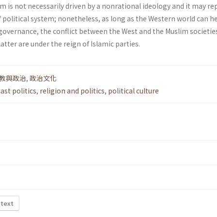
lam is not necessarily driven by a non­rational ideology and it may r
f political system; nonetheless, as long as the Western world can h
overnance, the conflict between the West and the Muslim societie
latter are under the reign of Islamic parties.
教與政治
,
政治文化
ast politics
,
religion and politics
,
political culture
 text