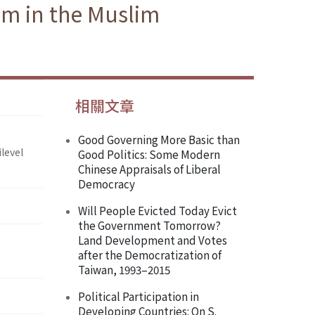
am in the Muslim
相關文章
Good Governing More Basic than
level
Good Politics: Some Modern
Chinese Appraisals of Liberal
Democracy
Will People Evicted Today Evict
the Government Tomorrow?
Land Development and Votes
after the Democratization of
Taiwan, 1993–2015
Political Participation in
Developing Countries: On S.