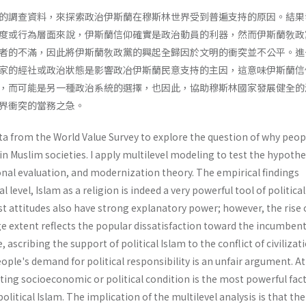
的調查資料，來探索政治伊斯蘭在穆斯林世界受到普遍支持的原因。結果
度或行為層面來說，伊斯蘭信仰確實是政治動員的利器，然而伊斯蘭敎政
者的不滿，因此將伊斯蘭敎政黨的興起全歸因於文明的衝突並不公平。進
家的經社或政治狀態是影響政冶伊斯蘭民意支持的主因，這意味伊斯蘭信
，而可能是另一種政治系統的選擇，也因此，協助穆斯林國家發展健全的
界衝突的當務之急。
ata from the World Value Survey to explore the question of why peop
 in Muslim societies. I apply multilevel modeling to test the hypothe
onal evaluation, and modernization theory. The empirical findings
l level, Islam as a religion is indeed a very powerful tool of political
t attitudes also have strong explanatory power; however, the rise 
rge extent reflects the popular dissatisfaction toward the incumben
ascribing the support of political Islam to the conflict of civilizat
ple's demand for political responsi­bility is an unfair argument. At
ating socio­economic or political condition is the most powerful fac
olitical Islam. The implication of the multilevel analysis is that the