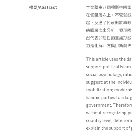
摘要/Abstract
本文藉由八個穆斯林國家
在個體層次上，不管就態
起，反應了民眾對於執政
總體層次來分析，發現國
然代表非理性的意識形態
力是化解西方與伊斯蘭世
This article uses the d
support political Islam
social psychology, rati
suggest: at the individua
mobilization; modernis
Islamic parties to a la
govern­ment. Therefore, 
without recognizing peo
country level, deterior
explain the support of p