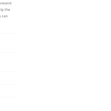
epresent
elp the
s can