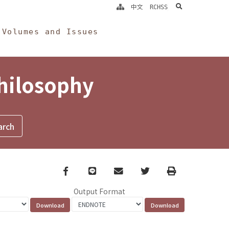
search
中文
RCHSS
Volumes and Issues
Philosophy
Facebook
line
email
Twitter
Print
Output Format