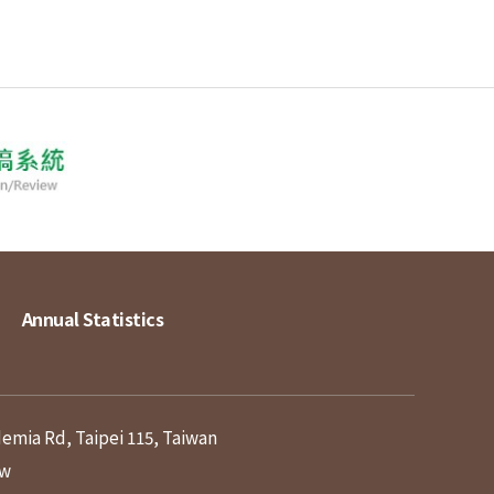
Annual Statistics
demia Rd, Taipei 115, Taiwan
tw