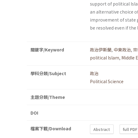
support of political Is
an alternative choice o
improvement of state g
be resolved even if the 
關鍵字/Keyword
政治伊斯蘭
,
中東政治
,
宗
political Islam
,
Middle E
學科分類/Subject
政治
Political Science
主題分類/Theme
DOI
檔案下載/Download
Abstract
full PDF