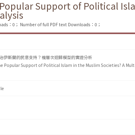
opular Support of Political Isl
alysis
loads：0；
Number of full PDF text Downloads：0；
治伊斯蘭的民意支持？複層次迴歸模型的實證分析
 Popular Support of Political Islam in the Muslim Societies? A Multi
le