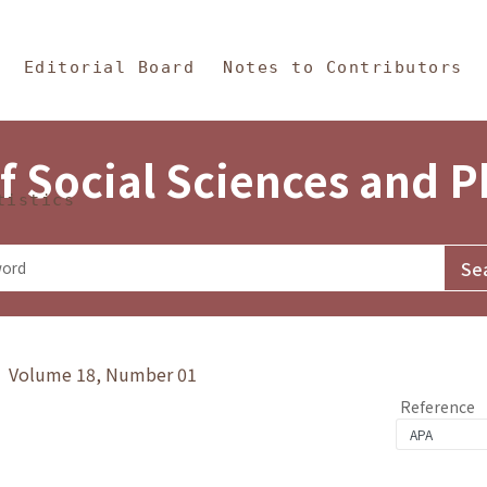
in Content
s and Philosophy
Editorial Board
Notes to Contributors
f Social Sciences and 
tistics
y》 Volume 18, Number 01
Reference