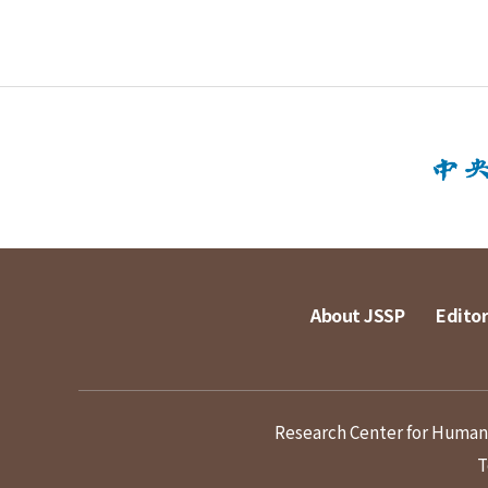
About JSSP
Editor
Research Center for Humanit
T