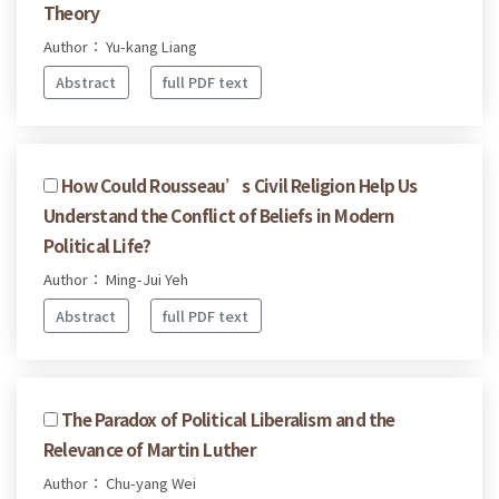
Theory
Author： Yu-kang Liang
Abstract
full PDF text
How Could Rousseau’s Civil Religion Help Us
Understand the Conflict of Beliefs in Modern
Political Life?
Author： Ming-Jui Yeh
Abstract
full PDF text
The Paradox of Political Liberalism and the
Relevance of Martin Luther
Author： Chu-yang Wei