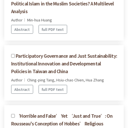
Political Islam in the Muslim Societies? A Multilevel
Analysis
Author： Min-hua Huang
Abstract
full PDF text
Participatory Governance and Just Sustainability:
Institutional Innovation and Developmental
Policies in Taiwan and China
Author： Ching-ping Tang, Hsiu-chao Chien, Hua Zhang
Abstract
full PDF text
‘Horrible and False’ Yet ‘Just and True’: On
Rousseau's Conception of Hobbes’ Religious