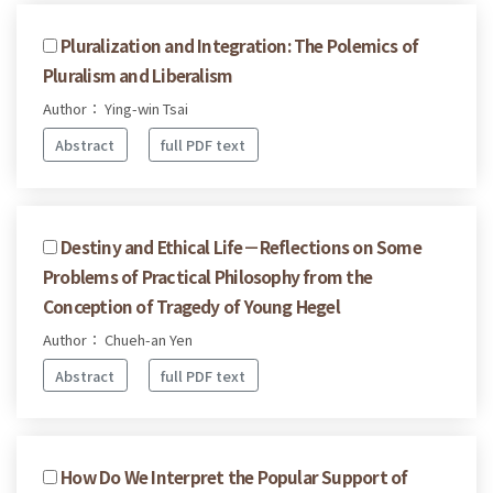
Pluralization and Integration: The Polemics of
Pluralism and Liberalism
Author： Ying-win Tsai
Abstract
full PDF text
Destiny and Ethical Life－Reflections on Some
Problems of Practical Philosophy from the
Conception of Tragedy of Young Hegel
Author： Chueh-an Yen
Abstract
full PDF text
How Do We Interpret the Popular Support of