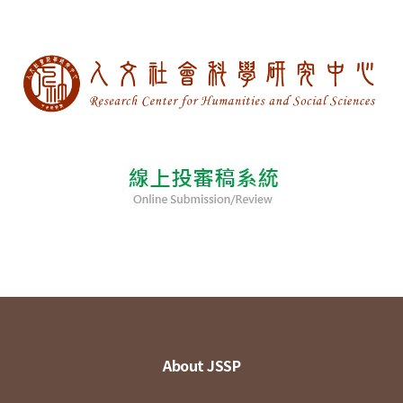
About JSSP