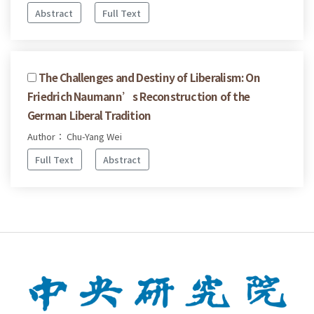
Abstract
Full Text
The Challenges and Destiny of Liberalism: On
Friedrich Naumann’s Reconstruction of the
German Liberal Tradition
Author： Chu-Yang Wei
Full Text
Abstract