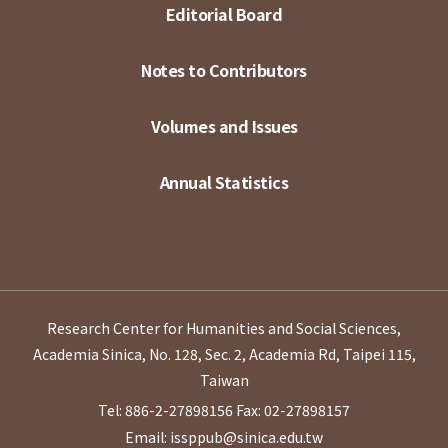
Editorial Board
Notes to Contributors
Volumes and Issues
Annual Statistics
Research Center for Humanities and Social Sciences,
Academia Sinica, No. 128, Sec. 2, Academia Rd, Taipei 115,
Taiwan
Tel: 886-2-27898156
Fax: 02-27898157
Email: issppub@sinica.edu.tw