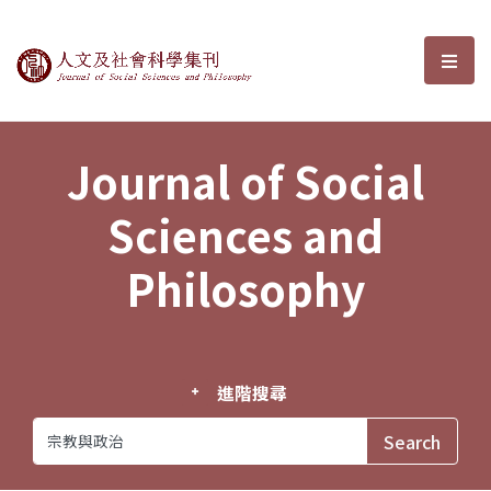
Journal of Social Sciences and P
選單
Journal of Social
Sciences and
Philosophy
進階搜尋