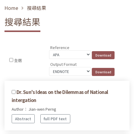
Home
搜尋結果
搜尋結果
Reference
全選
Output Format
Dr. Sun's Ideas on the Dilemmas of National
intergation
Author： Jian-wen Perng
Abstract
full PDF text