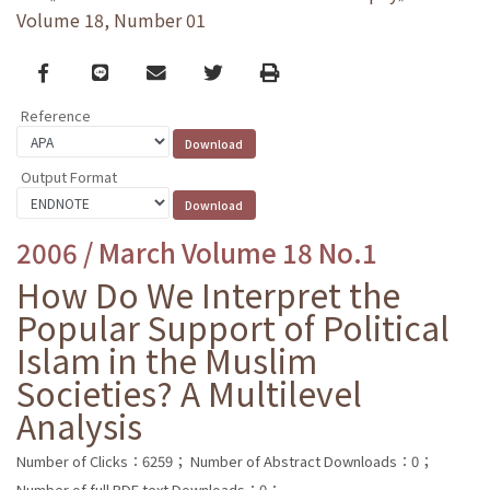
Volume 18, Number 01
Facebook
line
email
Twitter
Print
Reference
Output Format
2006 / March Volume 18 No.1
How Do We Interpret the
Popular Support of Political
Islam in the Muslim
Societies? A Multilevel
Analysis
Number of Clicks：6259；
Number of Abstract Downloads：0；
Number of full PDF text Downloads：0；