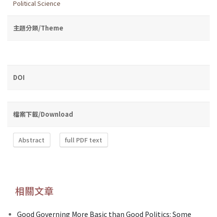
Political Science
主題分類/Theme
DOI
檔案下載/Download
Abstract
full PDF text
相關文章
Good Governing More Basic than Good Politics: Some