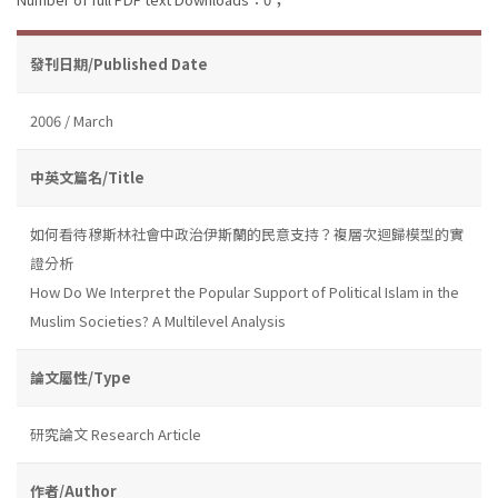
發刊日期/Published Date
2006 / March
中英文篇名/Title
如何看待穆斯林社會中政治伊斯蘭的民意支持？複層次迴歸模型的實
證分析
How Do We Interpret the Popular Support of Political Islam in the
Muslim Societies? A Multilevel Analysis
論文屬性/Type
研究論文 Research Article
作者/Author