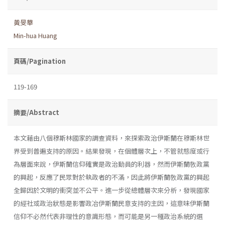
黃旻華
Min-hua Huang
頁碼/Pagination
119-169
摘要/Abstract
本文藉由八個穆斯林國家的調查資料，來探索政治伊斯蘭在穆斯林世
界受到普遍支持的原因。結果發現，在個體層次上，不管就態度或行
為層面來說，伊斯蘭信仰確實是政治動員的利器，然而伊斯蘭敎政黨
的興起，反應了民眾對於執政者的不滿，因此將伊斯蘭敎政黨的興起
全歸因於文明的衝突並不公平。進一步從總體層次來分析，發現國家
的經社或政治狀態是影響政冶伊斯蘭民意支持的主因，這意味伊斯蘭
信仰不必然代表非理性的意識形態，而可能是另一種政治系統的選