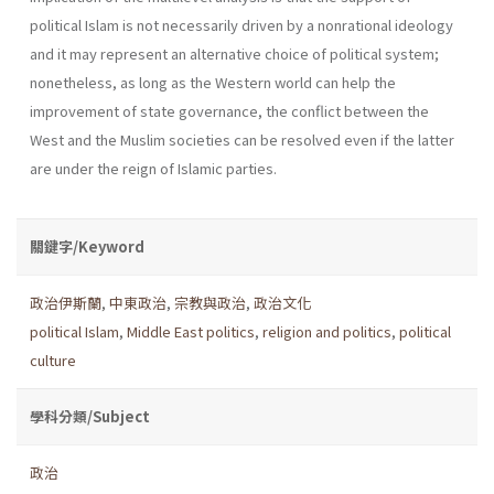
political Islam is not necessarily driven by a non­rational ideology
and it may represent an alternative choice of political system;
nonetheless, as long as the Western world can help the
improvement of state governance, the conflict between the
West and the Muslim societies can be resolved even if the latter
are under the reign of Islamic parties.
關鍵字/Keyword
政治伊斯蘭
,
中東政治
,
宗教與政治
,
政治文化
political Islam
,
Middle East politics
,
religion and politics
,
political
culture
學科分類/Subject
政治