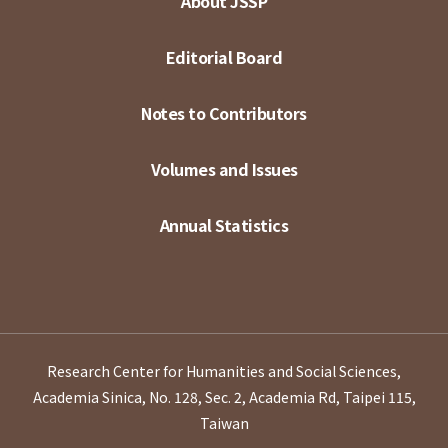
About JSSP
Editorial Board
Notes to Contributors
Volumes and Issues
Annual Statistics
Research Center for Humanities and Social Sciences,
Academia Sinica, No. 128, Sec. 2, Academia Rd, Taipei 115,
Taiwan