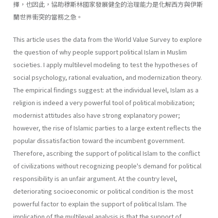
擇，也因此，協助穆斯林國家發展健全的治理能力是化解西方與伊斯
蘭世界衝突的當務之急。
This article uses the data from the World Value Survey to explore
the question of why people support political Islam in Muslim
societies. I apply multilevel modeling to test the hypotheses of
social psychology, rational evaluation, and modernization theory.
The empirical findings suggest: at the individual level, Islam as a
religion is indeed a very powerful tool of political mobilization;
modernist attitudes also have strong explanatory power;
however, the rise of Islamic parties to a large extent reflects the
popular dissatisfaction toward the incumbent govern­ment.
Therefore, ascribing the support of political Islam to the conflict
of civilizations without recognizing people's demand for political
responsi­bility is an unfair argument. At the country level,
deteriorating socio­economic or political condition is the most
powerful factor to explain the support of political Islam. The
implication of the multilevel analysis is that the support of