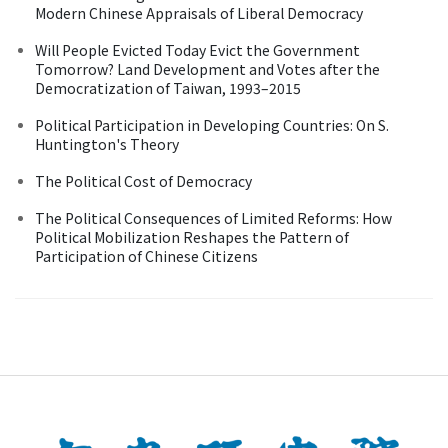
Modern Chinese Appraisals of Liberal Democracy
Will People Evicted Today Evict the Government
Tomorrow? Land Development and Votes after the
Democratization of Taiwan, 1993–2015
Political Participation in Developing Countries: On S.
Huntington's Theory
The Political Cost of Democracy
The Political Consequences of Limited Reforms: How
Political Mobilization Reshapes the Pattern of
Participation of Chinese Citizens