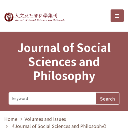
Journal of Social Sciences and P
選單
Journal of Social
Sciences and
Philosophy
Home
Volumes and Issues
《Journal of Social Sciences and Philosophy》