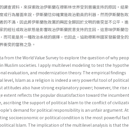
的調查資料，來探索政治伊斯蘭在穆斯林世界受到普遍支持的原因。結果
度或行為層面來說，伊斯蘭信仰確實是政治動員的利器，然而伊斯蘭敎政
者的不滿，因此將伊斯蘭敎政黨的興起全歸因於文明的衝突並不公平。進
家的經社或政治狀態是影響政冶伊斯蘭民意支持的主因，這意味伊斯蘭信
，而可能是另一種政治系統的選擇，也因此，協助穆斯林國家發展健全的
界衝突的當務之急。
ata from the World Value Survey to explore the question of why peop
 in Muslim societies. I apply multilevel modeling to test the hypothe
onal evaluation, and modernization theory. The empirical findings
l level, Islam as a religion is indeed a very powerful tool of political
t attitudes also have strong explanatory power; however, the rise 
rge extent reflects the popular dissatisfaction toward the incumben
ascribing the support of political Islam to the conflict of civilizat
ple's demand for political responsi­bility is an unfair argument. At
ating socio­economic or political condition is the most powerful fac
olitical Islam. The implication of the multilevel analysis is that the