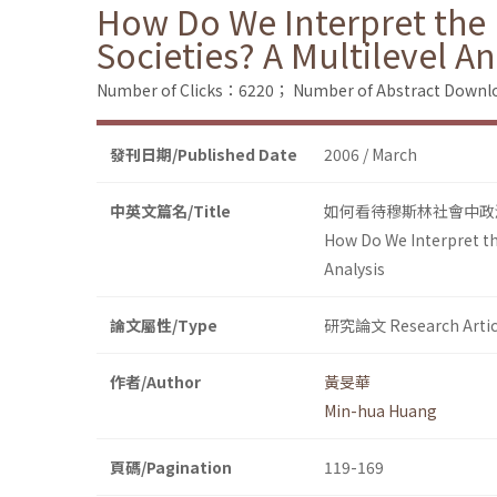
How Do We Interpret the P
Societies? A Multilevel An
Number of Clicks：6220；
Number of Abstract Down
發刊日期/Published Date
2006 / March
中英文篇名/Title
如何看待穆斯林社會中政
How Do We Interpret the
Analysis
論文屬性/Type
研究論文 Research Artic
作者/Author
黃旻華
Min-hua Huang
頁碼/Pagination
119-169