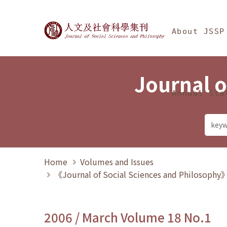
Jump To中央區塊/Ma
:::
Journal of Social Science
About JSSP
Journal o
Annual Sta
Home
Volumes and Issues
《Journal of Social Sciences and Philosoph
2006 / March Volume 18 No.1