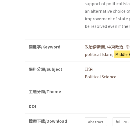
support of political Is
an alternative choice o
improvement of state g
be resolved even if the 
關鍵字/Keyword
政治伊斯蘭
,
中東政治
,
宗
political Islam
,
Middle 
學科分類/Subject
政治
Political Science
主題分類/Theme
DOI
檔案下載/Download
Abstract
full PDF