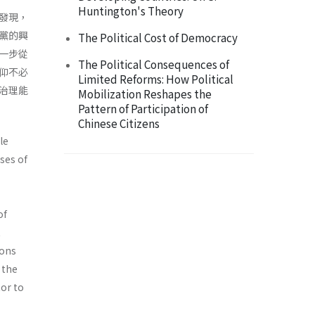
Huntington's Theory
發現，
黨的興
The Political Cost of Democracy
一步從
The Political Consequences of
仰不必
Limited Reforms: How Political
治理能
Mobilization Reshapes the
Pattern of Participation of
Chinese Citizens
le
ses of
of
t
ions
 the
tor to