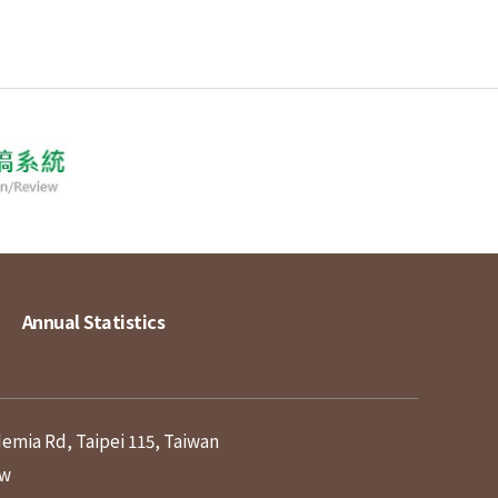
Annual Statistics
demia Rd, Taipei 115, Taiwan
tw