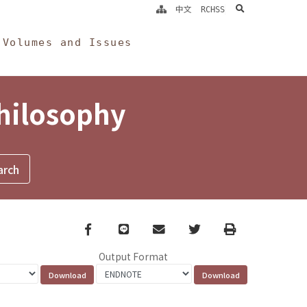
search
中文
RCHSS
Volumes and Issues
Philosophy
Facebook
line
email
Twitter
Print
Output Format