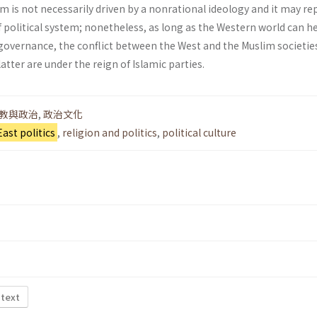
lam is not necessarily driven by a non­rational ideology and it may r
f political system; nonetheless, as long as the Western world can h
overnance, the conflict between the West and the Muslim societie
latter are under the reign of Islamic parties.
教與政治
,
政治文化
East politics
,
religion and politics
,
political culture
 text