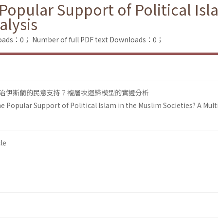
opular Support of Political Isl
alysis
loads：0；
Number of full PDF text Downloads：0；
治伊斯蘭的民意支持？複層次迴歸模型的實證分析
 Popular Support of Political Islam in the Muslim Societies? A Multi
le