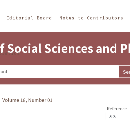
in Content
s and Philosophy
Editorial Board
Notes to Contributors
f Social Sciences and 
tistics
y》 Volume 18, Number 01
Reference