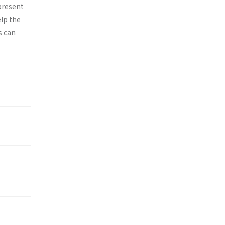
epresent
elp the
s can