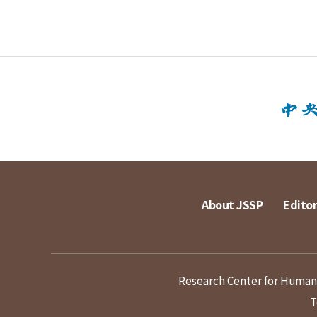
About JSSP
Editor
Research Center for Humanit
T