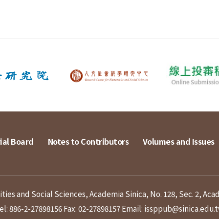
ial Board
Notes to Contributors
Volumes and Issues
ies and Social Sciences, Academia Sinica, No. 128, Sec. 2, Aca
el: 886-2-27898156
Fax: 02-27898157
Email: issppub@sinica.edu.