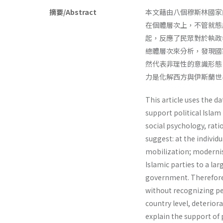
摘要/Abstract
本文藉由八個穆斯林國家
在個體層次上，不管就態
起，反應了民眾對於執政
總體層次來分析，發現國
然代表非理性的意識形態
力是化解西方與伊斯蘭世
This article uses the d
support political Islam
social psychology, rati
suggest: at the individua
mobilization; modernis
Islamic parties to a la
govern­ment. Therefore, 
without recognizing peo
country level, deterior
explain the support of p