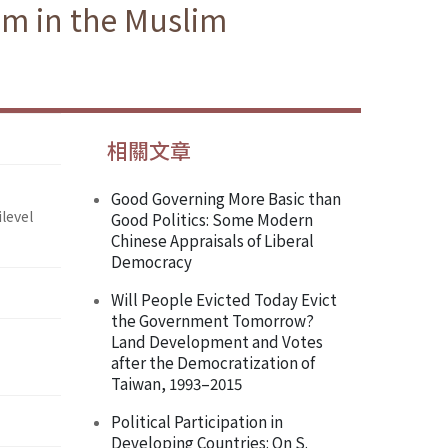
am in the Muslim
相關文章
Good Governing More Basic than
level
Good Politics: Some Modern
Chinese Appraisals of Liberal
Democracy
Will People Evicted Today Evict
the Government Tomorrow?
Land Development and Votes
after the Democratization of
Taiwan, 1993–2015
Political Participation in
Developing Countries: On S.