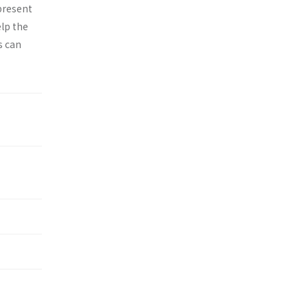
epresent
elp the
s can