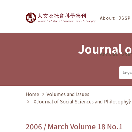
Jump To中央區塊/Ma
:::
Journal of Social Science
About JSSP
Journal o
Annual Sta
Home
Volumes and Issues
《Journal of Social Sciences and Philosoph
2006 / March Volume 18 No.1