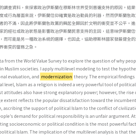
的調查資料，來探索政治伊斯蘭在穆斯林世界受到普遍支持的原因。結果
度或行為層面來說，伊斯蘭信仰確實是政治動員的利器，然而伊斯蘭敎政
者的不滿，因此將伊斯蘭敎政黨的興起全歸因於文明的衝突並不公平。進
家的經社或政治狀態是影響政冶伊斯蘭民意支持的主因，這意味伊斯蘭信
，而可能是另一種政治系統的選擇，也因此，協助穆斯林國家發展健全的
界衝突的當務之急。
ata from the World Value Survey to explore the question of why peop
 in Muslim societies. I apply multilevel modeling to test the hypothe
onal evaluation, and
modernization
theory. The empirical findings
l level, Islam as a religion is indeed a very powerful tool of political
t attitudes also have strong explanatory power; however, the rise 
rge extent reflects the popular dissatisfaction toward the incumben
ascribing the support of political Islam to the conflict of civilizat
ple's demand for political responsi­bility is an unfair argument. At
ating socio­economic or political condition is the most powerful fac
olitical Islam. The implication of the multilevel analysis is that the