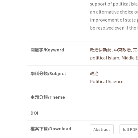
support of political Is
an alternative choice o
improvement of state g
be resolved even if the 
關鍵字/Keyword
政治伊斯蘭
,
中東政治
,
宗
political Islam
,
Middle E
學科分類/Subject
政治
Political Science
主題分類/Theme
DOI
檔案下載/Download
Abstract
full PDF