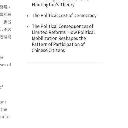
Huntington's Theory
發現，
黨的興
The Political Cost of Democracy
一步從
The Political Consequences of
仰不必
Limited Reforms: How Political
治理能
Mobilization Reshapes the
Pattern of Participation of
Chinese Citizens
le
ses of
of
t
ions
 the
tor to