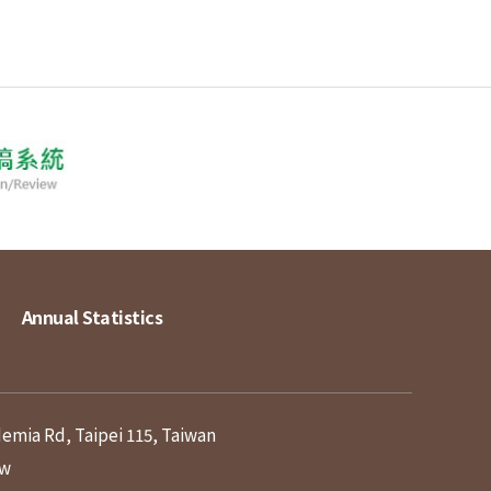
Annual Statistics
demia Rd, Taipei 115, Taiwan
tw