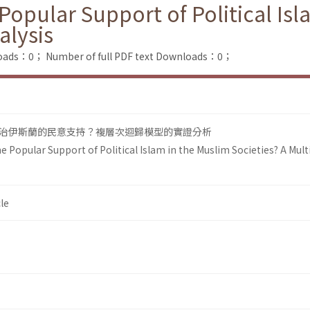
opular Support of Political Isl
alysis
loads：0；
Number of full PDF text Downloads：0；
治伊斯蘭的民意支持？複層次迴歸模型的實證分析
 Popular Support of Political Islam in the Muslim Societies? A Multi
le