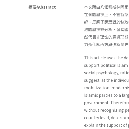
摘要/Abstract
本文藉由八個穆斯林國家
在個體層次上，不管就態
起，反應了民眾對於執政
總體層次來分析，發現國
然代表非理性的意識形態
力是化解西方與伊斯蘭世
This article uses the d
support political Islam
social psychology, rati
suggest: at the individua
mobilization; modernis
Islamic parties to a la
govern­ment. Therefore, 
without recognizing peo
country level, deterior
explain the support of p