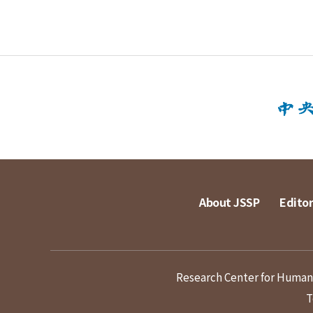
About JSSP
Editor
Research Center for Humanit
T