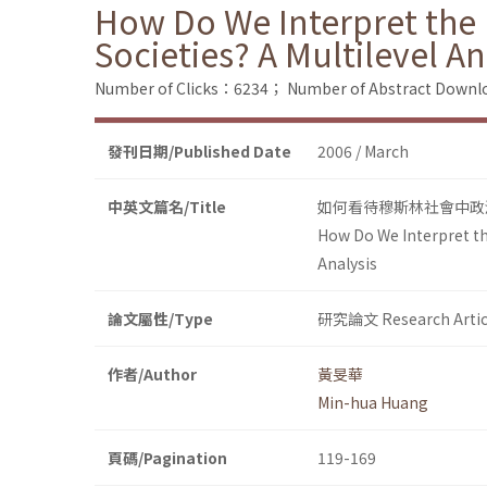
How Do We Interpret the P
Societies? A Multilevel An
Number of Clicks：6234；
Number of Abstract Down
發刊日期/Published Date
2006 / March
中英文篇名/Title
如何看待穆斯林社會中政
How Do We Interpret the
Analysis
論文屬性/Type
研究論文 Research Artic
作者/Author
黃旻華
Min-hua Huang
頁碼/Pagination
119-169