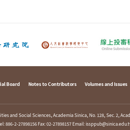
ial Board
Notes to Contributors
Volumes and Issues
ies and Social Sciences, Academia Sinica, No. 128, Sec. 2, Aca
el: 886-2-27898156
Fax: 02-27898157
Email: issppub@sinica.edu.