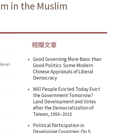
am in the Muslim
相關文章
Good Governing More Basic than
level
Good Politics: Some Modern
Chinese Appraisals of Liberal
Democracy
Will People Evicted Today Evict
the Government Tomorrow?
Land Development and Votes
after the Democratization of
Taiwan, 1993–2015
Political Participation in
Developing Countries: On S.