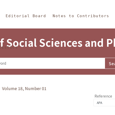
in Content
s and Philosophy
Editorial Board
Notes to Contributors
f Social Sciences and 
tistics
y》 Volume 18, Number 01
Reference