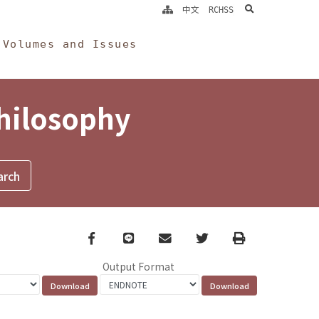
search
中文
RCHSS
Volumes and Issues
Philosophy
Facebook
line
email
Twitter
Print
Output Format