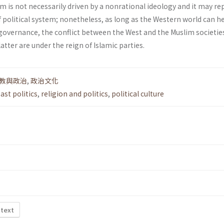
lam is not necessarily driven by a non­rational ideology and it may r
f political system; nonetheless, as long as the Western world can h
overnance, the conflict between the West and the Muslim societie
latter are under the reign of Islamic parties.
教與政治
,
政治文化
ast politics
,
religion and politics
,
political culture
 text