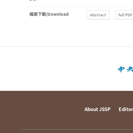
檔案下載/Download
Abstract
full PDF
About JSSP
Editor