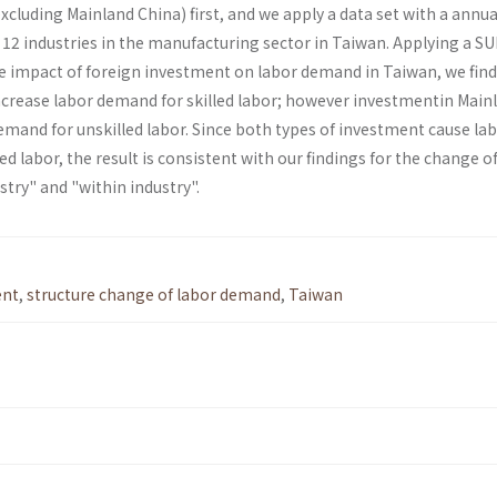
cluding Mainland China) first, and we apply a data set with a annua
 12 industries in the manufacturing sector in Taiwan. Applying a S
 impact of foreign investment on labor demand in Taiwan, we find
crease labor demand for skilled labor; how­ever investmentin Main
emand for unskilled labor. Since both types of investment cause la
ed labor, the result is consistent with our findings for the change o
ry" and "within industry".
ent
,
structure change of labor demand
,
Taiwan