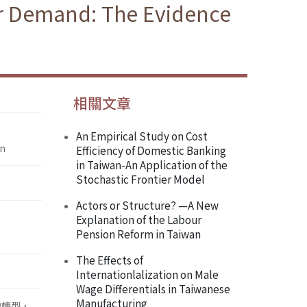
or Demand: The Evidence
相關文章
An Empirical Study on Cost
an
Efficiency of Domestic Banking
in Taiwan-An Application of the
Stochastic Frontier Model
Actors or Structure? —A New
Explanation of the Labour
Pension Reform in Taiwan
The Effects of
Internationlalization on Male
Wage Differentials in Taiwanese
Manufacturing
速轉型，