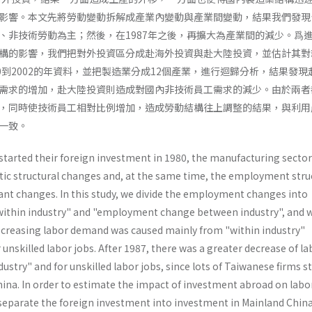
影響。本文先將勞動變動拆解成產業內變動與產業間變動，結果我們發現
、非技術勞動為主；然後，在1987年之後，再擴大為產業間的減少。爲
構的影響，我們把對外投資區分成赴海外投資與赴大陸投資，並估計其對
0到2002的年資料，並把製造業分成12個產業，進行迴歸分析，結果發現
需求的增加，赴大陸投資則造成對國內非技術員工需求的減少。由於兩者
，同時使技術員工相對比例增加，造成勞動結構往上調整的結果，與利用
一致。
tarted their foreign investment in 1980, the manufacturing sector
tic structural changes and, at the same time, the employment stru
­cant changes. In this study, we divide the employment changes into
thin industry" and "employment change between industry", and w
ecreasing labor demand was caused mainly from "within industry"
unskilled labor jobs. After 1987, there was a greater decrease of la
stry" and for unskilled labor jobs, since lots of Taiwanese firms s
hina. In order to esti­mate the impact of investment abroad on labo
eparate the foreign investment into investment in Mainland Chin