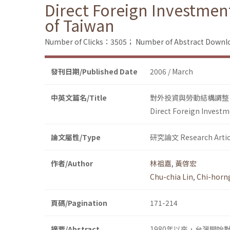
Direct Foreign Investme
of Taiwan
Number of Clicks：3505；
Number of Abstract Down
發刊日期/Published Date
2006 / March
中英文篇名/Title
對外投資與勞動結構調整
Direct Foreign Invest
論文屬性/Type
研究論文 Research Artic
作者/Author
林祖嘉
,
黃啓宏
Chu-chia Lin
,
Chi-horn
頁碼/Pagination
171-214
摘要/Abstract
1980年以來，台灣開