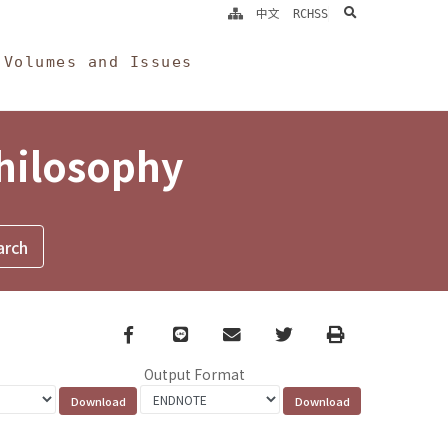
search
中文
RCHSS
Volumes and Issues
Philosophy
Facebook
line
email
Twitter
Print
Output Format