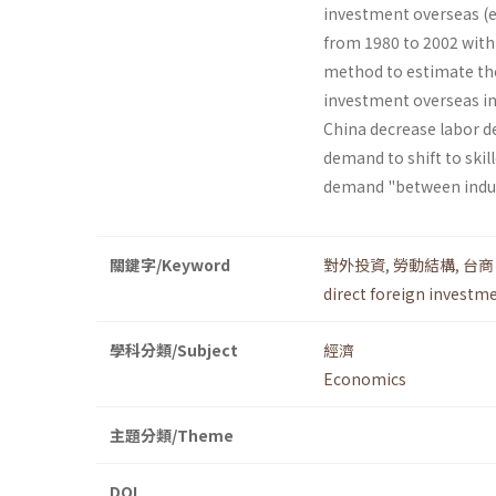
investment overseas (ex
from 1980 to 2002 with
method to estimate the
investment overseas in
China decrease labor d
demand to shift to skill
demand "between indust
關鍵字/Keyword
對外投資
,
勞動結構
,
台商
direct foreign investm
學科分類/Subject
經濟
Economics
主題分類/Theme
DOI