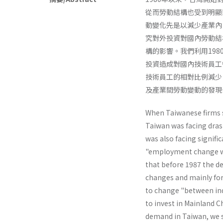
從而勞動結構也受到明顯
動變化先是以減少產業內
究對外投資對國內勞動結
構的影響。我們利用198
投資造成對國內技術員工
技術員工的相對比例減少
及產業間勞動變動的發現
When Taiwanese firms s
Taiwan was facing dras
was also facing signifi
"employment change wi
that before 1987 the d
changes and mainly for 
to change "between indu
to invest in Mainland C
demand in Taiwan, we s