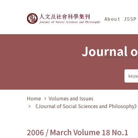
Jump To中央區塊/Ma
:::
Journal of Social Science
About JSSP
Journal o
Annual Sta
Home
Volumes and Issues
《Journal of Social Sciences and Philosoph
2006 / March Volume 18 No.1