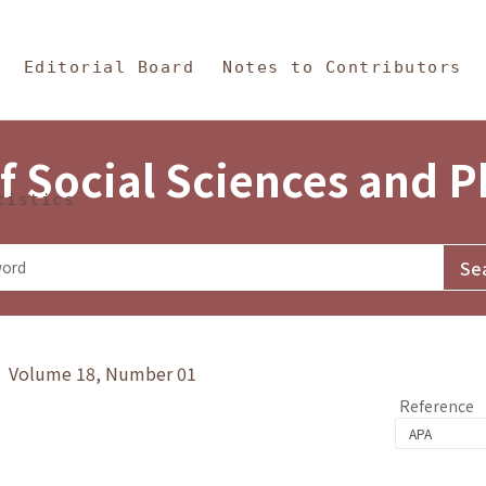
in Content
s and Philosophy
Editorial Board
Notes to Contributors
f Social Sciences and 
tistics
y》 Volume 18, Number 01
Reference