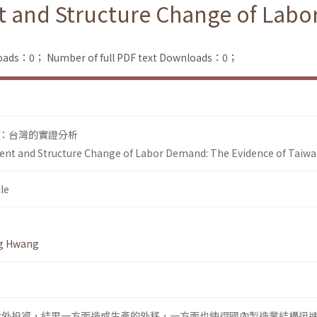
nt and Structure Change of Lab
loads：0；
Number of full PDF text Downloads：0；
：台灣的實證分析
ment and Structure Change of Labor Demand: The Evidence of Taiw
le
g Hwang
始對外投資，結果一方面造成生產的外移，一方面也使得國內製造業結構迅