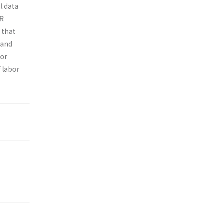
l data
UR
 that
land
bor
f labor