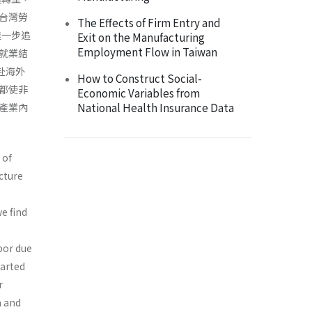
台灣勞
The Effects of Firm Entry and
進一步追
Exit on the Manufacturing
Employment Flow in Taiwan
就業結
赴海外
How to Construct Social-
都使非
Economic Variables from
National Health Insurance Data
產業內
 of
cture
e find
bor due
tarted
r
a and