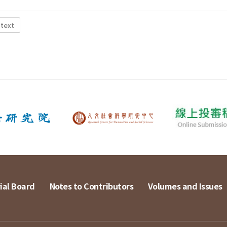
 text
ial Board
Notes to Contributors
Volumes and Issues