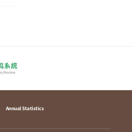
Annual Statistics