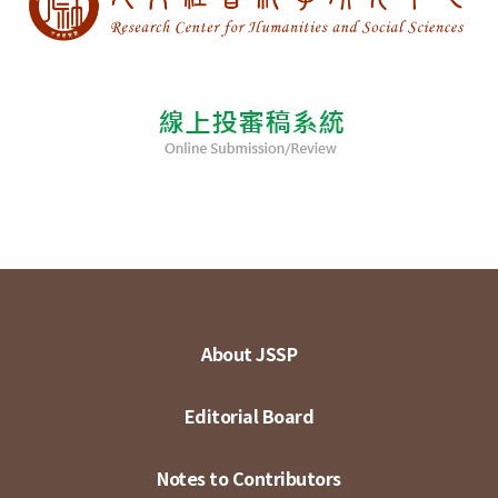
About JSSP
Editorial Board
Notes to Contributors