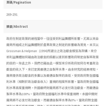
頁碼/Pagination
269-291
摘要/Abstract
政府在制定政策的過程當中，往往受到利益團體所影響，尤其以來自
廠商所組成之利益團體對於產業政策之制定的影響最為常見。本文以
Grossman & Helpman (1994)所建立之政冶獻金模型為架構，來分
析利益團體如何藉由政治獻金的捐獻以達到影響政府制定自製率政策
的目的。除此之外，我們也藉由此一模型來分析政府如何在考量政治
獻金的收入下，來訂定其最適之自製率水準。由本研究的結果得知，
廠商提供政治獻金的多寡以及最適自製率的高低，受到政府對全國福
利水準（相對於政治獻金收入）重視的程度所影響。當政府對全國福
利水準高度重視時，外國最終財廠商將不必支付政治獻金，而最適自
製率水準為100%。當政府對全國福利水準中度重視時，本國中間財
廠商將不必支付政治獻金，而最適自製率水準為0%。當政府對全國