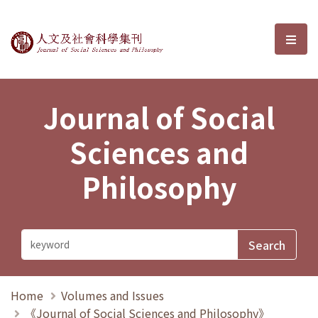
Journal of Social Sciences and P
選單
Journal of Social
Sciences and
Philosophy
Home
Volumes and Issues
《Journal of Social Sciences and Philosophy》