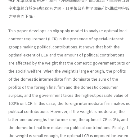
福利水準低度重視時，國內丶外廠商都將支付政治獻金，而最適自製
率水準將介於0％與100％之間，且隨著政府對全國福利水準重視程度
之提高而下降。
This paper develops an oligopoly model to analyze optimal local
content requirement (LCR) in the presence of special-interest
groups making political contributions. It shows that both the
optimal extent of LCR and the amount of political contributions
are affected by the weight that the domestic government puts on
the social welfare. When the weight is large enough, the profits
of the domestic intermediate firm dominate the sum of the
profits of the foreign final firm and the domestic consumer
surplus, and the government takes the highest possible value of
100% on LCR. In this case, the foreign intermediate firm makes no
politi­cal contributions. However, if the weight is moderate, the
latter one out­weighs the former one, the optimal LCR is 0%, and
the domestic final firm makes no political contributions. Finally, if
the weight is small enough, the optimal LCR is imposed between