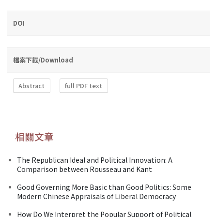
DOI
檔案下載/Download
Abstract
full PDF text
相關文章
The Republican Ideal and Political Innovation: A
Comparison between Rousseau and Kant
Good Governing More Basic than Good Politics: Some
Modern Chinese Appraisals of Liberal Democracy
How Do We Interpret the Popular Support of Political