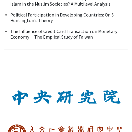
Islam in the Muslim Societies? A Multilevel Analysis
Political Participation in Developing Countries: On S.
Huntington's Theory
The Influence of Credit Card Transaction on Monetary
Economy －The Empiical Study of Taiwan