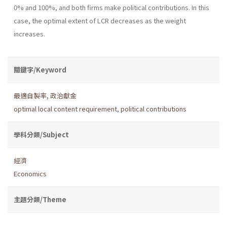
0% and 100%, and both firms make political contributions. In this
case, the optimal extent of LCR decreases as the weight
increases.
關鍵字/Keyword
最適自製率
,
政治獻金
optimal local content requirement
,
political contributions
學科分類/Subject
經濟
Economics
主題分類/Theme