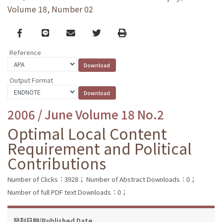
Volume 18, Number 02
Facebook
line
email
Twitter
Print
Reference
Output Format
2006 / June Volume 18 No.2
Optimal Local Content
Requirement and Political
Contributions
Number of Clicks：3928；
Number of Abstract Downloads：0；
Number of full PDF text Downloads：0；
發刊日期/Published Date