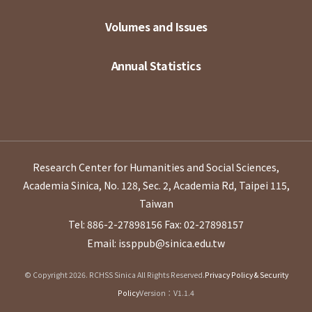
Volumes and Issues
Annual Statistics
Research Center for Humanities and Social Sciences,
Academia Sinica, No. 128, Sec. 2, Academia Rd, Taipei 115,
Taiwan
Tel: 886-2-27898156
Fax: 02-27898157
Email: issppub@sinica.edu.tw
© Copyright 2026. RCHSS Sinica All Rights Reserved.
Privacy Policy & Security
Policy
Version：V1.1.4