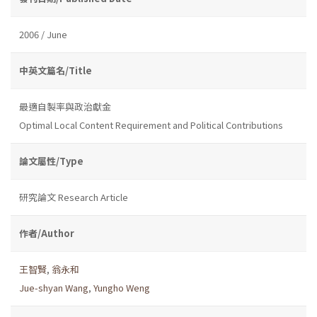
2006 / June
中英文篇名/Title
最適自製率與政治獻金
Optimal Local Content Requirement and Political Contributions
論文屬性/Type
研究論文 Research Article
作者/Author
王智賢
,
翁永和
Jue-shyan Wang
,
Yungho Weng