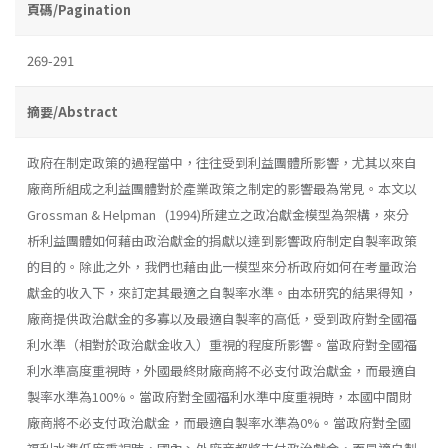
頁碼/Pagination
269-291
摘要/Abstract
政府在制定政策的過程當中，往往受到利益團體所影響，尤其以來自
廠商所組成之利益團體對於產業政策之制定的影響最為常見。本文以
Grossman & Helpman (1994)所建立之政冶獻金模型為架構，來分
析利益團體如何藉由政治獻金的捐獻以達到影響政府制定自製率政策
的目的。除此之外，我們也藉由此一模型來分析政府如何在考量政治
獻金的收入下，來訂定其最適之自製率水準。由本研究的結果得知，
廠商提供政治獻金的多寡以及最適自製率的高低，受到政府對全國福
利水準（相對於政治獻金收入）重視的程度所影響。當政府對全國福
利水準高度重視時，外國最終財廠商將不必支付政治獻金，而最適自
製率水準為100%。當政府對全國福利水準中度重視時，本國中間財
廠商將不必支付政治獻金，而最適自製率水準為0%。當政府對全國