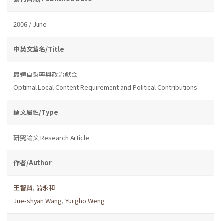
2006 / June
中英文篇名/Title
最適自製率與政治獻金
Optimal Local Content Requirement and Political Contributions
論文屬性/Type
研究論文 Research Article
作者/Author
王智賢
,
翁永和
Jue-shyan Wang
,
Yungho Weng