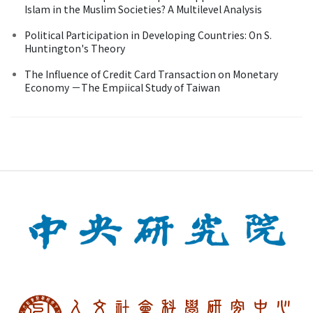
Islam in the Muslim Societies? A Multilevel Analysis
Political Participation in Developing Countries: On S.
Huntington's Theory
The Influence of Credit Card Transaction on Monetary
Economy －The Empiical Study of Taiwan