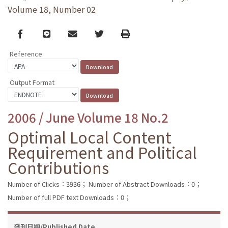
Volume 18, Number 02
Facebook
line
email
Twitter
Print
Reference
Output Format
2006 / June Volume 18 No.2
Optimal Local Content
Requirement and Political
Contributions
Number of Clicks：3936；
Number of Abstract Downloads：0；
Number of full PDF text Downloads：0；
發刊日期/Published Date