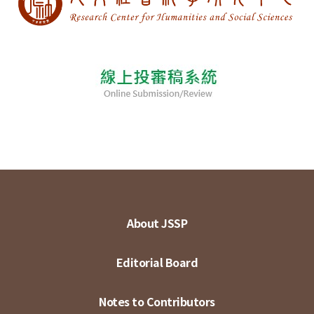
About JSSP
Editorial Board
Notes to Contributors