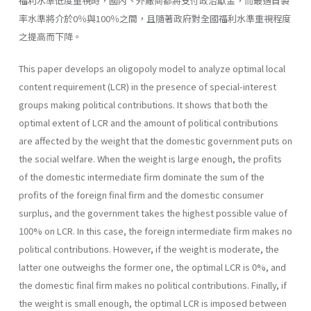
福利水準低度重視時，國內丶外廠商都將支付政治獻金，而最適自製
率水準將介於0％與100％之間，且隨著政府對全國福利水準重視程度
之提高而下降。
This paper develops an oligopoly model to analyze optimal local
content requirement (LCR) in the presence of special-interest
groups making political contributions. It shows that both the
optimal extent of LCR and the amount of political contributions
are affected by the weight that the domestic government puts on
the social welfare. When the weight is large enough, the profits
of the domestic intermediate firm dominate the sum of the
profits of the foreign final firm and the domestic consumer
surplus, and the government takes the highest possible value of
100% on LCR. In this case, the foreign intermediate firm makes no
politi­cal contributions. However, if the weight is moderate, the
latter one out­weighs the former one, the optimal LCR is 0%, and
the domestic final firm makes no political contributions. Finally, if
the weight is small enough, the optimal LCR is imposed between