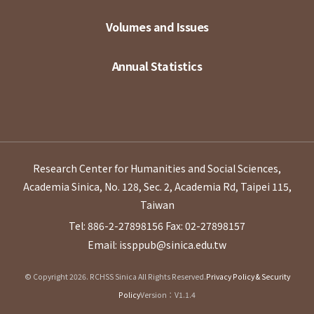
Volumes and Issues
Annual Statistics
Research Center for Humanities and Social Sciences,
Academia Sinica, No. 128, Sec. 2, Academia Rd, Taipei 115,
Taiwan
Tel: 886-2-27898156
Fax: 02-27898157
Email: issppub@sinica.edu.tw
© Copyright 2026. RCHSS Sinica All Rights Reserved.
Privacy Policy & Security
Policy
Version：V1.1.4