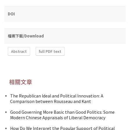
DOI
檔案下載/Download
Abstract
full PDF text
相關文章
The Republican Ideal and Political Innovation: A
Comparison between Rousseau and Kant
Good Governing More Basic than Good Politics: Some
Modern Chinese Appraisals of Liberal Democracy
How Do We Interpret the Popular Support of Political