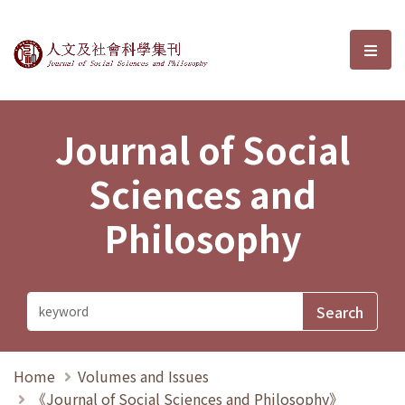
Journal of Social Sciences and P
選單
Journal of Social
Sciences and
Philosophy
Home
Volumes and Issues
《Journal of Social Sciences and Philosophy》