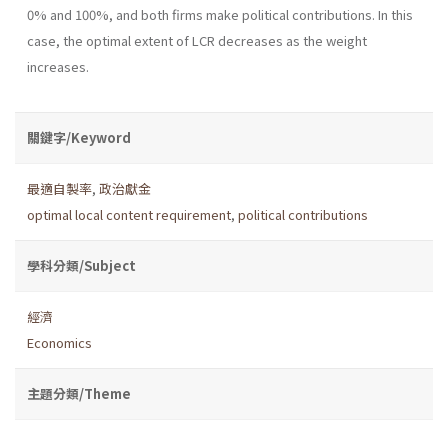
0% and 100%, and both firms make political contributions. In this
case, the optimal extent of LCR decreases as the weight
increases.
關鍵字/Keyword
最適自製率
,
政治獻金
optimal local content requirement
,
political contributions
學科分類/Subject
經濟
Economics
主題分類/Theme