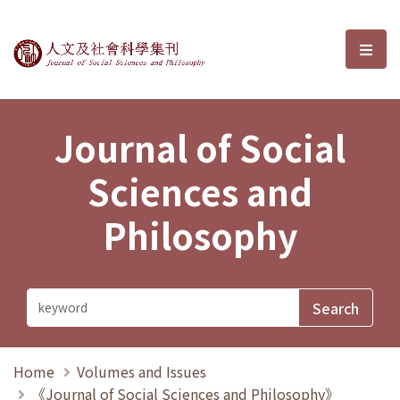
Journal of Social Sciences and P
選單
Journal of Social
Sciences and
Philosophy
Home
Volumes and Issues
《Journal of Social Sciences and Philosophy》