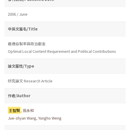
2006 / June
中英文篇名/Title
最適自製率與政治獻金
Optimal Local Content Requirement and Political Contributions
論文屬性/Type
研究論文 Research Article
作者/Author
王智賢
,
翁永和
Jue-shyan Wang
,
Yungho Weng