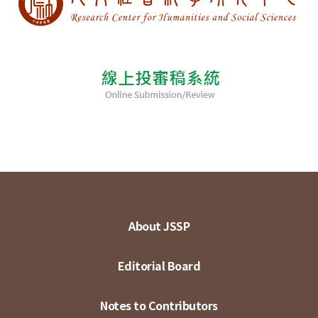
About JSSP
Editorial Board
Notes to Contributors