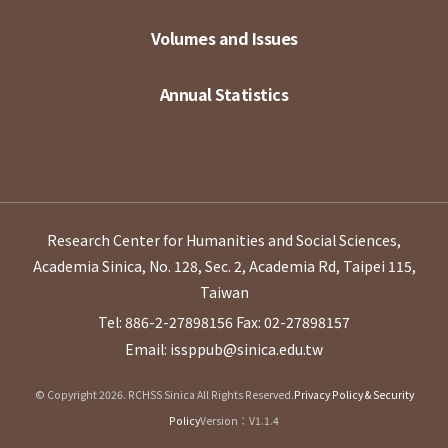
Volumes and Issues
Annual Statistics
Research Center for Humanities and Social Sciences,
Academia Sinica, No. 128, Sec. 2, Academia Rd, Taipei 115,
Taiwan
Tel: 886-2-27898156
Fax: 02-27898157
Email: issppub@sinica.edu.tw
© Copyright 2026. RCHSS Sinica All Rights Reserved.
Privacy Policy & Security
Policy
Version：V1.1.4