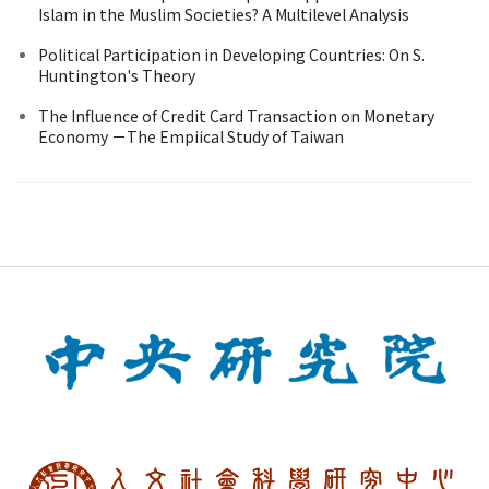
Islam in the Muslim Societies? A Multilevel Analysis
Political Participation in Developing Countries: On S.
Huntington's Theory
The Influence of Credit Card Transaction on Monetary
Economy －The Empiical Study of Taiwan