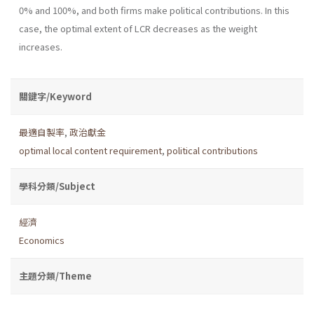
0% and 100%, and both firms make political contributions. In this
case, the optimal extent of LCR decreases as the weight
increases.
關鍵字/Keyword
最適自製率
,
政治獻金
optimal local content requirement
,
political contributions
學科分類/Subject
經濟
Economics
主題分類/Theme