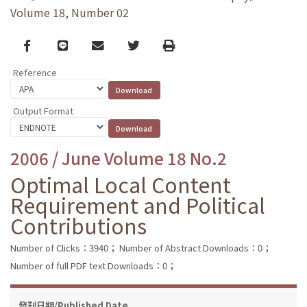
Volume 18, Number 02
Facebook
line
email
Twitter
Print
Reference
Output Format
2006 / June Volume 18 No.2
Optimal Local Content
Requirement and Political
Contributions
Number of Clicks：3940；
Number of Abstract Downloads：0；
Number of full PDF text Downloads：0；
發刊日期/Published Date