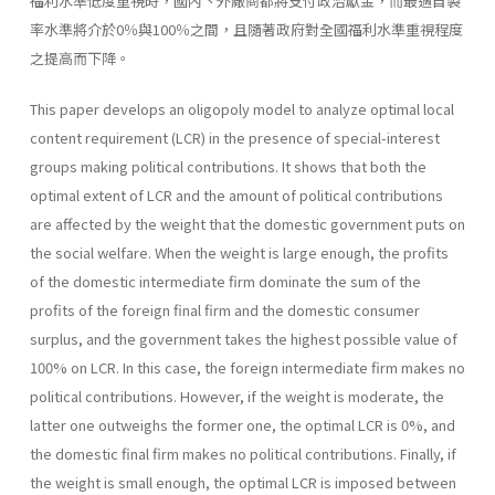
福利水準低度重視時，國內丶外廠商都將支付政治獻金，而最適自製
率水準將介於0％與100％之間，且隨著政府對全國福利水準重視程度
之提高而下降。
This paper develops an oligopoly model to analyze optimal local
content requirement (LCR) in the presence of special-interest
groups making political contributions. It shows that both the
optimal extent of LCR and the amount of political contributions
are affected by the weight that the domestic government puts on
the social welfare. When the weight is large enough, the profits
of the domestic intermediate firm dominate the sum of the
profits of the foreign final firm and the domestic consumer
surplus, and the government takes the highest possible value of
100% on LCR. In this case, the foreign intermediate firm makes no
politi­cal contributions. However, if the weight is moderate, the
latter one out­weighs the former one, the optimal LCR is 0%, and
the domestic final firm makes no political contributions. Finally, if
the weight is small enough, the optimal LCR is imposed between