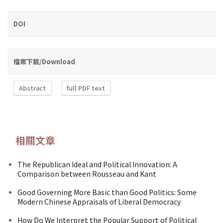
DOI
檔案下載/Download
Abstract
full PDF text
相關文章
The Republican Ideal and Political Innovation: A
Comparison between Rousseau and Kant
Good Governing More Basic than Good Politics: Some
Modern Chinese Appraisals of Liberal Democracy
How Do We Interpret the Popular Support of Political