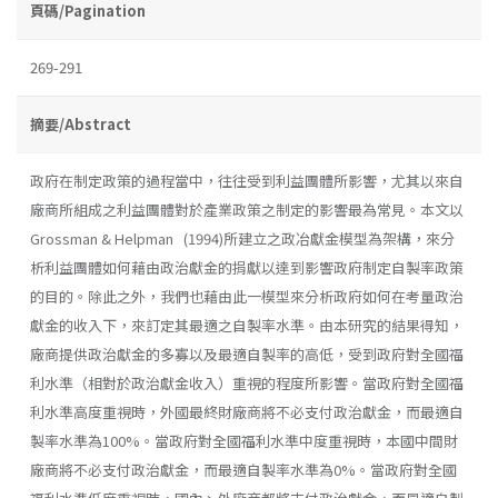
頁碼/Pagination
269-291
摘要/Abstract
政府在制定政策的過程當中，往往受到利益團體所影響，尤其以來自
廠商所組成之利益團體對於產業政策之制定的影響最為常見。本文以
Grossman & Helpman (1994)所建立之政冶獻金模型為架構，來分
析利益團體如何藉由政治獻金的捐獻以達到影響政府制定自製率政策
的目的。除此之外，我們也藉由此一模型來分析政府如何在考量政治
獻金的收入下，來訂定其最適之自製率水準。由本研究的結果得知，
廠商提供政治獻金的多寡以及最適自製率的高低，受到政府對全國福
利水準（相對於政治獻金收入）重視的程度所影響。當政府對全國福
利水準高度重視時，外國最終財廠商將不必支付政治獻金，而最適自
製率水準為100%。當政府對全國福利水準中度重視時，本國中間財
廠商將不必支付政治獻金，而最適自製率水準為0%。當政府對全國