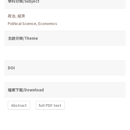
學科分類/Subject
政治
,
經濟
Political Science
,
Economics
主題分類/Theme
DOI
檔案下載/Download
Abstract
full PDF text