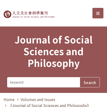
Journal of Social Sciences and P
選單
Journal of Social
Sciences and
Philosophy
Home
Volumes and Issues
《Journal of Social Sciences and Philosophy》