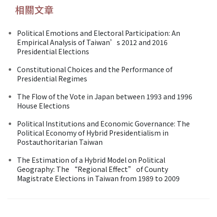
相關文章
Political Emotions and Electoral Participation: An
Empirical Analysis of Taiwan’s 2012 and 2016
Presidential Elections
Constitutional Choices and the Performance of
Presidential Regimes
The Flow of the Vote in Japan between 1993 and 1996
House Elections
Political Institutions and Economic Governance: The
Political Economy of Hybrid Presidentialism in
Postauthoritarian Taiwan
The Estimation of a Hybrid Model on Political
Geography: The “Regional Effect” of County
Magistrate Elections in Taiwan from 1989 to 2009