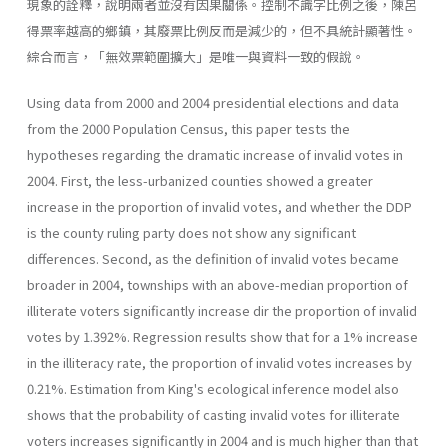
現象的詮釋，說明兩者並沒有因果關係。控制不識字比例之後，陳呂
得票率越高的鄉鎮，其廢票比例反而是減少的，但不具統計顯著性。
綜合而言，「無效票範圍擴大」是唯一與資料一致的假說。
Using data from 2000 and 2004 presidential elections and data
from the 2000 Population Census, this paper tests the
hypotheses regarding the dramatic increase of invalid votes in
2004. First, the less-urbanized counties showed a greater
increase in the proportion of invalid votes, and whether the DDP
is the county ruling party does not show any significant
differences. Second, as the definition of invalid votes became
broader in 2004, townships with an above-median proportion of
illiterate voters significantly increase dir the proportion of invalid
votes by 1.392%. Regression results show that for a 1% increase
in the illiteracy rate, the proportion of invalid votes increases by
0.21%. Estimation from King's ecological inference model also
shows that the probability of casting invalid votes for illiterate
voters increases significantly in 2004 and is much higher than that