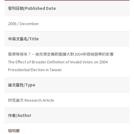
發刊日期/Published Date
2006 / December
中英文篇名/Title
廢票哪裡來？－無效票定義範圍擴大對2004年總統選舉的影響
The Effect of Broader Definition of Invalid Votes on 2004
Presidential Election in Taiwan
論文屬性/Type
研究論文 Research Article
作者/Author
駱明慶