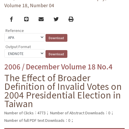
Volume 18, Number 04
Facebook
line
email
Twitter
Print
Reference
Output Format
2006 / December Volume 18 No.4
The Effect of Broader
Definition of Invalid Votes on
2004 Presidential Election in
Taiwan
Number of Clicks：4773；
Number of Abstract Downloads：0；
Number of full PDF text Downloads：0；