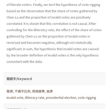
of literate voters. Finally, we test the hypothesis of vote-rigging
based on the observation that the share of votes gathered by
Chen-Lu and the proportion of invalid votes are positively
correlated. It is shown that this correlation is not causal. After
controlling for the illiteratcy rate, the effect of the share of votes
gathered by Chen-Lu on the proportion of invalid votes is
reversed and becomes negative, although not statistically
significant. In sum, the hypothesis that invalid votes are caused
by the broader definition of invalid votes is the only hypothesis
consistent with the data.
關鍵字/Keyword
廢票
,
不識字比例
,
總統選舉
,
做票
invalid vote
,
illiteracy rate
,
presidential election
,
vote-rigging