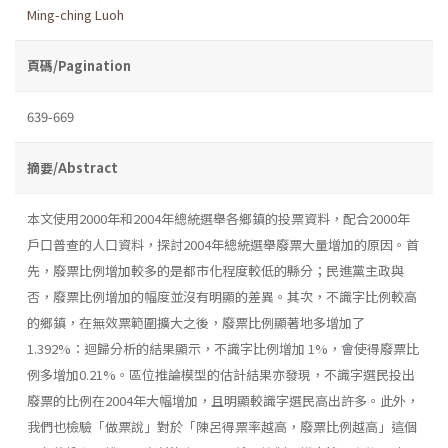
Ming-ching Luoh
頁碼/Pagination
639-669
摘要/Abstract
本文使用2000年和2004年總統選舉各鄉鎮的投票資料，配合2000年
戶口普查的人口資料，探討2004年總統選舉廢票大量增加的原因。首
先，廢票比例增加較多的是都市化程度較低的縣分；民進黨主政與
否，廢票比例增加的幅度並沒有明顯的差異。其次，不識字比例較高
的鄉鎮，在無效票範圍擴大之後，廢票比例顯著地多增加了
1.392%：迴歸分析的結果顯示，不識字比例增加 1%，會使得廢票比
例多增加0.21%。區位推論模型的估計結果亦發現，不識字選民投出
廢票的比例在2004年大幅增加，且明顯較識字選民高出許多。此外，
我們也檢驗「做票說」對於「陳呂得票率越高，廢票比例越高」這個