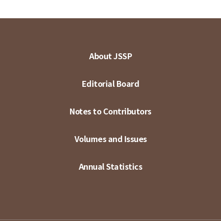
About JSSP
Editorial Board
Notes to Contributors
Volumes and Issues
Annual Statistics