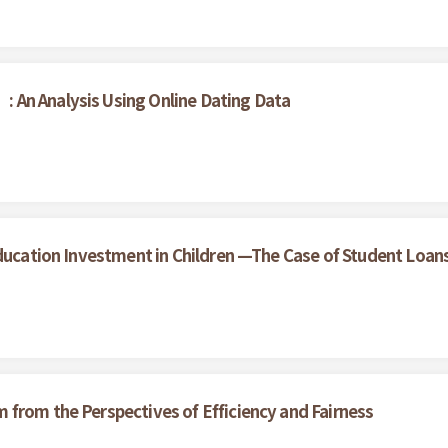
 An Analysis Using Online Dating Data
Education Investment in Children —The Case of Student Loan
from the Perspectives of Efficiency and Fairness