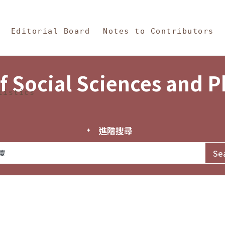
in Content
s and Philosophy
Editorial Board
Notes to Contributors
f Social Sciences and 
tistics
進階搜尋