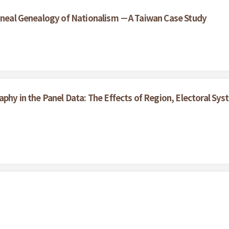
lineal Genealogy of Nationalism －A Taiwan Case Study
aphy in the Panel Data: The Effects of Region, Electoral S