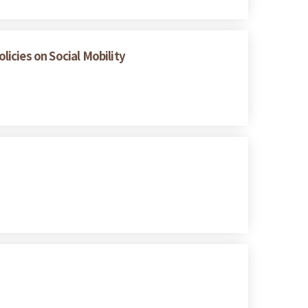
icies on Social Mobility