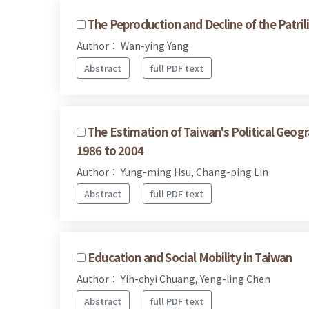
The Peproduction and Decline of the Patri
Author： Wan-ying Yang
Abstract
full PDF text
The Estimation of Taiwan's Political Geogr
1986 to 2004
Author： Yung-ming Hsu, Chang-ping Lin
Abstract
full PDF text
Education and Social Mobility in Taiwan
Author： Yih-chyi Chuang, Yeng-ling Chen
Abstract
full PDF text