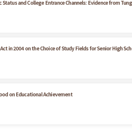
 Status and College Entrance Channels: Evidence from Tung
Act in 2004 on the Choice of Study Fields for Senior High Sc
dhood on Educational Achievement