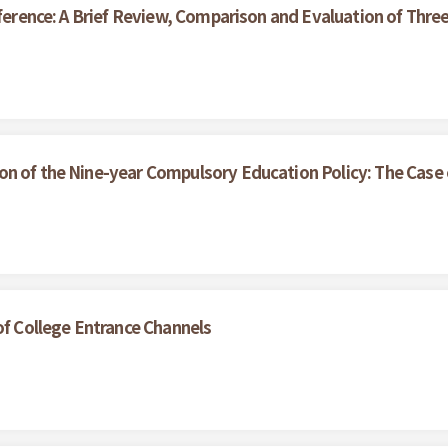
nference: A Brief Review, Comparison and Evaluation of Thr
on of the Nine-year Compulsory Education Policy: The Case
of College Entrance Channels