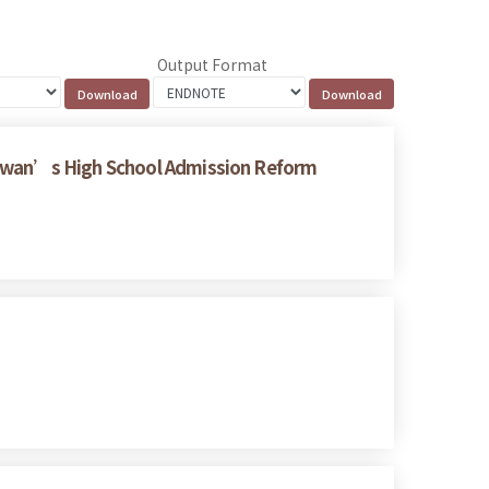
Output Format
Taiwan’s High School Admission Reform