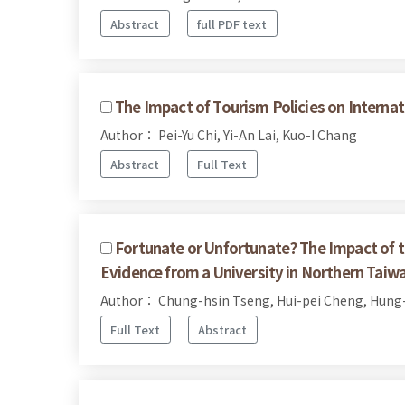
Abstract
full PDF text
The Impact of Tourism Policies on Internat
Author： Pei-Yu Chi, Yi-An Lai, Kuo-I Chang
Abstract
Full Text
Fortunate or Unfortunate? The Impact of t
Evidence from a University in Northern Taiw
Author： Chung-hsin Tseng, Hui-pei Cheng, Hung-
Full Text
Abstract