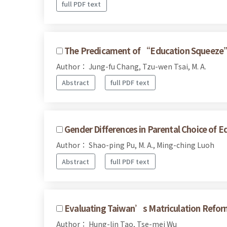
full PDF text
The Predicament of “Education Squeeze”:
Author： Jung-fu Chang, Tzu-wen Tsai, M. A.
Abstract
full PDF text
Gender Differences in Parental Choice of 
Author： Shao-ping Pu, M. A., Ming-ching Luoh
Abstract
full PDF text
Evaluating Taiwan’s Matriculation Reform 
Author： Hung-lin Tao, Tse-mei Wu