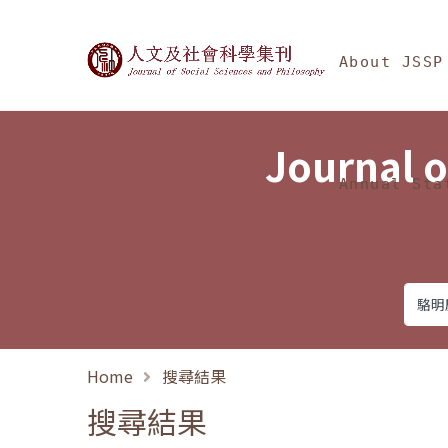
Jump To中央區塊/Ma
:::
Journal of Social Science
About JSSP
Journal o
Annual Sta
Home
搜尋結果
搜尋結果