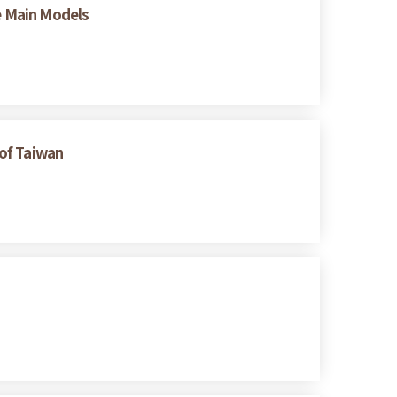
ee Main Models
 of Taiwan