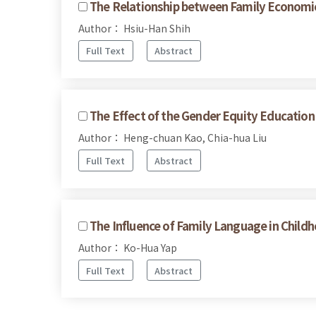
The Relationship between Family Economic
Author： Hsiu-Han Shih
Full Text
Abstract
The Effect of the Gender Equity Education 
Author： Heng-chuan Kao, Chia-hua Liu
Full Text
Abstract
The Influence of Family Language in Chil
Author： Ko-Hua Yap
Full Text
Abstract