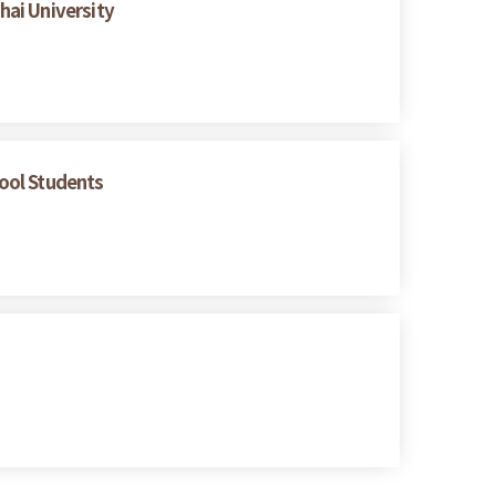
hai University
hool Students