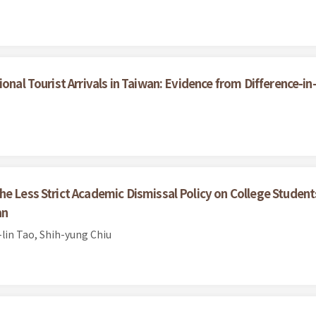
ional Tourist Arrivals in Taiwan: Evidence from Difference-i
he Less Strict Academic Dismissal Policy on College Stude
an
lin Tao, Shih-yung Chiu