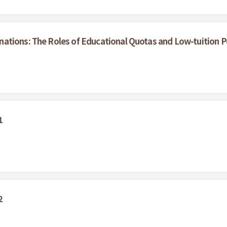
tions: The Roles of Educational Quotas and Low-tuition Pol
1
2