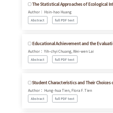
The Statistical Approaches of Ecological I
Author： Hsin-hao Huang
Abstract
full PDF text
Educational Achievement and the Evaluati
Author： Yih-chyi Chuang, Wei-wen Lai
Abstract
full PDF text
Student Characteristics and Their Choices 
Author： Hung-hua Tien, Flora F. Tien
Abstract
full PDF text