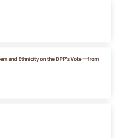
ystem and Ethnicity on the DPP's Vote 一from