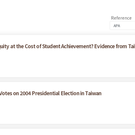
Reference
quity at the Cost of Student Achievement? Evidence from 
 Votes on 2004 Presidential Election in Taiwan