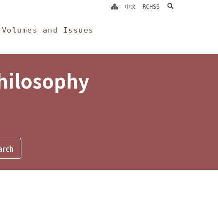
search
中文
RCHSS
Volumes and Issues
Philosophy