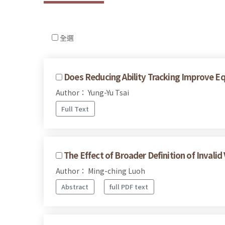
全選
Does Reducing Ability Tracking Improve E
Author： Yung-Yu Tsai
Full Text
The Effect of Broader Definition of Invalid
Author： Ming-ching Luoh
Abstract
full PDF text