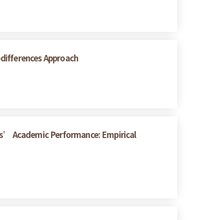
n-differences Approach
nts’ Academic Performance: Empirical