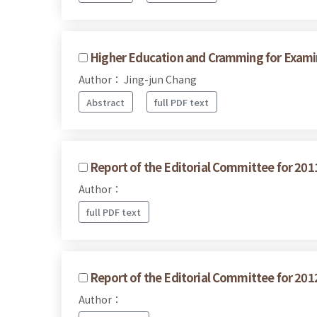
Higher Education and Cramming for Examina
Author： Jing-jun Chang
Abstract
full PDF text
Report of the Editorial Committee for 201
Author：
full PDF text
Report of the Editorial Committee for 201
Author：