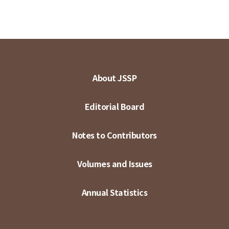
About JSSP
Editorial Board
Notes to Contributors
Volumes and Issues
Annual Statistics