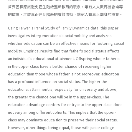
首要呂標應該避免產生階級壟斷教育的現象，唯有人人教育機會均等
的環境，才能真正達到階級的有效流動，讓窮人有真正翻身的機會。
Using Taiwan's Panel Study of Family Dynamics data, this paper
investigates intergenerational social mobility and analyzes
whether edu­ cation can be an effective means for fostering social
mobility. Empirical results find that father's social status affects
an individual's educational attainment. Offspring whose father is
in the upper class have a better chance of receiving higher
education than those whose father is not. Moreover, education
has a profound influence on social status. The higher the
educational attainment is, especially for university and above,
the greater the chance one will be in the upper-class. The
education advantage confers for entry into the upper class does
not vary among different cohorts. This implies that the upper-
class may dominate educa­ tion to preserve their social status.
However, other things being equal, those with junior college