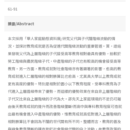
61-91
摘要/Abstract
本文採用「華人家庭動態資料庫j 研究父代與子代闊階級流動的情
況，並探討教育成就是否為促進代間階級流動的重要管道。賞，證結
果發現父代為上層階級的子代接受高等教育相對最具有優勢，拍較於
勞工階級與農民階級子代，中產階級的子代也有較高的機會接受高等
教育。另一方面，教育成就對社會階級亦有著顯著的影響，愈高的教
育成就進入仁層階級的相對勝算比也愈高，尤其具大學以上教育成就
更有高度的優勢。特別是相對於園小以下教育程度，受專科教育為子
代進入上層諧級帶來了優勢，而這樣的優勢效果在來自非上層階級的
子代又比來自上層階級的子代為大。邵先天上家庭環境的不足仍可藉
由後天教育成就的提升而改善階級壟斷!而高中與專科教育程度可造就
出最有機會進入中產階級的優勢，惟教育成就高低對進入上層階級的
相對勝算比不會因為不闊的世代間有所不同。整體而言，教育的普及
與避免教育壟斷的確有助於社會階級代間的向上流動，故教育政策的