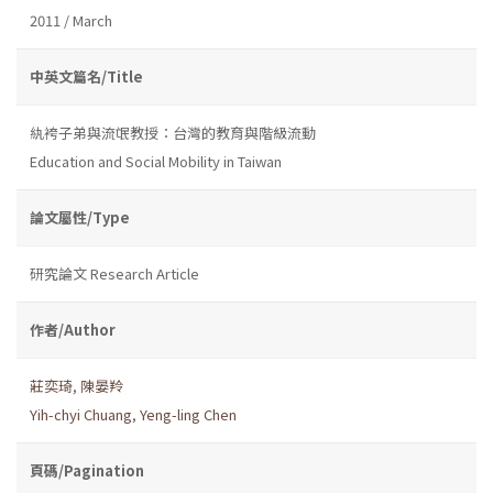
2011 / March
中英文篇名/Title
紈袴子弟與流氓教授：台灣的教育與階級流動
Education and Social Mobility in Taiwan
論文屬性/Type
研究論文 Research Article
作者/Author
莊奕琦
,
陳晏羚
Yih-chyi Chuang
,
Yeng-ling Chen
頁碼/Pagination