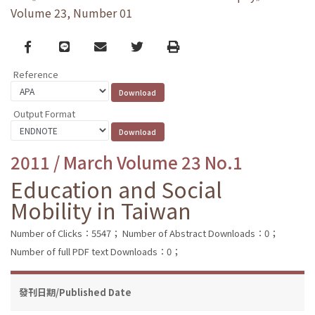
Volume 23, Number 01
Facebook
line
email
Twitter
Print
Reference
Output Format
2011 / March Volume 23 No.1
Education and Social
Mobility in Taiwan
Number of Clicks：5547；
Number of Abstract Downloads：0；
Number of full PDF text Downloads：0；
發刊日期/Published Date