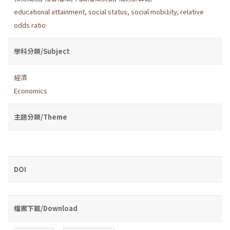
educational attainment
,
social status
,
social mobi1ity
,
relative
odds ratio
學科分類/Subject
經濟
Economics
主題分類/Theme
DOI
檔案下載/Download