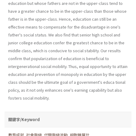
education but whose fathers are not in the upper-class tend to
have a greater chance to be in the upper-class than those whose
father is in the upper-class. Hence, education can still be an
effective means to compensate for the disadvantage in one's
father's social status. We also find that senior high school and
junior college education confer the greatest chance to be in the
middle class, which is conducive to social stability. Our results
confirm that popularization of education is beneficial to
intergenerational social mobility. Thus, equal opportunity to attain
education and prevention of monopoly in education by the upper
class should be the ultimate goal of a government's educa­ tional
policy, as it not only enhances one's earning capability but also
fosters social mobility.
關鍵字/Keyword
教育成就
,
社會階級
,
代間階級流動
,
相對勝算比