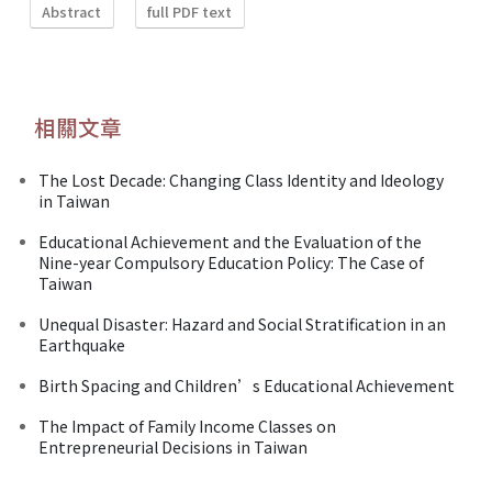
Abstract
full PDF text
相關文章
The Lost Decade: Changing Class Identity and Ideology
in Taiwan
Educational Achievement and the Evaluation of the
Nine-year Compulsory Education Policy: The Case of
Taiwan
Unequal Disaster: Hazard and Social Stratification in an
Earthquake
Birth Spacing and Children’s Educational Achievement
The Impact of Family Income Classes on
Entrepreneurial Decisions in Taiwan