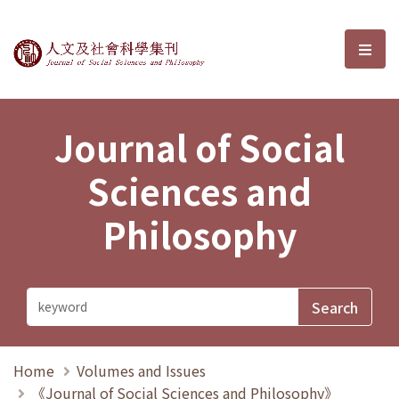
Journal of Social Sciences and P
選單
Journal of Social
Sciences and
Philosophy
Home
Volumes and Issues
《Journal of Social Sciences and Philosophy》