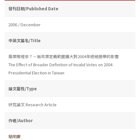
發刊日期/Published Date
2006 / December
中英文篇名/Title
廢票哪裡來？－無效票定義範圍擴大對2004年總統選舉的影響
The Effect of Broader Definition of Invalid Votes on 2004
Presidential Election in Taiwan
論文屬性/Type
研究論文 Research Article
作者/Author
駱明慶