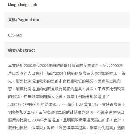
Ming-ching Luoh
頁碼/Pagination
639-669
摘要/Abstract
本文使用2000年和2004年總統選舉各鄉鎮的投票資料，配合2000年
戶口普查的人口資料，探討2004年總統選舉廢票大量增加的原因。首
先，廢票比例增加較多的是都市化程度較低的縣分；民進黨主政與
否，廢票比例增加的幅度並沒有明顯的差異。其次，不識字比例較高
的鄉鎮，在無效票範圍擴大之後，廢票比例顯著地多增加了
1.392%：迴歸分析的結果顯示，不識字比例增加 1%，會使得廢票比
例多增加0.21%。區位推論模型的估計結果亦發現，不識字選民投出
廢票的比例在2004年大幅增加，且明顯較識字選民高出許多。此外，
我們也檢驗「做票說」對於「陳呂得票率越高，廢票比例越高」這個