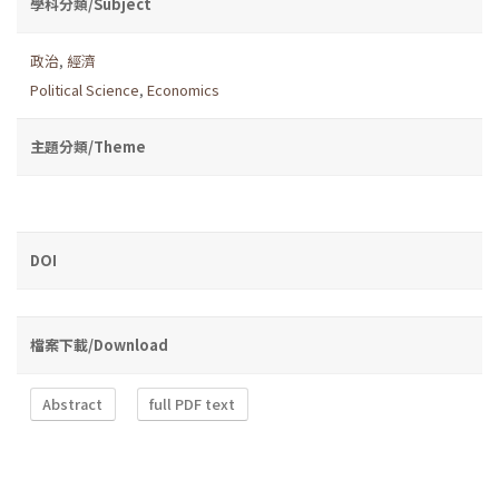
學科分類/Subject
政治
,
經濟
Political Science
,
Economics
主題分類/Theme
DOI
檔案下載/Download
Abstract
full PDF text