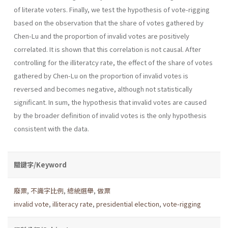
of literate voters. Finally, we test the hypothesis of vote-rigging
based on the observation that the share of votes gathered by
Chen-Lu and the proportion of invalid votes are positively
correlated. It is shown that this correlation is not causal. After
controlling for the illiteratcy rate, the effect of the share of votes
gathered by Chen-Lu on the proportion of invalid votes is
reversed and becomes negative, although not statistically
significant. In sum, the hypothesis that invalid votes are caused
by the broader definition of invalid votes is the only hypothesis
consistent with the data.
關鍵字/Keyword
廢票
,
不識字比例
,
總統選舉
,
做票
invalid vote
,
illiteracy rate
,
presidential election
,
vote-rigging