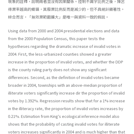
現象的詮釋，說明兩者並沒有因果關係。控制不識字比例之後，陳呂
得票率越高的鄉鎮，其廢票比例反而是減少的，但不具統計顯著性。
綜合而言，「無效票範圍擴大」是唯一與資料一致的假說。
Using data from 2000 and 2004 presidential elections and data
from the 2000 Population Census, this paper tests the
hypotheses regarding the dramatic increase of invalid votes in
2004. First, the less-urbanized counties showed a greater
increase in the proportion of invalid votes, and whether the DDP
is the county ruling party does not show any significant
differences. Second, as the definition of invalid votes became
broader in 2004, townships with an above-median proportion of
illiterate voters significantly increase dir the proportion of invalid
votes by 1.392%. Regression results show that for a 1% increase
in the illiteracy rate, the proportion of invalid votes increases by
0.21%. Estimation from King's ecological inference model also
shows that the probability of casting invalid votes for illiterate
voters increases significantly in 2004 and is much higher than that