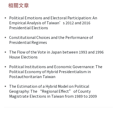
相關文章
Political Emotions and Electoral Participation: An
Empirical Analysis of Taiwan’s 2012 and 2016
Presidential Elections
Constitutional Choices and the Performance of
Presidential Regimes
The Flow of the Vote in Japan between 1993 and 1996
House Elections
Political Institutions and Economic Governance: The
Political Economy of Hybrid Presidentialism in
Postauthoritarian Taiwan
The Estimation of a Hybrid Model on Political
Geography: The “Regional Effect” of County
Magistrate Elections in Taiwan from 1989 to 2009