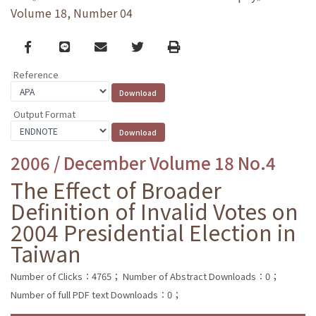
Volume 18, Number 04
Facebook
line
email
Twitter
Print
Reference
Output Format
2006 / December Volume 18 No.4
The Effect of Broader
Definition of Invalid Votes on
2004 Presidential Election in
Taiwan
Number of Clicks：4765；
Number of Abstract Downloads：0；
Number of full PDF text Downloads：0；