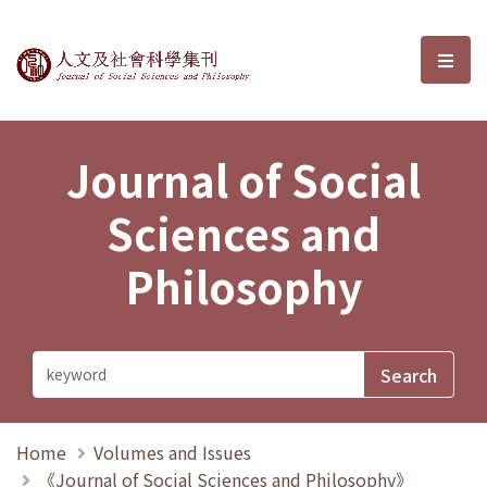
Journal of Social Sciences and P
選單
Journal of Social
Sciences and
Philosophy
Home
Volumes and Issues
《Journal of Social Sciences and Philosophy》