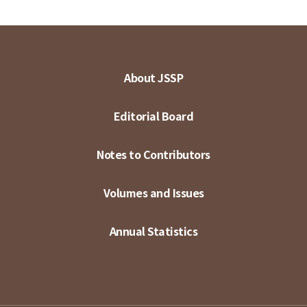
About JSSP
Editorial Board
Notes to Contributors
Volumes and Issues
Annual Statistics