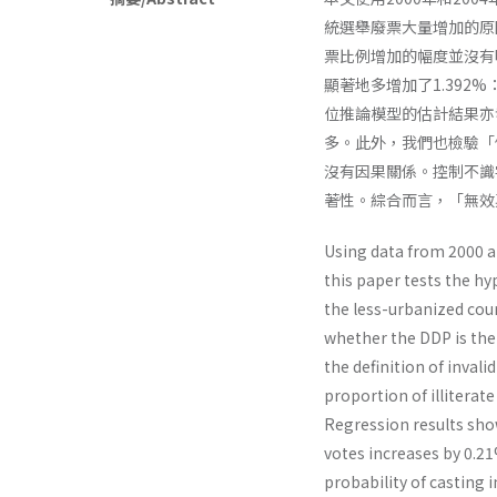
統選舉廢票大量增加的原
票比例增加的幅度並沒有
顯著地多增加了1.392
位推論模型的估計結果亦
多。此外，我們也檢驗「
沒有因果關係。控制不識
著性。綜合而言，「無效
Using data from 2000 a
this paper tests the hy
the less-urbanized coun
whether the DDP is the 
the definition of inva
proportion of illiterate
Regression results show 
votes increases by 0.2
probability of casting i