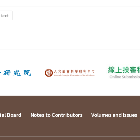
 text
ial Board
Notes to Contributors
Volumes and Issues