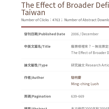
The Effect of Broader Defi
Taiwan
Number of Clicks：4763；
Number of Abstract Down
發刊日期/Published Date
2006 / December
中英文篇名/Title
廢票哪裡來？－無效票定
The Effect of Broader D
論文屬性/Type
研究論文 Research Artic
作者/Author
駱明慶
Ming-ching Luoh
頁碼/Pagination
639-669
摘要/Abstract
本文使用2000年和20