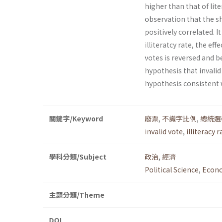
higher than that of lit
observation that the sh
positively correlated. I
illiteratcy rate, the ef
votes is reversed and b
hypothesis that invalid 
hypothesis consistent 
關鍵字/Keyword
廢票
,
不識字比例
,
總統選
invalid vote
,
illiteracy r
學科分類/Subject
政治
,
經濟
Political Science
,
Econ
主題分類/Theme
DOI