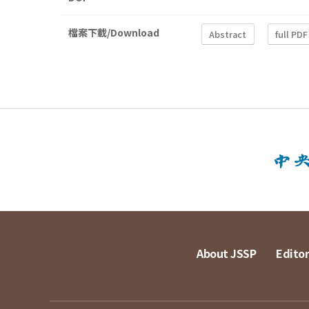
檔案下載/Download
Abstract
full PDF
About JSSP
Editor