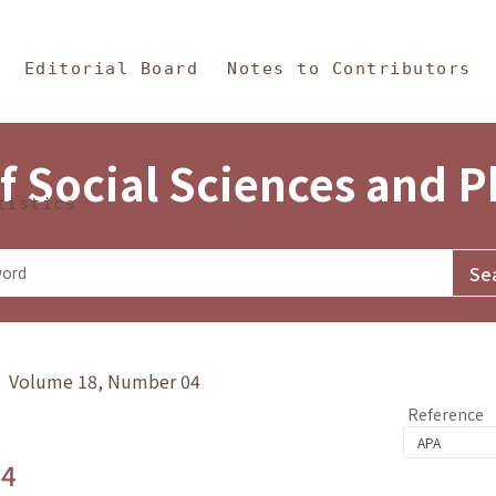
in Content
s and Philosophy
Editorial Board
Notes to Contributors
f Social Sciences and 
tistics
y》 Volume 18, Number 04
Reference
.4