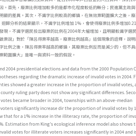
因。首先，廢票比例增加較多的是都市化程度較低的縣分；民進黨主政與
明顯的差異。其次，不識字比例較高的鄉鎮，在無效票範圍擴大之後，廢
%：迴歸分析的結果顯示，不識字比例增加 1%，會使得廢票比例多增加0.2
發現，不識字選民投出廢票的比例在2004年大幅增加，且明顯較識字選
做票說」對於「陳呂得票率越高，廢票比例越高」這個現象的詮釋，說明
字比例之後，陳呂得票率越高的鄉鎮，其廢票比例反而是減少的，但不具
票範圍擴大」是唯一與資料一致的假說。
nd 2004 presidential elections and data from the 2000 Population 
potheses regarding the dramatic increase of invalid votes in 2004. Fi
ties showed a greater increase in the proportion of invalid votes, 
county ruling party does not show any significant differences. Seco
lid votes became broader in 2004, townships with an above-median
 voters significantly increase dir the proportion of invalid votes by
that for a 1% increase in the illiteracy rate, the proportion of inva
1%. Estimation from King's ecological inference model also shows t
nvalid votes for illiterate voters increases significantly in 2004 and 