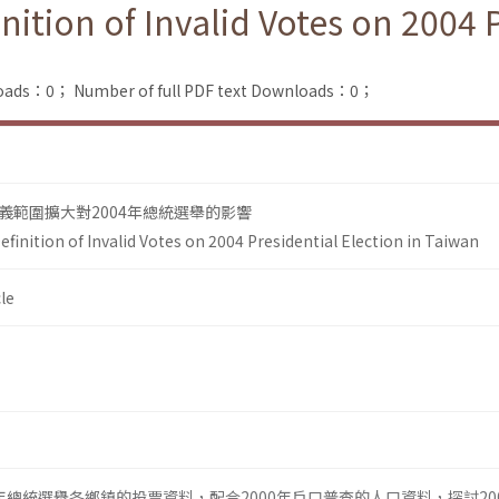
nition of Invalid Votes on 2004 
loads：0；
Number of full PDF text Downloads：0；
義範圍擴大對2004年總統選舉的影響
efinition of Invalid Votes on 2004 Presidential Election in Taiwan
le
04年總統選舉各鄉鎮的投票資料，配合2000年戶口普查的人口資料，探討20