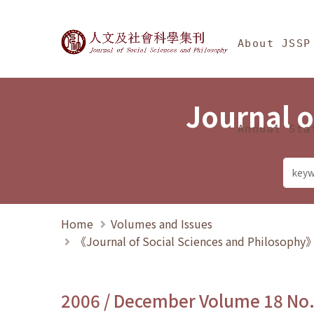
Jump To中央區塊/Ma
:::
Journal of Social Science
About JSSP
Journal o
Annual Sta
Home
Volumes and Issues
《Journal of Social Sciences and Philosoph
2006 / December Volume 18 No