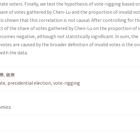
erate voters. Finally, we test the hypothesis of vote-rigging based o
are of votes gathered by Chen-Lu and the proportion of invalid vot
t is shown that this correlation is not causal. After controlling for th
fect of the share of votes gathered by Chen-Lu on the proportion of i
ecomes negative, although not statistically significant. In sum, the
votes are caused by the broader definition of invalid votes is the on
with the data.
舉
,
做票
ate
,
presidential election
,
vote-rigging
omics