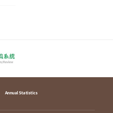
Annual Statistics