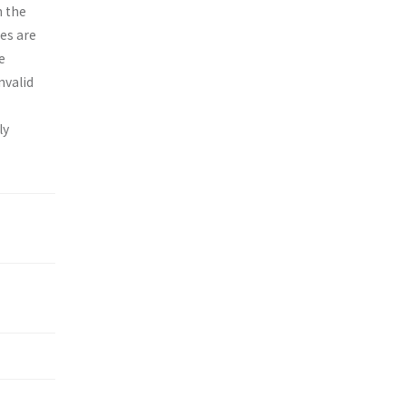
n the
es are
e
nvalid
ly