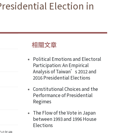
Presidential Election in
相關文章
Political Emotions and Electoral
Participation: An Empirical
Analysis of Taiwan’s 2012 and
2016 Presidential Elections
Constitutional Choices and the
Performance of Presidential
Regimes
The Flow of the Vote in Japan
between 1993 and 1996 House
Elections
04年總