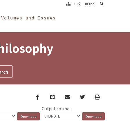
search
中文
RCHSS
Volumes and Issues
Philosophy
Facebook
line
email
Twitter
Print
Output Format