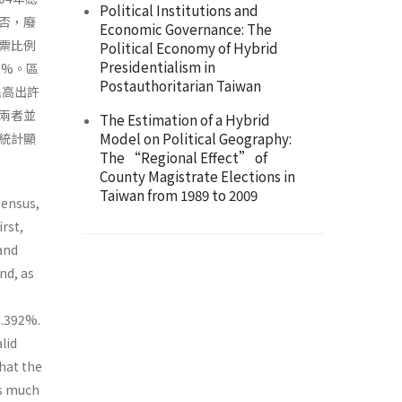
Political Institutions and
否，廢
Economic Governance: The
票比例
Political Economy of Hybrid
Presidentialism in
1%。區
Postauthoritarian Taiwan
民高出許
兩者並
The Estimation of a Hybrid
Model on Political Geography:
統計顯
The “Regional Effect” of
County Magistrate Elections in
Taiwan from 1989 to 2009
Census,
rst,
and
nd, as
 1.392%.
lid
hat the
is much