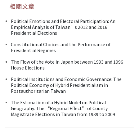
相關文章
Political Emotions and Electoral Participation: An
Empirical Analysis of Taiwan’s 2012 and 2016
Presidential Elections
Constitutional Choices and the Performance of
Presidential Regimes
The Flow of the Vote in Japan between 1993 and 1996
House Elections
Political Institutions and Economic Governance: The
Political Economy of Hybrid Presidentialism in
Postauthoritarian Taiwan
The Estimation of a Hybrid Model on Political
Geography: The “Regional Effect” of County
Magistrate Elections in Taiwan from 1989 to 2009