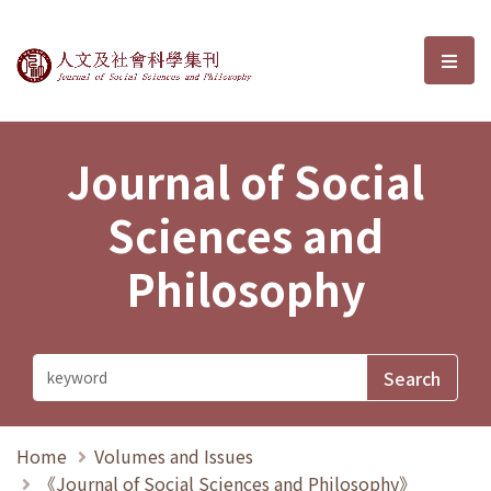
Journal of Social Sciences and P
選單
Journal of Social
Sciences and
Philosophy
Home
Volumes and Issues
《Journal of Social Sciences and Philosophy》