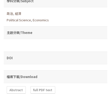
學科分類/Subject
政治
,
經濟
Political Science
,
Economics
主題分類/Theme
DOI
檔案下載/Download
Abstract
full PDF text