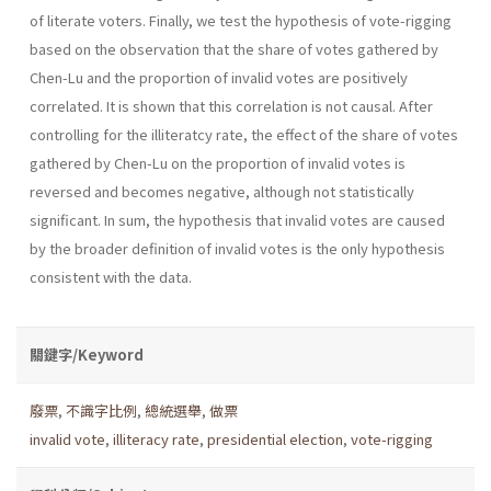
of literate voters. Finally, we test the hypothesis of vote-rigging
based on the observation that the share of votes gathered by
Chen-Lu and the proportion of invalid votes are positively
correlated. It is shown that this correlation is not causal. After
controlling for the illiteratcy rate, the effect of the share of votes
gathered by Chen-Lu on the proportion of invalid votes is
reversed and becomes negative, although not statistically
significant. In sum, the hypothesis that invalid votes are caused
by the broader definition of invalid votes is the only hypothesis
consistent with the data.
關鍵字/Keyword
廢票
,
不識字比例
,
總統選舉
,
做票
invalid vote
,
illiteracy rate
,
presidential election
,
vote-rigging