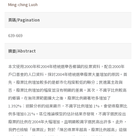
Ming-ching Luoh
頁碼/Pagination
639-669
摘要/Abstract
本文使用2000年和2004年總統選舉各鄉鎮的投票資料，配合2000年
戶口普查的人口資料，探討2004年總統選舉廢票大量增加的原因。首
先，廢票比例增加較多的是都市化程度較低的縣分；民進黨主政與
否，廢票比例增加的幅度並沒有明顯的差異。其次，不識字比例較高
的鄉鎮，在無效票範圍擴大之後，廢票比例顯著地多增加了
1.392%：迴歸分析的結果顯示，不識字比例增加 1%，會使得廢票比
例多增加0.21%。區位推論模型的估計結果亦發現，不識字選民投出
廢票的比例在2004年大幅增加，且明顯較識字選民高出許多。此外，
我們也檢驗「做票說」對於「陳呂得票率越高，廢票比例越高」這個