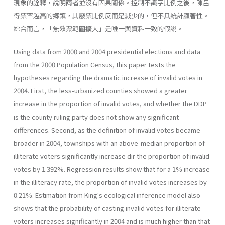
現象的詮釋，說明兩者並沒有因果關係。控制不識字比例之後，陳呂
得票率越高的鄉鎮，其廢票比例反而是減少的，但不具統計顯著性。
綜合而言，「無效票範圍擴大」是唯一與資料一致的假說。
Using data from 2000 and 2004 presidential elections and data
from the 2000 Population Census, this paper tests the
hypotheses regarding the dramatic increase of invalid votes in
2004. First, the less-urbanized counties showed a greater
increase in the proportion of invalid votes, and whether the DDP
is the county ruling party does not show any significant
differences. Second, as the definition of invalid votes became
broader in 2004, townships with an above-median proportion of
illiterate voters significantly increase dir the proportion of invalid
votes by 1.392%. Regression results show that for a 1% increase
in the illiteracy rate, the proportion of invalid votes increases by
0.21%. Estimation from King's ecological inference model also
shows that the probability of casting invalid votes for illiterate
voters increases significantly in 2004 and is much higher than that