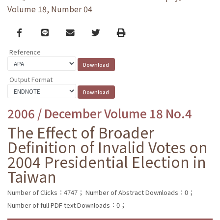
Volume 18, Number 04
Facebook
line
email
Twitter
Print
Reference
Output Format
2006 / December Volume 18 No.4
The Effect of Broader
Definition of Invalid Votes on
2004 Presidential Election in
Taiwan
Number of Clicks：4747；
Number of Abstract Downloads：0；
Number of full PDF text Downloads：0；