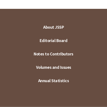
About JSSP
Editorial Board
Notes to Contributors
Volumes and Issues
Annual Statistics