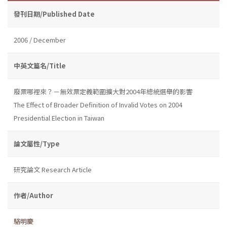
發刊日期/Published Date
2006 / December
中英文篇名/Title
廢票哪裡來？－無效票定義範圍擴大對2004年總統選舉的影響
The Effect of Broader Definition of Invalid Votes on 2004
Presidential Election in Taiwan
論文屬性/Type
研究論文 Research Article
作者/Author
駱明慶