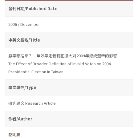
發刊日期/Published Date
2006 / December
中英文篇名/Title
廢票哪裡來？－無效票定義範圍擴大對2004年總統選舉的影響
The Effect of Broader Definition of Invalid Votes on 2004
Presidential Election in Taiwan
論文屬性/Type
研究論文 Research Article
作者/Author
駱明慶