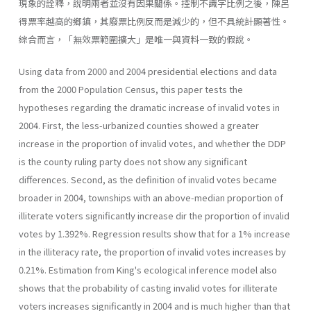
現象的詮釋，說明兩者並沒有因果關係。控制不識字比例之後，陳呂
得票率越高的鄉鎮，其廢票比例反而是減少的，但不具統計顯著性。
綜合而言，「無效票範圍擴大」是唯一與資料一致的假說。
Using data from 2000 and 2004 presidential elections and data
from the 2000 Population Census, this paper tests the
hypotheses regarding the dramatic increase of invalid votes in
2004. First, the less-urbanized counties showed a greater
increase in the proportion of invalid votes, and whether the DDP
is the county ruling party does not show any significant
differences. Second, as the definition of invalid votes became
broader in 2004, townships with an above-median proportion of
illiterate voters significantly increase dir the proportion of invalid
votes by 1.392%. Regression results show that for a 1% increase
in the illiteracy rate, the proportion of invalid votes increases by
0.21%. Estimation from King's ecological inference model also
shows that the probability of casting invalid votes for illiterate
voters increases significantly in 2004 and is much higher than that