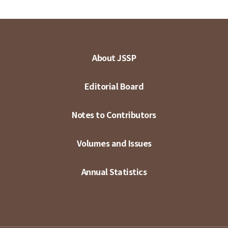
About JSSP
Editorial Board
Notes to Contributors
Volumes and Issues
Annual Statistics