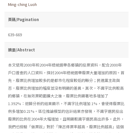
Ming-ching Luoh
頁碼/Pagination
639-669
摘要/Abstract
本文使用2000年和2004年總統選舉各鄉鎮的投票資料，配合2000年
戶口普查的人口資料，探討2004年總統選舉廢票大量增加的原因。首
先，廢票比例增加較多的是都市化程度較低的縣分；民進黨主政與
否，廢票比例增加的幅度並沒有明顯的差異。其次，不識字比例較高
的鄉鎮，在無效票範圍擴大之後，廢票比例顯著地多增加了
1.392%：迴歸分析的結果顯示，不識字比例增加 1%，會使得廢票比
例多增加0.21%。區位推論模型的估計結果亦發現，不識字選民投出
廢票的比例在2004年大幅增加，且明顯較識字選民高出許多。此外，
我們也檢驗「做票說」對於「陳呂得票率越高，廢票比例越高」這個