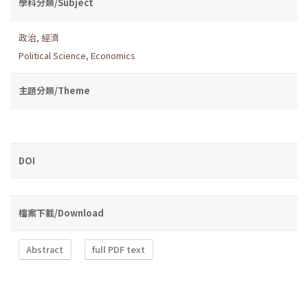
學科分類/Subject
政治
,
經濟
Political Science
,
Economics
主題分類/Theme
DOI
檔案下載/Download
Abstract
full PDF text