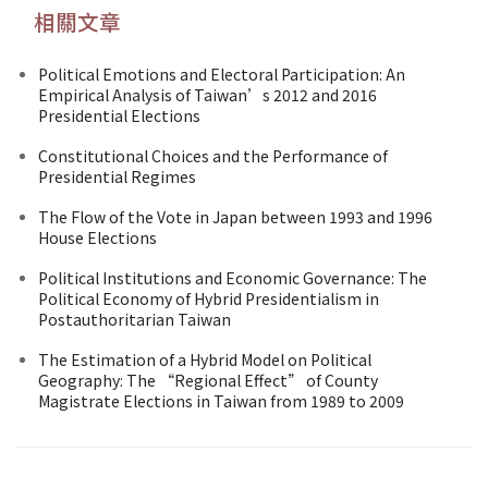
相關文章
Political Emotions and Electoral Participation: An
Empirical Analysis of Taiwan’s 2012 and 2016
Presidential Elections
Constitutional Choices and the Performance of
Presidential Regimes
The Flow of the Vote in Japan between 1993 and 1996
House Elections
Political Institutions and Economic Governance: The
Political Economy of Hybrid Presidentialism in
Postauthoritarian Taiwan
The Estimation of a Hybrid Model on Political
Geography: The “Regional Effect” of County
Magistrate Elections in Taiwan from 1989 to 2009