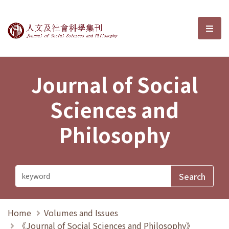
Journal of Social Sciences and P
選單
Journal of Social
Sciences and
Philosophy
Home
Volumes and Issues
《Journal of Social Sciences and Philosophy》