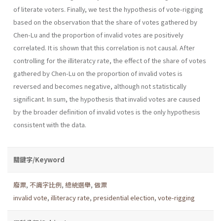
of literate voters. Finally, we test the hypothesis of vote-rigging
based on the observation that the share of votes gathered by
Chen-Lu and the proportion of invalid votes are positively
correlated. It is shown that this correlation is not causal. After
controlling for the illiteratcy rate, the effect of the share of votes
gathered by Chen-Lu on the proportion of invalid votes is
reversed and becomes negative, although not statistically
significant. In sum, the hypothesis that invalid votes are caused
by the broader definition of invalid votes is the only hypothesis
consistent with the data.
關鍵字/Keyword
廢票
,
不識字比例
,
總統選舉
,
做票
invalid vote
,
illiteracy rate
,
presidential election
,
vote-rigging