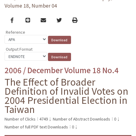
Volume 18, Number 04
Facebook
line
email
Twitter
Print
Reference
Output Format
2006 / December Volume 18 No.4
The Effect of Broader
Definition of Invalid Votes on
2004 Presidential Election in
Taiwan
Number of Clicks：4749；
Number of Abstract Downloads：0；
Number of full PDF text Downloads：0；