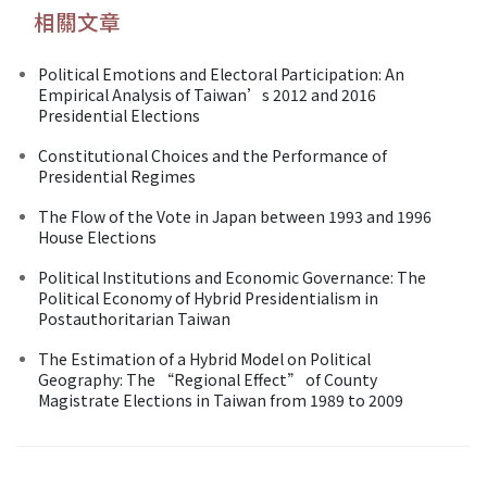
相關文章
Political Emotions and Electoral Participation: An
Empirical Analysis of Taiwan’s 2012 and 2016
Presidential Elections
Constitutional Choices and the Performance of
Presidential Regimes
The Flow of the Vote in Japan between 1993 and 1996
House Elections
Political Institutions and Economic Governance: The
Political Economy of Hybrid Presidentialism in
Postauthoritarian Taiwan
The Estimation of a Hybrid Model on Political
Geography: The “Regional Effect” of County
Magistrate Elections in Taiwan from 1989 to 2009