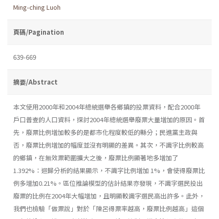
Ming-ching Luoh
頁碼/Pagination
639-669
摘要/Abstract
本文使用2000年和2004年總統選舉各鄉鎮的投票資料，配合2000年
戶口普查的人口資料，探討2004年總統選舉廢票大量增加的原因。首
先，廢票比例增加較多的是都市化程度較低的縣分；民進黨主政與
否，廢票比例增加的幅度並沒有明顯的差異。其次，不識字比例較高
的鄉鎮，在無效票範圍擴大之後，廢票比例顯著地多增加了
1.392%：迴歸分析的結果顯示，不識字比例增加 1%，會使得廢票比
例多增加0.21%。區位推論模型的估計結果亦發現，不識字選民投出
廢票的比例在2004年大幅增加，且明顯較識字選民高出許多。此外，
我們也檢驗「做票說」對於「陳呂得票率越高，廢票比例越高」這個