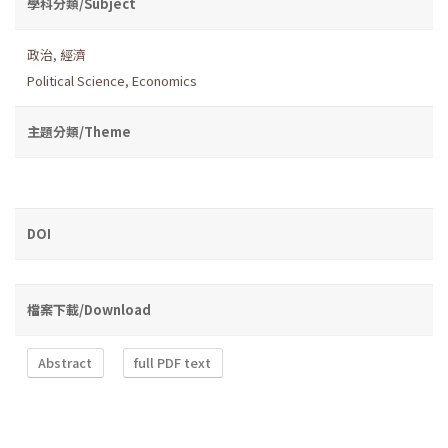
學科分類/Subject
政治
,
經濟
Political Science
,
Economics
主題分類/Theme
DOI
檔案下載/Download
Abstract
full PDF text