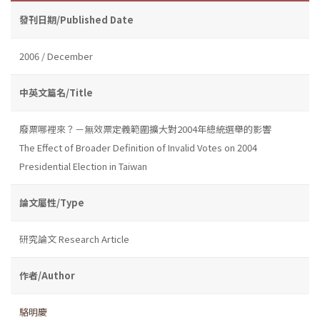
發刊日期/Published Date
2006 / December
中英文篇名/Title
廢票哪裡來？－無效票定義範圍擴大對2004年總統選舉的影響
The Effect of Broader Definition of Invalid Votes on 2004
Presidential Election in Taiwan
論文屬性/Type
研究論文 Research Article
作者/Author
駱明慶