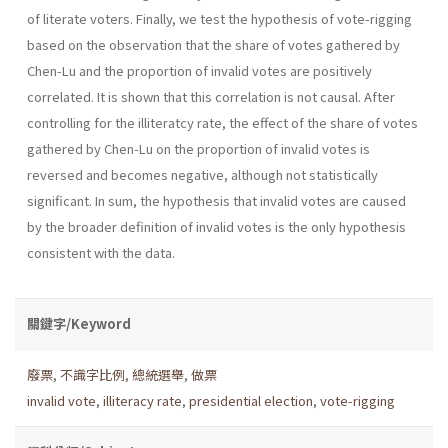
of literate voters. Finally, we test the hypothesis of vote-rigging
based on the observation that the share of votes gathered by
Chen-Lu and the proportion of invalid votes are positively
correlated. It is shown that this correlation is not causal. After
controlling for the illiteratcy rate, the effect of the share of votes
gathered by Chen-Lu on the proportion of invalid votes is
reversed and becomes negative, although not statistically
significant. In sum, the hypothesis that invalid votes are caused
by the broader definition of invalid votes is the only hypothesis
consistent with the data.
關鍵字/Keyword
廢票
,
不識字比例
,
總統選舉
,
做票
invalid vote
,
illiteracy rate
,
presidential election
,
vote-rigging