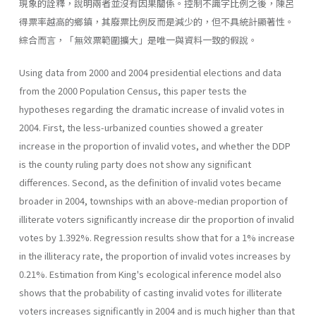
現象的詮釋，說明兩者並沒有因果關係。控制不識字比例之後，陳呂
得票率越高的鄉鎮，其廢票比例反而是減少的，但不具統計顯著性。
綜合而言，「無效票範圍擴大」是唯一與資料一致的假說。
Using data from 2000 and 2004 presidential elections and data
from the 2000 Population Census, this paper tests the
hypotheses regarding the dramatic increase of invalid votes in
2004. First, the less-urbanized counties showed a greater
increase in the proportion of invalid votes, and whether the DDP
is the county ruling party does not show any significant
differences. Second, as the definition of invalid votes became
broader in 2004, townships with an above-median proportion of
illiterate voters significantly increase dir the proportion of invalid
votes by 1.392%. Regression results show that for a 1% increase
in the illiteracy rate, the proportion of invalid votes increases by
0.21%. Estimation from King's ecological inference model also
shows that the probability of casting invalid votes for illiterate
voters increases significantly in 2004 and is much higher than that