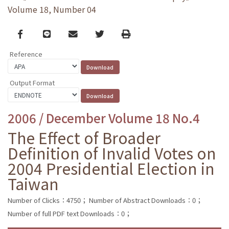
Volume 18, Number 04
Facebook
line
email
Twitter
Print
Reference
Output Format
2006 / December Volume 18 No.4
The Effect of Broader
Definition of Invalid Votes on
2004 Presidential Election in
Taiwan
Number of Clicks：4750；
Number of Abstract Downloads：0；
Number of full PDF text Downloads：0；