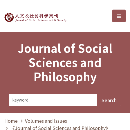
Journal of Social Sciences and P
選單
Journal of Social
Sciences and
Philosophy
Home
Volumes and Issues
《Journal of Social Sciences and Philosophy》