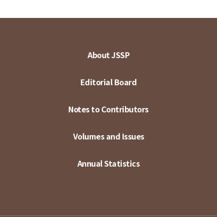
About JSSP
Editorial Board
Notes to Contributors
Volumes and Issues
Annual Statistics