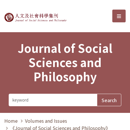
Journal of Social Sciences and P
選單
Journal of Social
Sciences and
Philosophy
Home
Volumes and Issues
《Journal of Social Sciences and Philosophy》