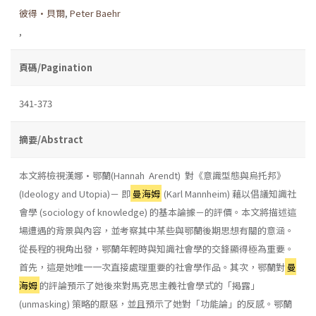
彼得•貝爾
,
Peter Baehr
,
頁碼/Pagination
341-373
摘要/Abstract
本文將檢視漢娜•鄂蘭(Hannah Arendt) 對《意識型態與烏托邦》
(Ideology and Utopia)－ 即
曼海姆
(Karl Mannheim) 藉以倡議知識社
會學 (sociology of knowledge) 的基本論據－的評價。本文將描述這
場遭遇的背景與內容，並考察其中某些與鄂蘭後期思想有關的意涵。
從長程的視角出發，鄂蘭年輕時與知識社會學的交鋒顯得極為重要。
首先，這是她唯一一次直接處理重要的社會學作品。其次，鄂蘭對
曼
海姆
的評論預示了她後來對馬克思主義社會學式的「揭露」
(unmasking) 策略的厭惡，並且預示了她對「功能論」的反感。鄂蘭