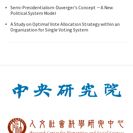
Semi-Presidentialism-Duverger's Concept －A New
Political System Model
A Study on Optimal Vote Allocation Strategy within an
Organization for Single Voting System