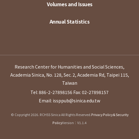
Volumes and Issues
Annual Statistics
Research Center for Humanities and Social Sciences,
Academia Sinica, No. 128, Sec. 2, Academia Rd, Taipei 115,
Taiwan
Tel: 886-2-27898156
Fax: 02-27898157
Email: issppub@sinica.edu.tw
© Copyright 2026. RCHSS Sinica All Rights Reserved.
Privacy Policy & Security
Policy
Version：V1.1.4