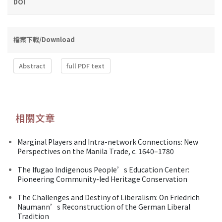
DOI
檔案下載/Download
Abstract
full PDF text
相關文章
Marginal Players and Intra-network Connections: New
Perspectives on the Manila Trade, c. 1640–1780
The Ifugao Indigenous People’s Education Center:
Pioneering Community-led Heritage Conservation
The Challenges and Destiny of Liberalism: On Friedrich
Naumann’s Reconstruction of the German Liberal
Tradition