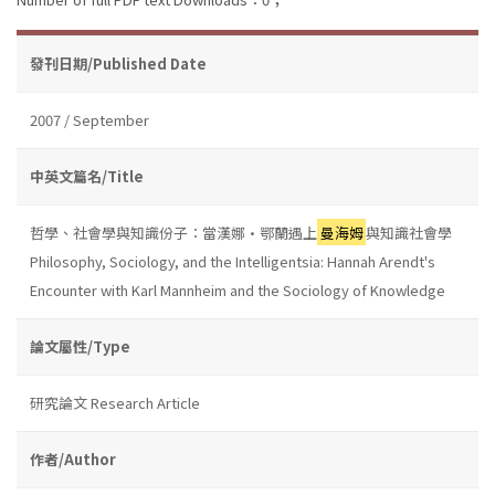
發刊日期/Published Date
2007 / September
中英文篇名/Title
哲學、社會學與知識份子：當漢娜•鄂蘭遇上
曼海姆
與知識社會學
Philosophy, Sociology, and the Intelligentsia: Hannah Arendt's
Encounter with Karl Mannheim and the Sociology of Knowledge
論文屬性/Type
研究論文 Research Article
作者/Author