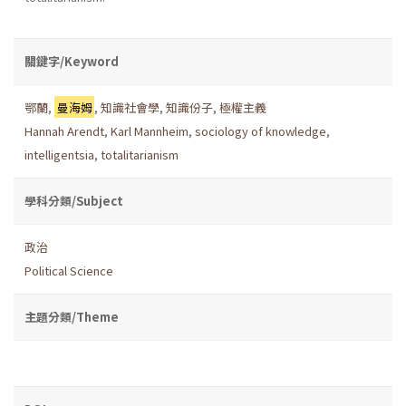
關鍵字/Keyword
鄂蘭
,
曼海姆
,
知識社會學
,
知識份子
,
極權主義
Hannah Arendt
,
Karl Mannheim
,
sociology of knowledge
,
intelligentsia
,
totalitarianism
學科分類/Subject
政治
Political Science
主題分類/Theme