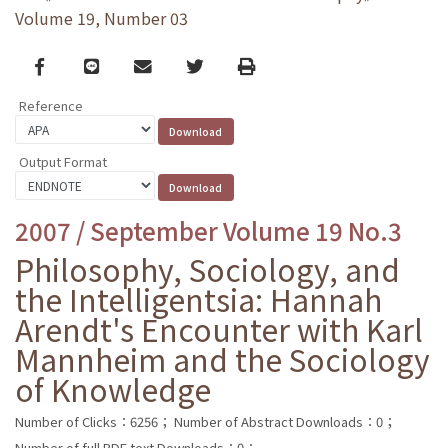
Volume 19, Number 03
Facebook
line
email
Twitter
Print
Reference
Output Format
2007 / September Volume 19 No.3
Philosophy, Sociology, and
the Intelligentsia: Hannah
Arendt's Encounter with Karl
Mannheim and the Sociology
of Knowledge
Number of Clicks：6256；
Number of Abstract Downloads：0；
Number of full PDF text Downloads：0；