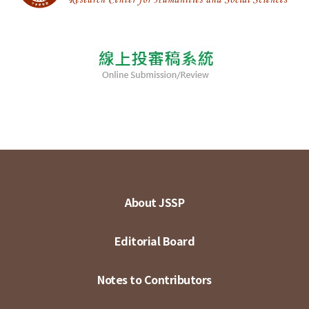
About JSSP
Editorial Board
Notes to Contributors