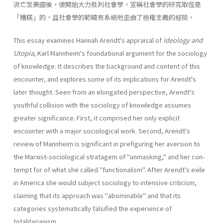
流亡至美國後，便開始大力批判社會學，宣稱社會學的研究取徑是
「糟糕」的，且社會學的範疇有系統地歪曲了極權主義的經險。
This essay examines Hannah Arendt's appraisal of
Ideology and
Utopia
, Karl Mannheim's foundational argument for the sociology
of knowledge. It describes the background and content of this
encounter, and explores some of its implications for Arendt's
later thought. Seen from an elongated perspective, Arendt's
youthful collision with the sociology of knowledge assumes
greater significance. First, it com­prised her only explicit
encounter with a major sociological work. Sec­ond, Arendt's
review of Mannheim is significant in prefiguring her aver­sion to
the Marxist-sociological stratagem of "unmasking," and her con­
tempt for of what she called "functionalism". After Arendt's exile
in America she would subject sociology to intensive criticism,
claiming that its approach was "abominable" and that its
categories systematically falsified the experience of
totalitarianism.