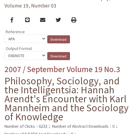
Volume 19, Number 03
Facebook
line
email
Twitter
Print
Reference
Output Format
2007 / September Volume 19 No.3
Philosophy, Sociology, and
the Intelligentsia: Hannah
Arendt's Encounter with Karl
Mannheim and the Sociology
of Knowledge
Number of Clicks：6233；
Number of Abstract Downloads：0；
Number of full PDF text Downloads：0；