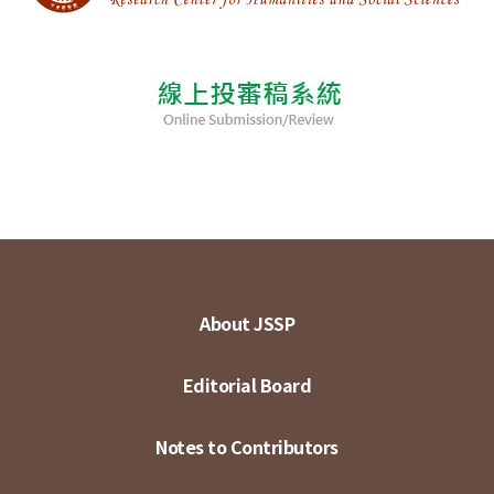
About JSSP
Editorial Board
Notes to Contributors