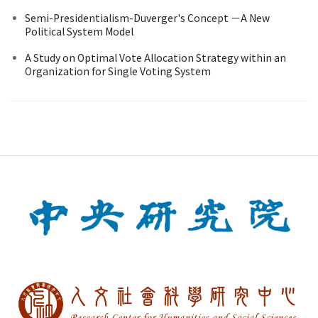
Semi-Presidentialism-Duverger's Concept －A New
Political System Model
A Study on Optimal Vote Allocation Strategy within an
Organization for Single Voting System