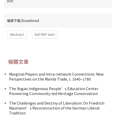
DOI
檔案下載/Download
Abstract
full PDF text
相關文章
Marginal Players and Intra-network Connections: New
Perspectives on the Manila Trade, c. 1640–1780
The Ifugao Indigenous People’s Education Center:
Pioneering Community-led Heritage Conservation
The Challenges and Destiny of Liberalism: On Friedrich
Naumann’s Reconstruction of the German Liberal
Tradition