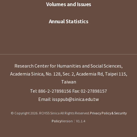
Volumes and Issues
Annual Statistics
Research Center for Humanities and Social Sciences,
Academia Sinica, No. 128, Sec. 2, Academia Rd, Taipei 115,
Taiwan
Tel: 886-2-27898156
Fax: 02-27898157
Email: issppub@sinica.edu.tw
© Copyright 2026. RCHSS Sinica All Rights Reserved.
Privacy Policy & Security
Policy
Version：V1.1.4