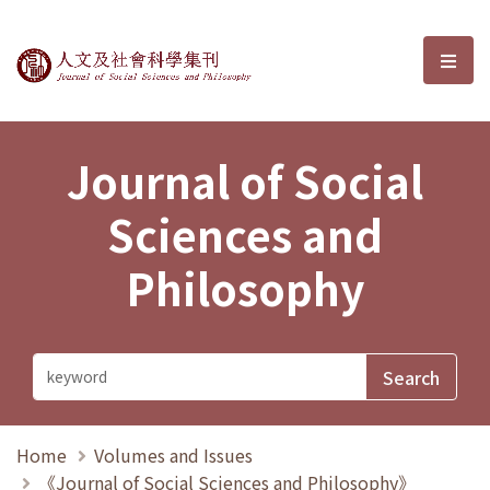
Journal of Social Sciences and P
選單
Journal of Social
Sciences and
Philosophy
Home
Volumes and Issues
《Journal of Social Sciences and Philosophy》