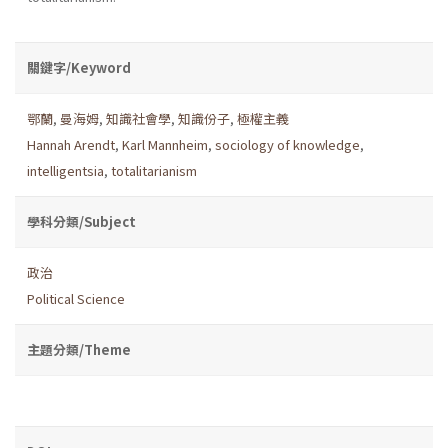
關鍵字/Keyword
鄂蘭
,
曼海姆
,
知識社會學
,
知識份子
,
極權主義
Hannah Arendt
,
Karl Mannheim
,
sociology of knowledge
,
intelligentsia
,
totalitarianism
學科分類/Subject
政治
Political Science
主題分類/Theme