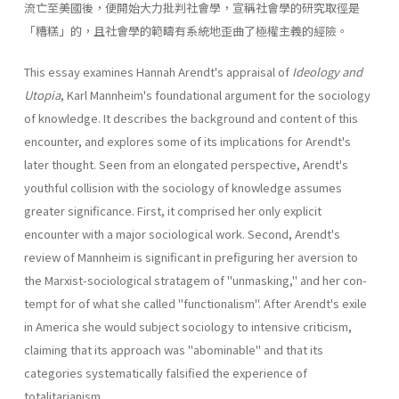
流亡至美國後，便開始大力批判社會學，宣稱社會學的研究取徑是
「糟糕」的，且社會學的範疇有系統地歪曲了極權主義的經險。
This essay examines Hannah Arendt's appraisal of
Ideology and
Utopia
, Karl Mannheim's foundational argument for the sociology
of knowledge. It describes the background and content of this
encounter, and explores some of its implications for Arendt's
later thought. Seen from an elongated perspective, Arendt's
youthful collision with the sociology of knowledge assumes
greater significance. First, it com­prised her only explicit
encounter with a major sociological work. Sec­ond, Arendt's
review of Mannheim is significant in prefiguring her aver­sion to
the Marxist-sociological stratagem of "unmasking," and her con­
tempt for of what she called "functionalism". After Arendt's exile
in America she would subject sociology to intensive criticism,
claiming that its approach was "abominable" and that its
categories systematically falsified the experience of
totalitarianism.