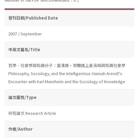
發刊日期/Published Date
2007 / September
中英文篇名/Title
哲學、社會學與知識份子：當漢娜•鄂蘭遇上曼海姆與知識社會學
Philosophy, Sociology, and the Intelligentsia: Hannah Arendt's
Encounter with Karl Mannheim and the Sociology of Knowledge
論文屬性/Type
研究論文 Research Article
作者/Author