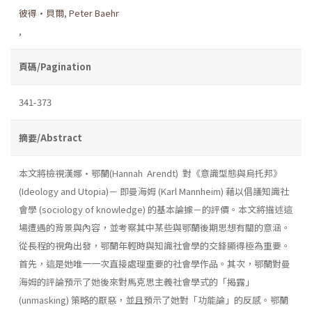
彼得•貝爾
,
Peter Baehr
,
頁碼/Pagination
341-373
摘要/Abstract
本文將檢視漢娜•鄂蘭(Hannah Arendt) 對《意識型態與烏托邦》
(Ideology and Utopia)－ 即曼海姆 (Karl Mannheim) 藉以倡議知識社
會學 (sociology of knowledge) 的基本論據－的評價。本文將描述這
場遭遇的背景與內容，並考察其中某些與鄂蘭後期思想有關的意涵。
從長程的視角出發，鄂蘭年輕時與知識社會學的交鋒顯得極為重要。
首先，這是她唯一一次直接處理重要的社會學作品。其次，鄂蘭對曼
海姆的評論預示了她後來對馬克思主義社會學式的「揭露」
(unmasking) 策略的厭惡，並且預示了她對「功能論」的反感。鄂蘭