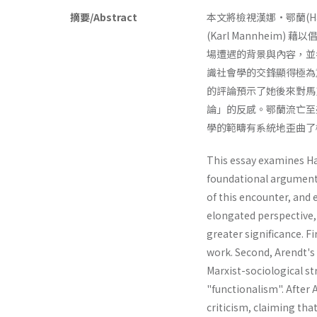
摘要/Abstract
本文將檢視漢娜•鄂蘭(Hann
(Karl Mannheim) 
場遭遇的背景與內容，並
識社會學的交鋒顯得極為
的評論預示了她後來對馬克
論」的反感。鄂蘭流亡至
學的範疇有系統地歪曲了
This essay examines Ha
foundational argument 
of this encounter, and 
elongated perspective,
greater significance. Fi
work. Sec­ond, Arendt's
Marxist-sociological s
"functionalism". After 
criticism, claiming tha