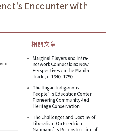
endt's Encounter with
相關文章
Marginal Players and Intra-
heim
network Connections: New
Perspectives on the Manila
Trade, c. 1640–1780
The Ifugao Indigenous
People’s Education Center:
Pioneering Community-led
Heritage Conservation
The Challenges and Destiny of
Liberalism: On Friedrich
Naumann’s Reconstruction of