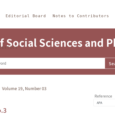
in Content
s and Philosophy
Editorial Board
Notes to Contributors
f Social Sciences and 
tistics
y》 Volume 19, Number 03
Reference
o.3