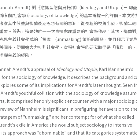
ah Arendt) 對《意識型態與烏托邦》(Ideology and Utopia)－ 即
藉以倡議知識社會學 (sociology of knowledge) 的基本論據－的評價。本文
考察其中某些與鄂蘭後期思想有關的意涵。從長程的視角出發，鄂蘭年輕
重要。首先，這是她唯一一次直接處理重要的社會學作品。其次，鄂蘭對
思主義社會學式的「揭露」(unmasking) 策略的厭惡，並且預示了她
美國後，便開始大力批判社會學，宣稱社會學的研究取徑是「糟糕」的，
極權主義的經險。
nnah Arendt's appraisal of
Ideology and Utopia
, Karl Mannheim's
for the sociology of knowledge. It describes the background and 
explores some of its implications for Arendt's later thought. Seen 
 Arendt's youthful collision with the sociology of knowledge assum
rst, it com­prised her only explicit encounter with a major sociologi
 review of Mannheim is significant in prefiguring her aver­sion to th
tratagem of "unmasking," and her con­tempt for of what she called
Arendt's exile in America she would subject sociology to intensive
t its approach was "abominable" and that its categories systematic