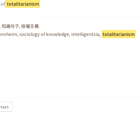
 of
totalitarianism
.
,
知識份子
,
極權主義
Mannheim
,
sociology of knowledge
,
intelligentsia
,
totalitarianism
 text