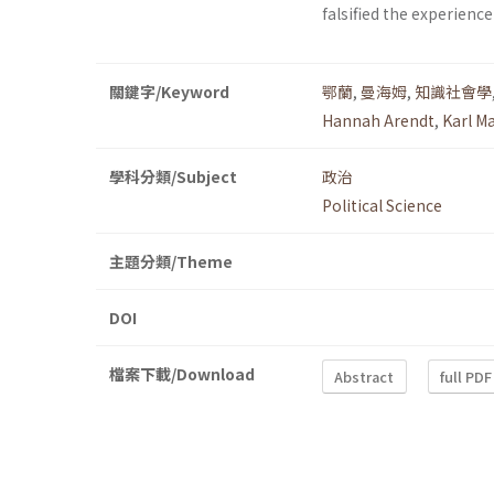
falsified the experience
關鍵字/Keyword
鄂蘭
,
曼海姆
,
知識社會學
Hannah Arendt
,
Karl 
學科分類/Subject
政治
Political Science
主題分類/Theme
DOI
檔案下載/Download
Abstract
full PDF