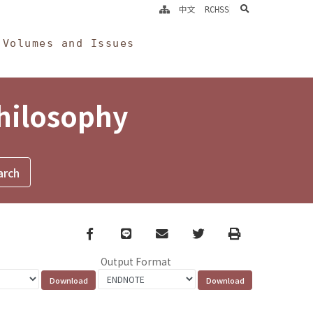
search
中文
RCHSS
Volumes and Issues
Philosophy
Facebook
line
email
Twitter
Print
Output Format