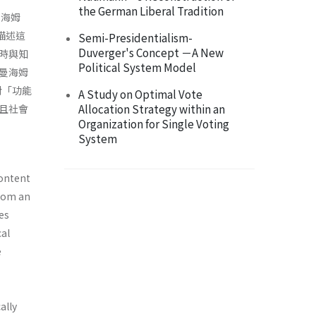
the German Liberal Tradition
曼海姆
將描述這
Semi-Presidentialism-
Duverger's Concept －A New
時與知
Political System Model
曼海姆
對「功能
A Study on Optimal Vote
Allocation Strategy within an
且社會
Organization for Single Voting
System
content
from an
es
cal
e
ally