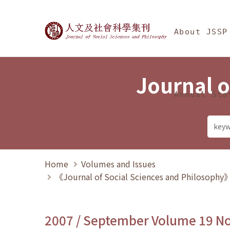
Jump To中央區塊/Ma
:::
Journal of Social Science
About JSSP
Journal o
Annual Sta
Home
Volumes and Issues
《Journal of Social Sciences and Philosoph
2007 / September Volume 19 N