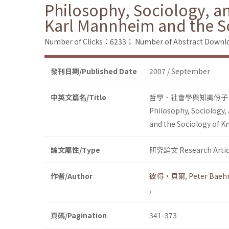
Philosophy, Sociology, an
Karl Mannheim and the S
Number of Clicks：6233；
Number of Abstract Down
發刊日期/Published Date
2007 / September
中英文篇名/Title
哲學、社會學與知識份子
Philosophy, Sociology,
and the Sociology of 
論文屬性/Type
研究論文 Research Artic
作者/Author
彼得•貝爾
,
Peter Baeh
,
頁碼/Pagination
341-373