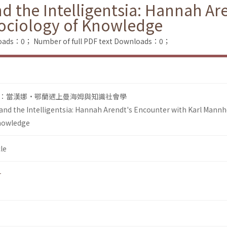
d the Intelligentsia: Hannah Ar
ociology of Knowledge
loads：0；
Number of full PDF text Downloads：0；
：當漢娜•鄂蘭遇上曼海姆與知識社會學
 and the Intelligentsia: Hannah Arendt's Encounter with Karl Mann
Knowledge
le
r