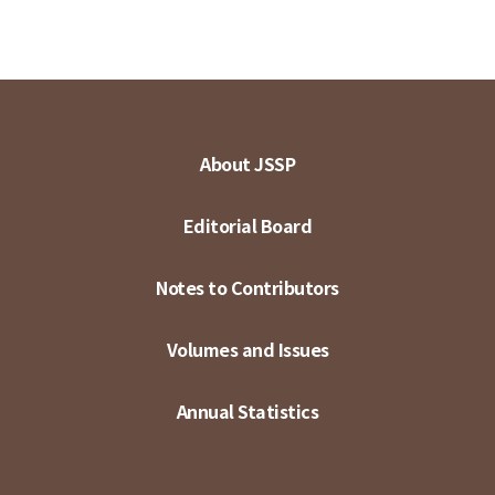
About JSSP
Editorial Board
Notes to Contributors
Volumes and Issues
Annual Statistics