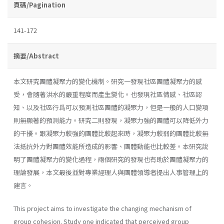
頁碼/Pagination
141-172
摘要/Abstract
本文研究團體凝聚力的變化機制。研究一發現社區團體凝聚力的感
受，會隨著洪水的嚴重程度而產生變化。也發現社區情感、社區認
知、以及社區行爲可以預測社區團體的凝聚力，但是一般的人口變項
則無顯著的預測能力。研究二則發現，凝聚力強的團體可以降低外力
的干擾。跟凝聚力較強的團體比較起來時，凝聚力較弱的團體比較無
法抵抗外力對團體效能所造成的影響、團體動能也比較差。本研究說
明了團體凝聚力的變化過程，兩個研究的發現也有助於團體凝聚力的
理論發展，本文最後並對專業經理人與團體領導者提出人事管理上的
建言。
This project aims to investigate the changing mechanism of
group cohesion. Study one indicated that perceived group