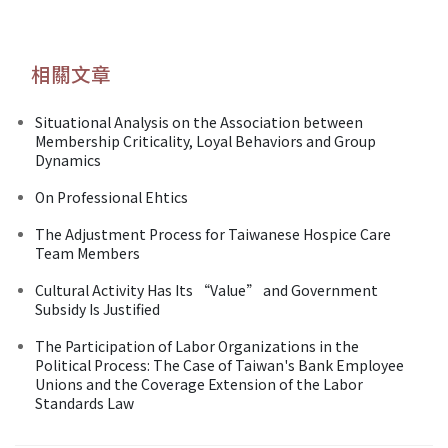
相關文章
Situational Analysis on the Association between
Membership Criticality, Loyal Behaviors and Group
Dynamics
On Professional Ehtics
The Adjustment Process for Taiwanese Hospice Care
Team Members
Cultural Activity Has Its “Value” and Government
Subsidy Is Justified
The Participation of Labor Organizations in the
Political Process: The Case of Taiwan's Bank Employee
Unions and the Coverage Extension of the Labor
Standards Law