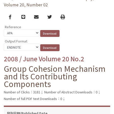
Volume 20, Number 02
Facebook
line
email
Twitter
Print
Reference
Output Format
2008 / June Volume 20 No.2
Group Cohesion Mechanism
and Its Contributing
Components
Number of Clicks：3181；
Number of Abstract Downloads：0；
Number of full PDF text Downloads：0；
發刊日期/Published Date