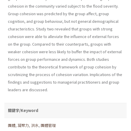
cohesion in the com­munity varied subject to the flood severity.
Group cohesion was predict­ed by the group affect, group
cognition, and group behaviour, but not general demographical
characteristics. Study two revealed that groups with strong
cohesion were able to alleviate the influence of external forces
on the group. Compared to their counterparts, groups with
weaker cohesion were less likely to buffer the impact of external
forces on group performance and dynamics. Both studies
contribute to the theoretical framework of group cohesion by
scrutinizing the process of cohesion variation. Implications of the
findings and suggestions to managerial practitioners and group
leaders are discussed.
關鍵字/Keyword
團體
,
凝聚力
,
洪水
,
團體管理