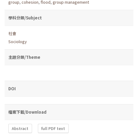
group
,
cohesion
,
flood
,
group management
學科分類/Subject
社會
Sociology
主題分類/Theme
DOI
檔案下載/Download
Abstract
full PDF text