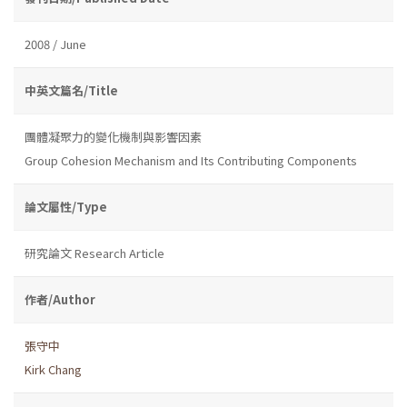
2008 / June
中英文篇名/Title
團體凝聚力的變化機制與影響因素
Group Cohesion Mechanism and Its Contributing Components
論文屬性/Type
研究論文 Research Article
作者/Author
張守中
Kirk Chang