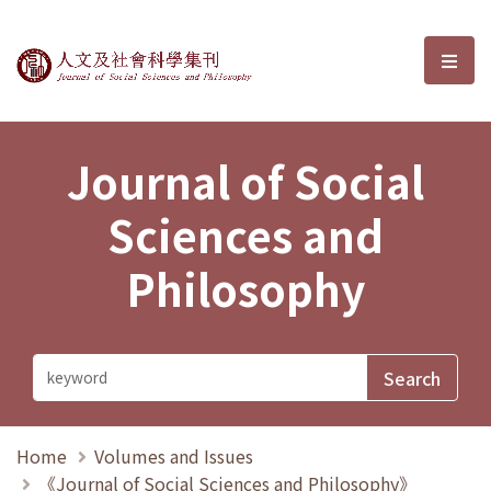
Journal of Social Sciences and P
選單
Journal of Social
Sciences and
Philosophy
Home
Volumes and Issues
《Journal of Social Sciences and Philosophy》