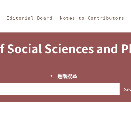
in Content
s and Philosophy
Editorial Board
Notes to Contributors
f Social Sciences and 
tistics
進階搜尋