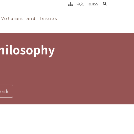
search
中文
RCHSS
Volumes and Issues
Philosophy