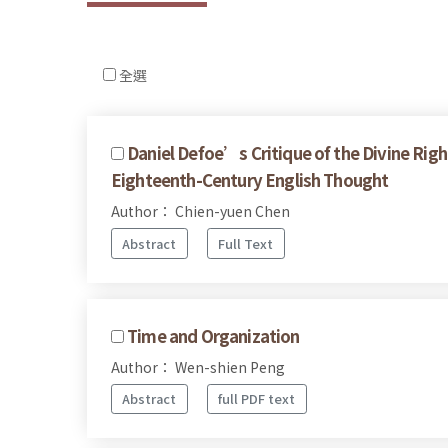
全選
Daniel Defoe’s Critique of the Divine Righ
Eighteenth-Century English Thought
Author： Chien-yuen Chen
Abstract
Full Text
Time and Organization
Author： Wen-shien Peng
Abstract
full PDF text