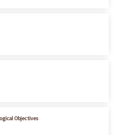
logical Objectives