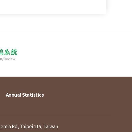
Annual Statistics
demia Rd, Taipei 115, Taiwan