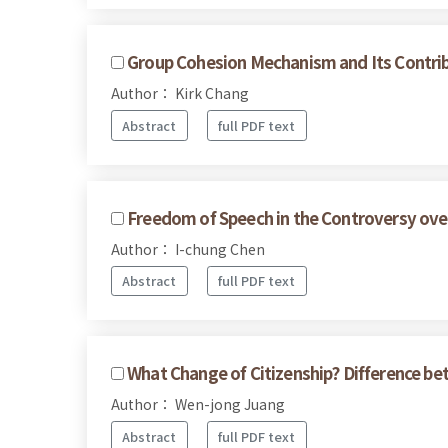
Group Cohesion Mechanism and Its Contr
Author： Kirk Chang
Abstract
full PDF text
Freedom of Speech in the Controversy ove
Author： I-chung Chen
Abstract
full PDF text
What Change of Citizenship? Difference be
Author： Wen-jong Juang
Abstract
full PDF text