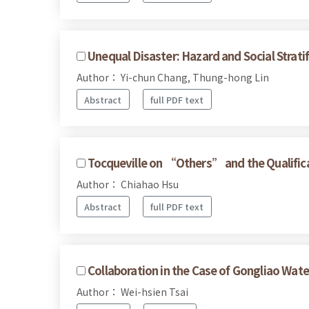
Unequal Disaster: Hazard and Social Strati
Author： Yi-chun Chang, Thung-hong Lin
Abstract
full PDF text
Tocqueville on “Others” and the Qualificat
Author： Chiahao Hsu
Abstract
full PDF text
Collaboration in the Case of Gongliao Wate
Author： Wei-hsien Tsai