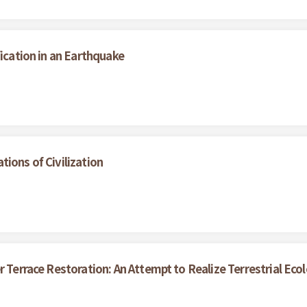
fication in an Earthquake
ions of Civilization
r Terrace Restoration: An Attempt to Realize Terrestrial Eco