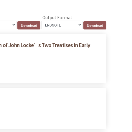
Output Format
on of John Locke’s Two Treatises in Early