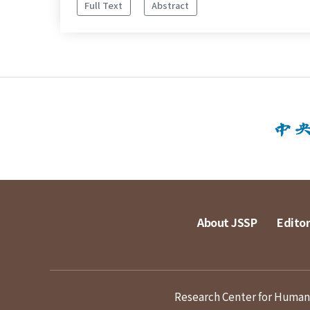
Full Text
Abstract
About JSSP
Editor
Research Center for Humanit