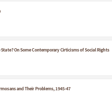
a
e State? On Some Contemporary Cirticisms of Social Rights
Formosans and Their Problems, 1945-47