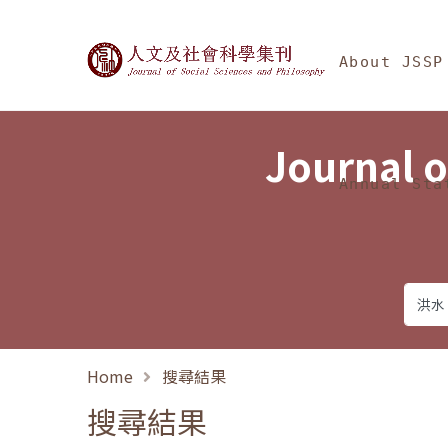
Jump To中央區塊/Ma
:::
Journal of Social Science
About JSSP
Journal o
Annual Sta
Home
搜尋結果
搜尋結果