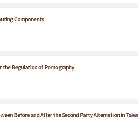
ibuting Components
r the Regulation of Pornography
tween Before and After the Second Party Alternation in Taiw