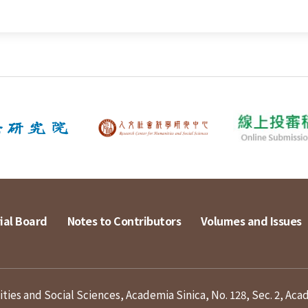
ial Board
Notes to Contributors
Volumes and Issues
ies and Social Sciences, Academia Sinica, No. 128, Sec. 2, Aca