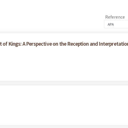
Reference
t of Kings: A Perspective on the Reception and Interpretati