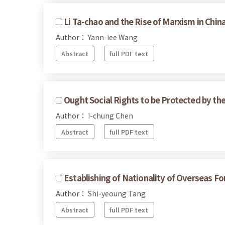
Li Ta-chao and the Rise of Marxism in Chin
Author： Yann-iee Wang
Abstract
full PDF text
Ought Social Rights to be Protected by th
Author： I-chung Chen
Abstract
full PDF text
Establishing of Nationality of Overseas 
Author： Shi-yeoung Tang
Abstract
full PDF text