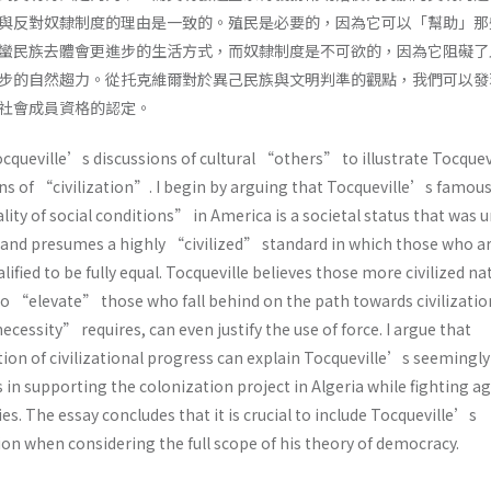
與反對奴隸制度的理由是一致的。殖民是必要的，因為它可以「幫助」那
蠻民族去體會更進步的生活方式，而奴隸制度是不可欲的，因為它阻礙了
步的自然趨力。從托克維爾對於異己民族與文明判準的觀點，我們可以發
社會成員資格的認定。
ocqueville’s discussions of cultural “others” to illustrate Tocque
ons of “civilization”. I begin by arguing that Tocqueville’s famou
ity of social conditions” in America is a societal status that was 
, and presumes a highly “civilized” standard in which those who a
ified to be fully equal. Tocqueville believes those more civilized na
to “elevate” those who fall behind on the path towards civilizatio
essity” requires, can even justify the use of force. I argue that
on of civilizational progress can explain Tocqueville’s seemingly
 in supporting the colonization project in Algeria while fighting a
es. The essay concludes that it is crucial to include Tocqueville’s
ion when considering the full scope of his theory of democracy.