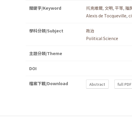
關鍵字/Keyword
托克維爾
,
文明
,
平等
,
殖
Alexis de Tocqueville
,
c
學科分類/Subject
政治
Political Science
主題分類/Theme
DOI
檔案下載/Download
Abstract
full PDF