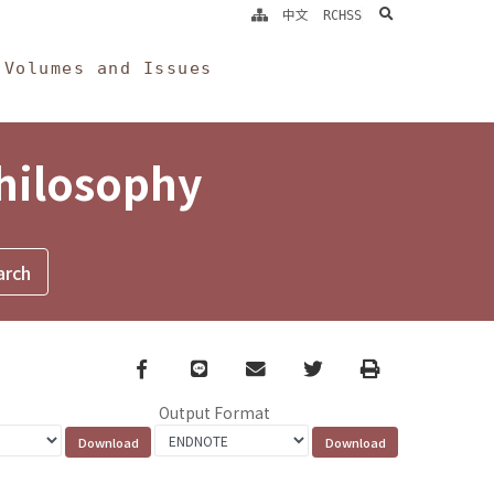
search
中文
RCHSS
Volumes and Issues
Philosophy
Facebook
line
email
Twitter
Print
Output Format