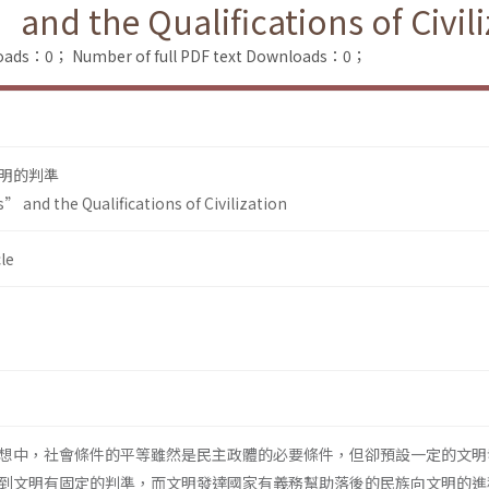
nd the Qualifications of Civili
loads：0；
Number of full PDF text Downloads：0；
明的判準
 and the Qualifications of Civilization
le
想中，社會條件的平等雖然是民主政體的必要條件，但卻預設一定的文明
到文明有固定的判準，而文明發達國家有義務幫助落後的民族向文明的進