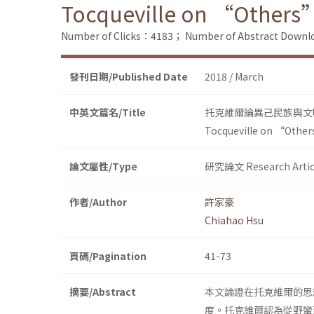
Tocqueville on “Others” a
Number of Clicks：4183；
Number of Abstract Down
發刊日期/Published Date
2018 / March
中英文篇名/Title
托克維爾論異己民族與文
Tocqueville on “Others”
論文屬性/Type
研究論文 Research Artic
作者/Author
許家豪
Chiahao Hsu
頁碼/Pagination
41-73
摘要/Abstract
本文論證在托克維爾的思
度。托克維爾認為從野蠻