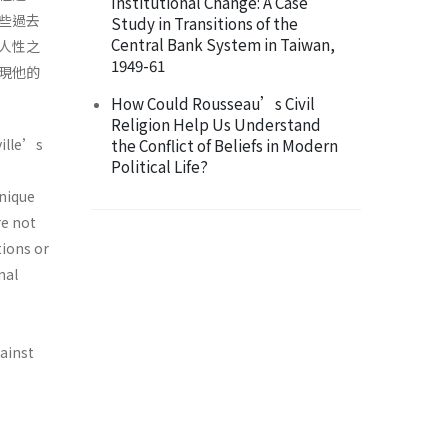
Institutional Change: A Case
些過去
Study in Transitions of the
Central Bank System in Taiwan,
人性之
1949-61
現他的
How Could Rousseau’s Civil
Religion Help Us Understand
ville’s
the Conflict of Beliefs in Modern
Political Life?
s
unique
re not
tions or
nal
gainst