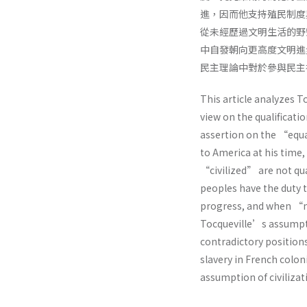
進，因而他支持殖民制度
從未經歷過文明生活的野
中自發朝向更高度文明進
民主理論中對於參與民主
This article analyzes T
view on the qualificati
assertion on the “equal
to America at his time
“civilized” are not qual
peoples have the duty 
progress, and when “nec
Tocqueville’s assumpti
contradictory positions
slavery in French coloni
assumption of civilizat