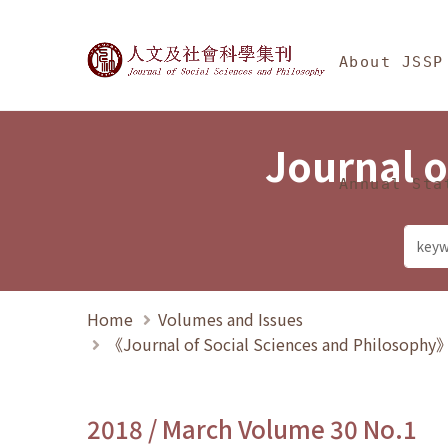
Jump To中央區塊/Ma
:::
Journal of Social Science
About JSSP
Journal o
Annual Sta
Home
Volumes and Issues
《Journal of Social Sciences and Philosoph
2018 / March Volume 30 No.1