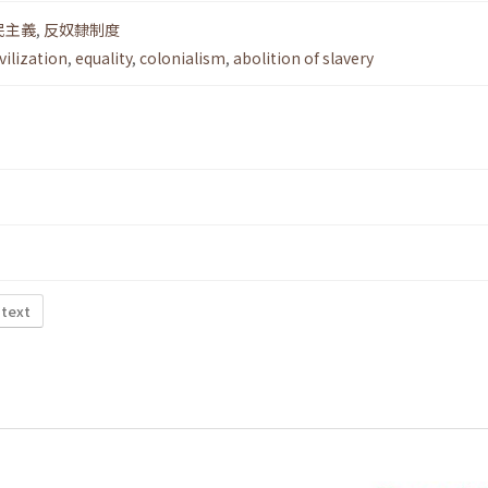
民主義
,
反奴隸制度
ivilization
,
equality
,
colonialism
,
abolition of slavery
 text