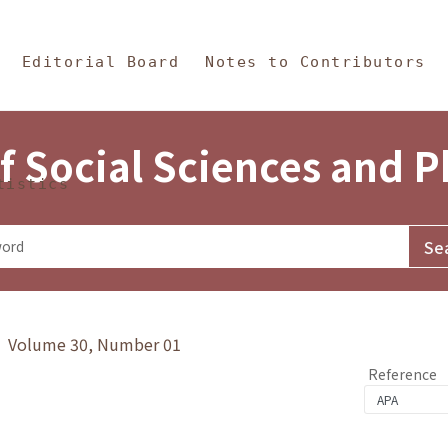
in Content
s and Philosophy
Editorial Board
Notes to Contributors
f Social Sciences and 
tistics
y》 Volume 30, Number 01
Reference