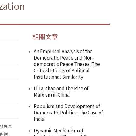
zation
相關文章
An Empirical Analysis of the
Democratic Peace and Non-
democratic Peace Theses: The
Critical Effects of Political
Institutional Similarity
Li Ta-chao and the Rise of
Marxism in China
Populism and Development of
Democratic Politics: The Case of
India
發展高
Dynamic Mechanism of
程邁