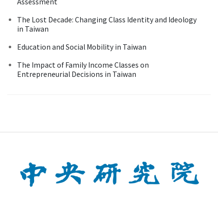
Assessment
The Lost Decade: Changing Class Identity and Ideology
in Taiwan
Education and Social Mobility in Taiwan
The Impact of Family Income Classes on
Entrepreneurial Decisions in Taiwan