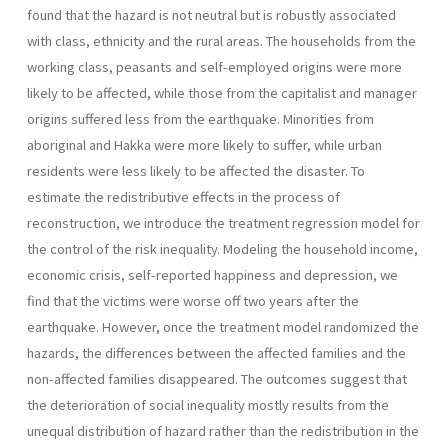
found that the hazard is not neutral but is robustly associated
with class, ethnicity and the rural areas. The households from the
working class, peasants and self-employed origins were more
likely to be affected, while those from the capitalist and manager
origins suffered less from the earthquake. Minorities from
aboriginal and Hakka were more likely to suffer, while urban
residents were less likely to be affected the disaster. To
estimate the redistributive effects in the process of
reconstruction, we introduce the treatment regression model for
the control of the risk inequality. Modeling the household income,
economic crisis, self-reported happiness and depression, we
find that the victims were worse off two years after the
earthquake. However, once the treatment model randomized the
hazards, the differences between the affected families and the
non-affected families disappeared. The outcomes suggest that
the deterioration of social inequality mostly results from the
unequal distribution of hazard rather than the redistribution in the