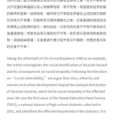
我們引進了處方迴歸模型來估計在地震發生兩年之後，受災戶與非受
災戶兒童的幸福感以及心理憂鬱程度、家戶所得、家庭遭受經濟危機
的機率的差異。結果發現，雖然受災戶家庭及學童在上述四個方面都
比非受災戶更糟，但是將受災風險隨機化之後，災後重建的過程並沒
有導致上述指標的惡化。換句話說，災區內的社會不平等不是來自災
後重建過程，而是來自受災風險的不平等，易於受災使得弱勢者更弱
勢。這個結論建議，災後重建不應只給予受災戶補償，而應改善災區
的社會不平等。
Taking the aftermath of Chi-chi earthquake in 1999 as an example,
the article investigates the social stratification of disaster hazard
and its consequences on social inequality. Following the literature
on “social vulnerability,” we argue that class, ethnicity and
uneven rural-urban development shaped the unequal distribution
of disaster hazards, which led to social inequality in the affected
area. We use the first wave of the Taiwan Education Panel Survey
(TEPS), a national dataset of high school students collected in
2001, and identified the affected households in the statistics. It is