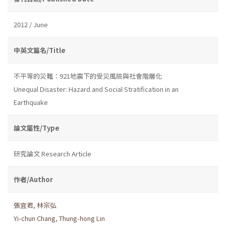
2012 / June
中英文篇名/Title
不平等的災難：921地震下的受災風險與社會階層化
Unequal Disaster: Hazard and Social Stratification in an
Earthquake
論文屬性/Type
研究論文 Research Article
作者/Author
張宜君
,
林宗弘
Yi-chun Chang
,
Thung-hong Lin