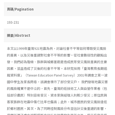
頁碼/Pagination
193-231
摘要/Abstract
本文以1999年臺灣921地震為例，討論社會不平等如何導致受災風險
的差異，以及災後重建對社會不平等的影響。從社會脆弱性的觀點出
發，我們認為階級、族群與城鄉差距是造成民眾受災風險差異的主要
因素，並且造成了災後的社會不平等。本研究採用「臺灣教育長期追
蹤資料庫」（Taiwan Education Panel Survey）2001年調查之第一波
國中學生及家長問卷，該調查標示了部分受災戶。 我們發現地震災害
的風險確實不是中立的，首先，臺灣的低技術工人與自營作業者（包
括部分農民）特別容易受災、資本家與經理人則較少受災；原住民與
客家族群在地震中傷亡比率也偏高；此外，城市居民的受災風險遠低
於鄉村居民。其次，為了同時控制風險分布並估計災後重建的影響，