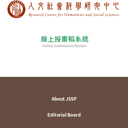
About JSSP
Editorial Board