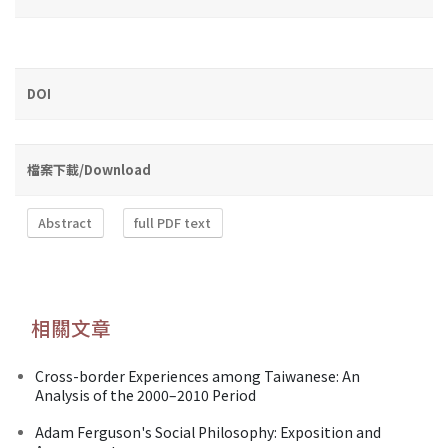
DOI
檔案下載/Download
Abstract
full PDF text
相關文章
Cross-border Experiences among Taiwanese: An
Analysis of the 2000–2010 Period
Adam Ferguson's Social Philosophy: Exposition and