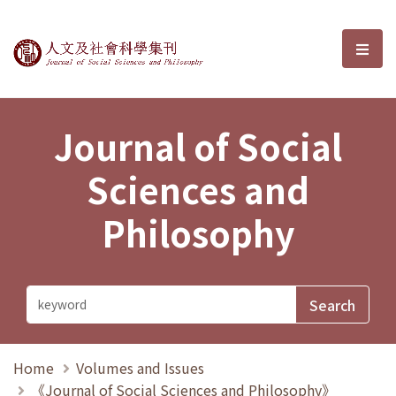
Journal of Social Sciences and P
選單
Journal of Social
Sciences and
Philosophy
Home
Volumes and Issues
《Journal of Social Sciences and Philosophy》