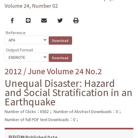
Volume 24, Number 02
Facebook
line
email
Twitter
Print
Reference
Output Format
2012 / June Volume 24 No.2
Unequal Disaster: Hazard
and Social Stratification in an
Earthquake
Number of Clicks：6562；
Number of Abstract Downloads：0；
Number of full PDF text Downloads：0；
發刊日期/Published Date