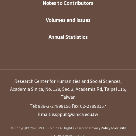
Notes to Contributors
Volumes and Issues
Annual Statistics
Research Center for Humanities and Social Sciences,
Academia Sinica, No. 128, Sec. 2, Academia Rd, Taipei 115,
Taiwan
Tel: 886-2-27898156
Fax: 02-27898157
Email: issppub@sinica.edu.tw
© Copyright 2026. RCHSS Sinica All Rights Reserved.
Privacy Policy & Security
Policy
Version：V1.1.4