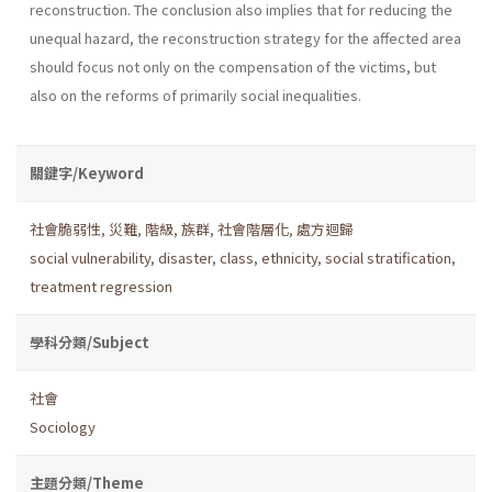
reconstruction. The conclusion also implies that for reducing the
unequal hazard, the reconstruction strategy for the affected area
should focus not only on the compensation of the victims, but
also on the reforms of primarily social inequalities.
關鍵字/Keyword
社會脆弱性
,
災難
,
階級
,
族群
,
社會階層化
,
處方迴歸
social vulnerability
,
disaster
,
class
,
ethnicity
,
social stratification
,
treatment regression
學科分類/Subject
社會
Sociology
主題分類/Theme