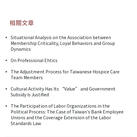
相關文章
Situational Analysis on the Association between
Membership Criticality, Loyal Behaviors and Group
Dynamics
On Professional Ehtics
The Adjustment Process for Taiwanese Hospice Care
Team Members
Cultural Activity Has Its “Value” and Government
Subsidy Is Justified
The Participation of Labor Organizations in the
Political Process: The Case of Taiwan's Bank Employee
Unions and the Coverage Extension of the Labor
Standards Law