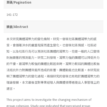
頁碼/Pagination
141-172
摘要/Abstract
本文研究團體凝聚力的變化機制。研究一發現社區團體凝聚力的感
受，會隨著洪水的嚴重程度而產生變化。也發現社區情感、社區認
知、以及社區行爲可以預測社區團體的凝聚力，但是一般的人口變項
則無顯著的預測能力。研究二則發現，凝聚力強的團體可以降低外力
的干擾。跟凝聚力較強的團體比較起來時，凝聚力較弱的團體比較無
法抵抗外力對團體效能所造成的影響、團體動能也比較差。本研究說
明了團體凝聚力的變化過程，兩個研究的發現也有助於團體凝聚力的
理論發展，本文最後並對專業經理人與團體領導者提出人事管理上的
建言。
This project aims to investigate the changing mechanism of
group cohesion. Study one indicated that perceived group