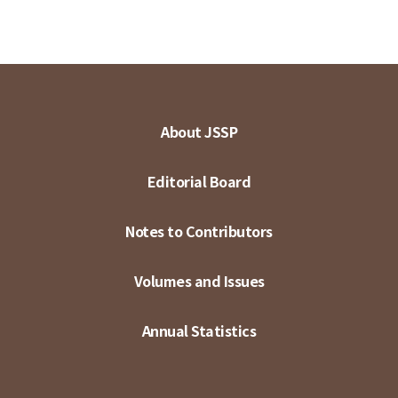
About JSSP
Editorial Board
Notes to Contributors
Volumes and Issues
Annual Statistics