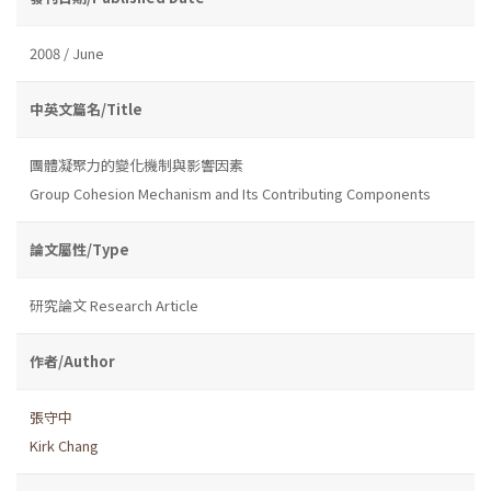
2008 / June
中英文篇名/Title
團體凝聚力的變化機制與影響因素
Group Cohesion Mechanism and Its Contributing Components
論文屬性/Type
研究論文 Research Article
作者/Author
張守中
Kirk Chang