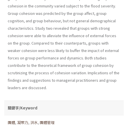
cohesion in the com­munity varied subject to the flood severity.
Group cohesion was predict­ed by the group affect, group
cognition, and group behaviour, but not general demographical
characteristics. Study two revealed that groups with strong
cohesion were able to alleviate the influence of external forces
on the group. Compared to their counterparts, groups with
weaker cohesion were less likely to buffer the impact of external
forces on group performance and dynamics. Both studies
contribute to the theoretical framework of group cohesion by
scrutinizing the process of cohesion variation. Implications of the
findings and suggestions to managerial practitioners and group
leaders are discussed.
關鍵字/Keyword
團體
,
凝聚力
,
洪水
,
團體管理