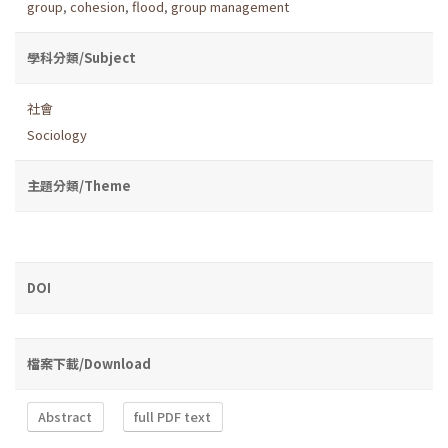
group
,
cohesion
,
flood
,
group management
學科分類/Subject
社會
Sociology
主題分類/Theme
DOI
檔案下載/Download
Abstract
full PDF text