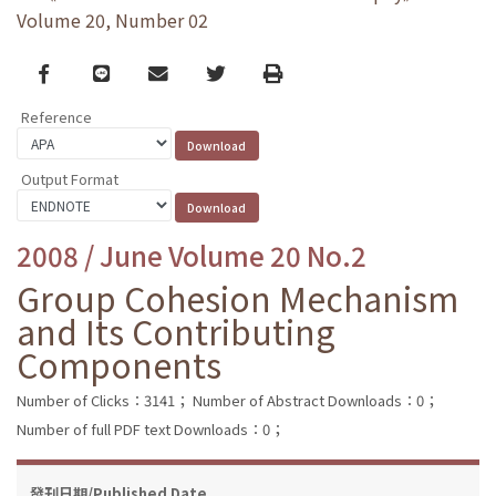
Volume 20, Number 02
Facebook
line
email
Twitter
Print
Reference
Output Format
2008 / June Volume 20 No.2
Group Cohesion Mechanism
and Its Contributing
Components
Number of Clicks：3141；
Number of Abstract Downloads：0；
Number of full PDF text Downloads：0；
發刊日期/Published Date