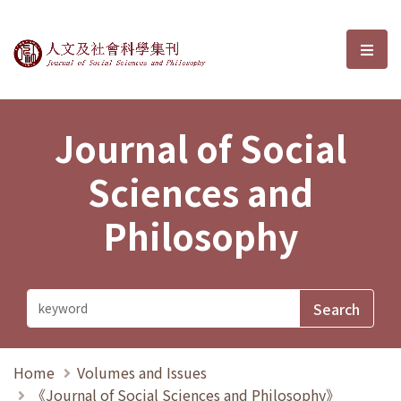
Journal of Social Sciences and P
選單
Journal of Social
Sciences and
Philosophy
Home
Volumes and Issues
《Journal of Social Sciences and Philosophy》