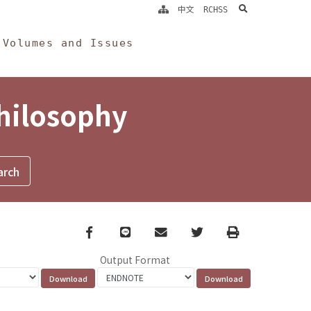
search
中文
RCHSS
Volumes and Issues
Philosophy
Facebook
line
email
Twitter
Print
Output Format