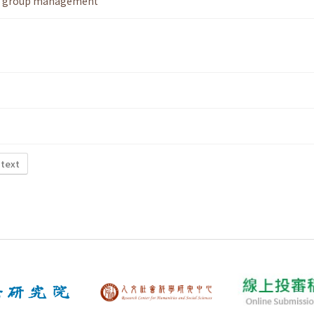
,
group management
 text