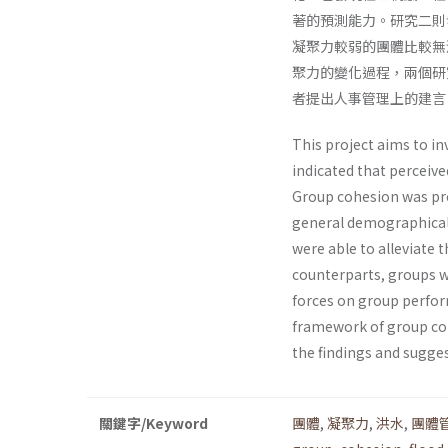
著的預測能力。研究二則
凝聚力較弱的團體比較無
聚力的變化過程，兩個研
者提出人事管理上的建言
This project aims to i
indicated that perceive
Group cohesion was pre
general demographical 
were able to alleviate 
counterparts, groups wi
forces on group perfor
framework of group coh
the findings and sugge
關鍵字/Keyword
團體
,
凝聚力
,
洪水
,
團體