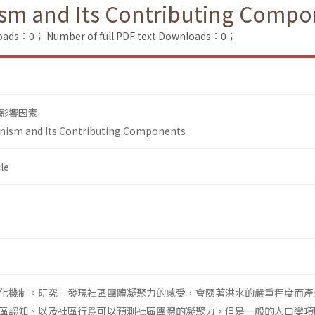
sm and Its Contributing Compo
loads：0；
Number of full PDF text Downloads：0；
影響因素
nism and Its Contributing Components
le
化機制。研究一發現社區團體凝聚力的感受，會隨著洪水的嚴重程度而產
區認知、以及社區行爲可以預測社區團體的凝聚力，但是一般的人口變項