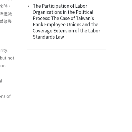
The Participation of Labor
來時，
Organizations in the Political
團體凝
Process: The Case of Taiwan's
體領導
Bank Employee Unions and the
Coverage Extension of the Labor
Standards Law
ity.
 but not
ion
al
ons of