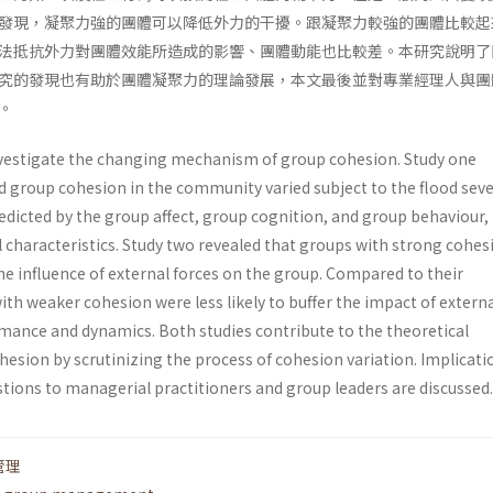
發現，凝聚力強的團體可以降低外力的干擾。跟凝聚力較強的團體比較起
法抵抗外力對團體效能所造成的影響、團體動能也比較差。本研究說明了
究的發現也有助於團體凝聚力的理論發展，本文最後並對專業經理人與團
。
nvestigate the changing mechanism of group cohesion. Study one
d group cohesion in the com­munity varied subject to the flood sever
dict­ed by the group affect, group cognition, and group behaviour,
characteristics. Study two revealed that groups with strong cohes
the influence of external forces on the group. Compared to their
th weaker cohesion were less likely to buffer the impact of extern
mance and dynamics. Both studies contribute to the theoretical
esion by scrutinizing the process of cohesion variation. Implicati
stions to managerial practitioners and group leaders are discussed.
管理