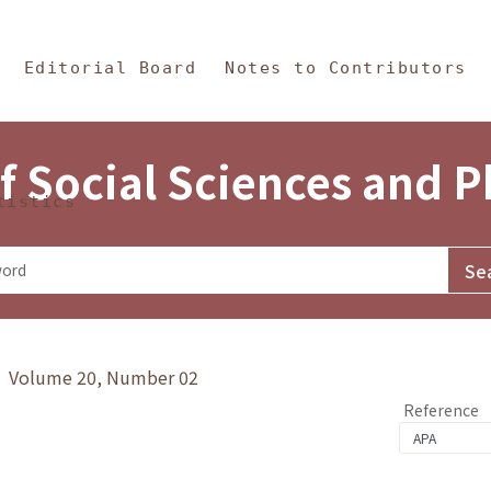
in Content
s and Philosophy
Editorial Board
Notes to Contributors
f Social Sciences and 
tistics
y》 Volume 20, Number 02
Reference