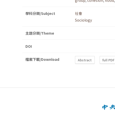
group
,
cohesion
,
flood
學科分類/Subject
社會
Sociology
主題分類/Theme
DOI
檔案下載/Download
Abstract
full PDF