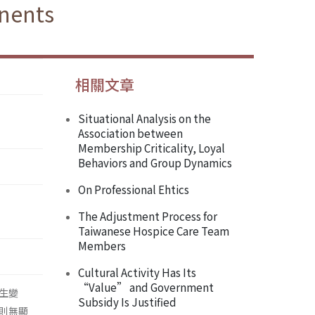
nents
相關文章
Situational Analysis on the
Association between
Membership Criticality, Loyal
Behaviors and Group Dynamics
On Professional Ehtics
The Adjustment Process for
Taiwanese Hospice Care Team
Members
Cultural Activity Has Its
“Value” and Government
生變
Subsidy Is Justified
則無顯