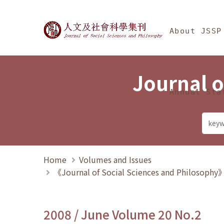
Jump To中央區塊/Ma
:::
Journal of Social Science
About JSSP
Journal o
Annual Sta
Home
Volumes and Issues
《Journal of Social Sciences and Philosoph
2008 / June Volume 20 No.2