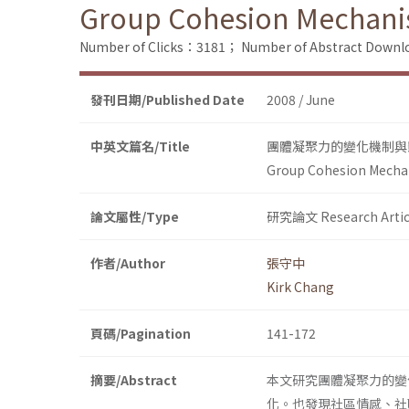
Group Cohesion Mechani
Number of Clicks：3181；
Number of Abstract Down
發刊日期/Published Date
2008 / June
中英文篇名/Title
團體凝聚力的變化機制與
Group Cohesion Mecha
論文屬性/Type
研究論文 Research Artic
作者/Author
張守中
Kirk Chang
頁碼/Pagination
141-172
摘要/Abstract
本文研究團體凝聚力的變
化。也發現社區情感、社