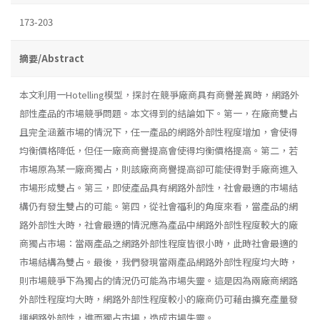
173-203
摘要/Abstract
本文利用一Hotelling模型，探討在競爭廠商具有商譽差異時，網路外
部性產品的市場競爭問題。本文得到的結論如下。第一，在廠商雙占
且完全涵蓋巿場的情況下，任一產品的網路外部性程度增加，會使得
均衡價格降低，但任一廠商商譽提高會使得均衡價格提高。第二，若
市場原為某一廠商獨占，則該廠商商譽提高卻可能使得對手廠商進入
市場形成雙占。第三，即使產品具有網路外部性，社會最適的市場結
構仍有發生雙占的可能。第四，從社會福利的角度來看，當產品的網
路外部性大時，社會最適的情況應為產品中網路外部性程度較大的廠
商獨占市場：當兩產品之網路外部性程度皆很小時，此時社會最適的
市場結構為雙占。最後，我們發現當兩產品網路外部性程度均大時，
則市場競爭下為獨占的情況仍可能為市場失靈。這是因為兩廠商網路
外部性程度均大時，網路外部性程度較小的廠商仍可藉由擴充產量發
揮網路外部性，進而獨占市場，造成市場失靈。