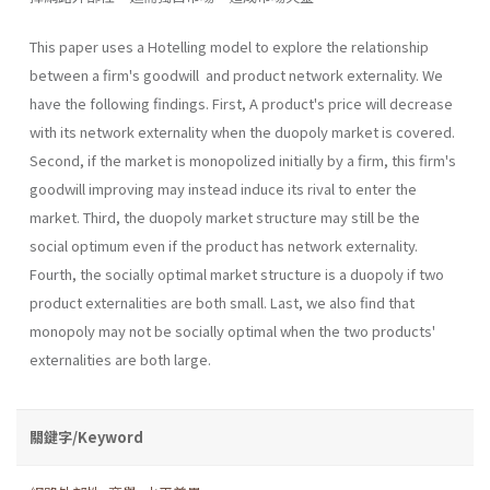
This paper uses a Hotelling model to explore the relationship
between a firm's goodwill and product network externality. We
have the following findings. First, A product's price will decrease
with its network externality when the duopoly market is covered.
Second, if the market is monopolized initially by a firm, this firm's
goodwill improving may instead induce its rival to enter the
market. Third, the duopoly market structure may still be the
social optimum even if the product has network externality.
Fourth, the socially optimal market structure is a duopoly if two
product externalities are both small. Last, we also find that
monopoly may not be socially optimal when the two products'
exter­nalities are both large.
關鍵字/Keyword