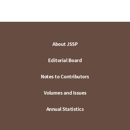
About JSSP
Editorial Board
Notes to Contributors
Volumes and Issues
Annual Statistics