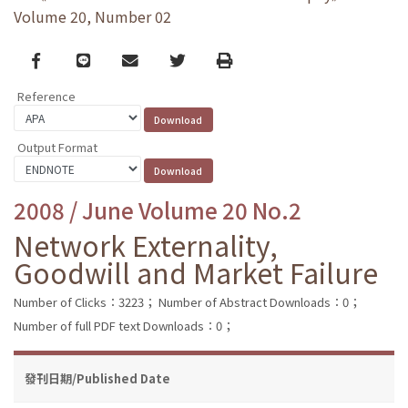
Volume 20, Number 02
Facebook
line
email
Twitter
Print
Reference
Output Format
2008 / June Volume 20 No.2
Network Externality,
Goodwill and Market Failure
Number of Clicks：3223；
Number of Abstract Downloads：0；
Number of full PDF text Downloads：0；
發刊日期/Published Date