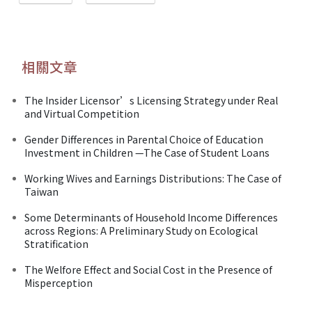
相關文章
The Insider Licensor’s Licensing Strategy under Real
and Virtual Competition
Gender Differences in Parental Choice of Education
Investment in Children —The Case of Student Loans
Working Wives and Earnings Distributions: The Case of
Taiwan
Some Determinants of Household Income Differences
across Regions: A Preliminary Study on Ecological
Stratification
The Welfore Effect and Social Cost in the Presence of
Misperception