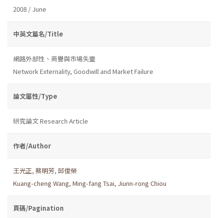
2008 / June
中英文篇名/Title
網路外部性、商譽與市場失靈
Network Externality, Goodwill and Market Failure
論文屬性/Type
研究論文 Research Article
作者/Author
王光正
,
蔡明芳
,
邱俊榮
Kuang-cheng Wang
,
Ming-fang Tsai
,
Jiunn-rong Chiou
頁碼/Pagination