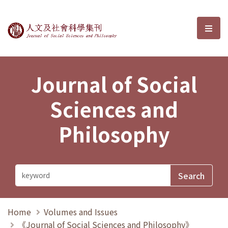
Journal of Social Sciences and P
選單
Journal of Social
Sciences and
Philosophy
Home
Volumes and Issues
《Journal of Social Sciences and Philosophy》