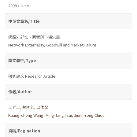
2008 / June
中英文篇名/Title
網路外部性、商譽與市場失靈
Network Externality, Goodwill and Market Failure
論文屬性/Type
研究論文 Research Article
作者/Author
王光正
,
蔡明芳
,
邱俊榮
Kuang-cheng Wang
,
Ming-fang Tsai
,
Jiunn-rong Chiou
頁碼/Pagination