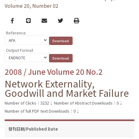
Volume 20, Number 02
Facebook
line
email
Twitter
Print
Reference
Output Format
2008 / June Volume 20 No.2
Network Externality,
Goodwill and Market Failure
Number of Clicks：3232；
Number of Abstract Downloads：0；
Number of full PDF text Downloads：0；
發刊日期/Published Date