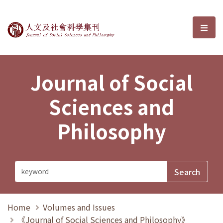
Journal of Social Sciences and P
選單
Journal of Social
Sciences and
Philosophy
Home
Volumes and Issues
《Journal of Social Sciences and Philosophy》