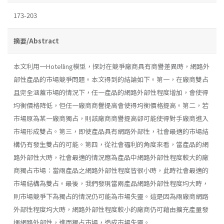
173-203
摘要/Abstract
本文利用一Hotelling模型，探討在競爭廠商具有商譽差異時，網路外
部性產品的市場競爭問題。本文得到的結論如下。第一，在廠商雙占
且完全涵蓋巿場的情況下，任一產品的網路外部性程度增加，會使得
均衡價格降低，但任一廠商商譽提高會使得均衡價格提高。第二，若
市場原為某一廠商獨占，則該廠商商譽提高卻可能使得對手廠商進入
市場形成雙占。第三，即使產品具有網路外部性，社會最適的市場結
構仍有發生雙占的可能。第四，從社會福利的角度來看，當產品的網
路外部性大時，社會最適的情況應為產品中網路外部性程度較大的廠
商獨占市場：當兩產品之網路外部性程度皆很小時，此時社會最適的
市場結構為雙占。最後，我們發現當兩產品網路外部性程度均大時，
則市場競爭下為獨占的情況仍可能為市場失靈。這是因為兩廠商網路
外部性程度均大時，網路外部性程度較小的廠商仍可藉由擴充產量發
揮網路外部性，進而獨占市場，造成市場失靈。