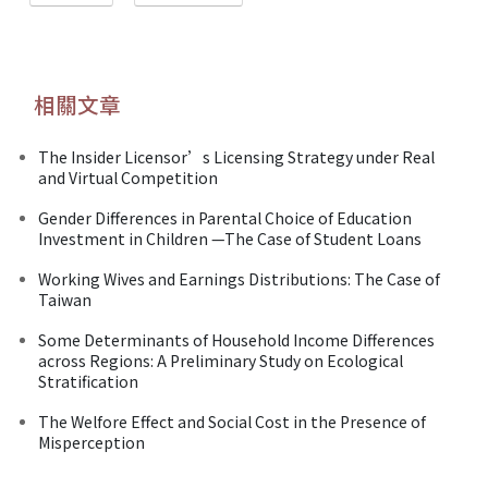
相關文章
The Insider Licensor’s Licensing Strategy under Real
and Virtual Competition
Gender Differences in Parental Choice of Education
Investment in Children —The Case of Student Loans
Working Wives and Earnings Distributions: The Case of
Taiwan
Some Determinants of Household Income Differences
across Regions: A Preliminary Study on Ecological
Stratification
The Welfore Effect and Social Cost in the Presence of
Misperception