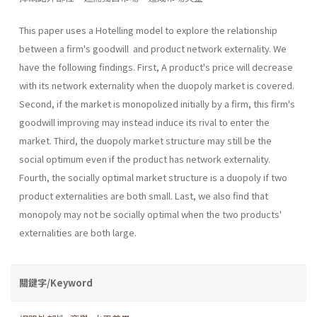
This paper uses a Hotelling model to explore the relationship
between a firm's goodwill and product network externality. We
have the following findings. First, A product's price will decrease
with its network externality when the duopoly market is covered.
Second, if the market is monopolized initially by a firm, this firm's
goodwill improving may instead induce its rival to enter the
market. Third, the duopoly market structure may still be the
social optimum even if the product has network externality.
Fourth, the socially optimal market structure is a duopoly if two
product externalities are both small. Last, we also find that
monopoly may not be socially optimal when the two products'
exter­nalities are both large.
關鍵字/Keyword