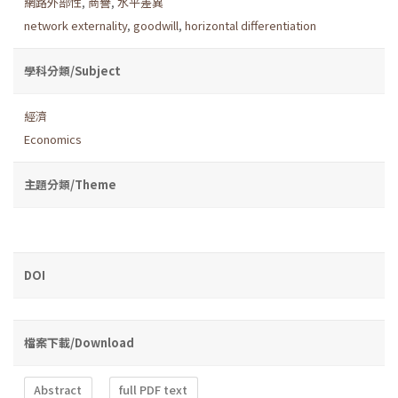
網路外部性
,
商譽
,
水平差異
network externality
,
goodwill
,
horizontal differentiation
學科分類/Subject
經濟
Economics
主題分類/Theme
DOI
檔案下載/Download
Abstract
full PDF text