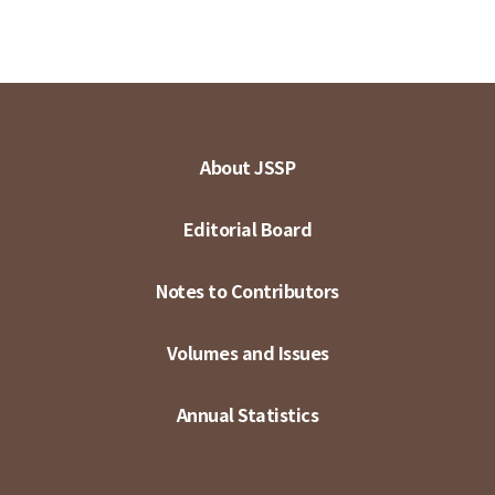
About JSSP
Editorial Board
Notes to Contributors
Volumes and Issues
Annual Statistics