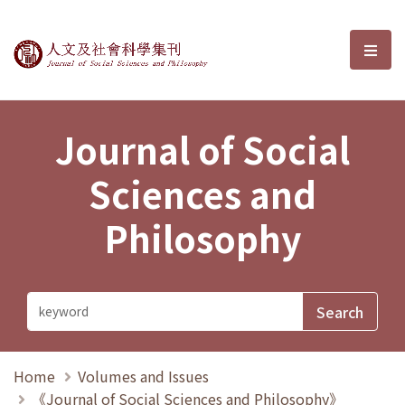
Journal of Social Sciences and P
選單
Journal of Social
Sciences and
Philosophy
Home
Volumes and Issues
《Journal of Social Sciences and Philosophy》