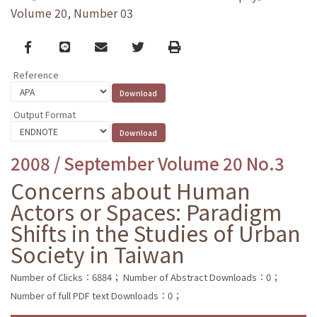
Volume 20, Number 03
Facebook
line
email
Twitter
Print
Reference
Output Format
2008 / September Volume 20 No.3
Concerns about Human
Actors or Spaces: Paradigm
Shifts in the Studies of Urban
Society in Taiwan
Number of Clicks：6884；
Number of Abstract Downloads：0；
Number of full PDF text Downloads：0；