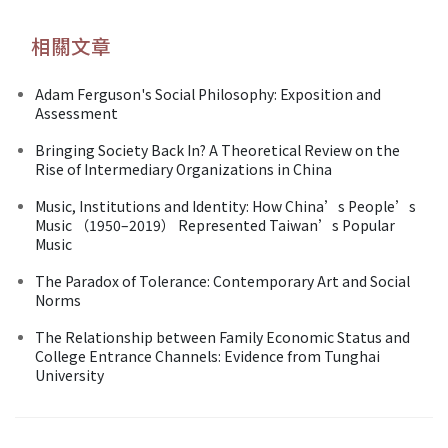
相關文章
Adam Ferguson's Social Philosophy: Exposition and
Assessment
Bringing Society Back In? A Theoretical Review on the
Rise of Intermediary Organizations in China
Music, Institutions and Identity: How China’s People’s
Music （1950–2019） Represented Taiwan’s Popular
Music
The Paradox of Tolerance: Contemporary Art and Social
Norms
The Relationship between Family Economic Status and
College Entrance Channels: Evidence from Tunghai
University