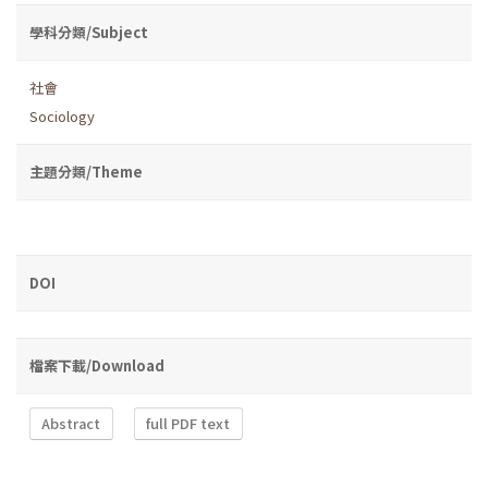
學科分類/Subject
社會
Sociology
主題分類/Theme
DOI
檔案下載/Download
Abstract
full PDF text