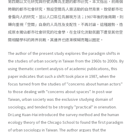
第四期以文化研究與符號消費爲主題的都市硏究。本文指出，前兩個
時期的都市社會研究，預設空間爲人類活動的自然背景，致使都市社
會偏向人的研究，並以人口區位爲展現方法；1987年後的後兩期，則
轉向重視「空間」自身的人爲性及支配性，不再討論。這種趨勢，造
成原本獨佔都市社會研究的社會學，在全球化流動氛圍下遭受其他空
間相關學科的跨界挑戰，其邊界也逐漸模糊而難以圈定。
The author of the present study explores the paradigm shifts in
the studies of urban society in Taiwan from the 1960s to 2000s. By
using thematic content analysis of academic publications, this
paper indicates that such a shift took place in 1987, when the
focus turned from the studies of "concerns about human actors"
to those dealing with "con­cerns about spaces". In post-war
Taiwan, urban society was the exclusive studying domain of
sociology, and tended to be strongly "practical" in orienation.
Dr.Lung Kuan-Hai introduced the survey method and the human
ecology theory of the Chicago School to found the first paradigm
of urban sociol­ogy in Taiwan. The author argues that the