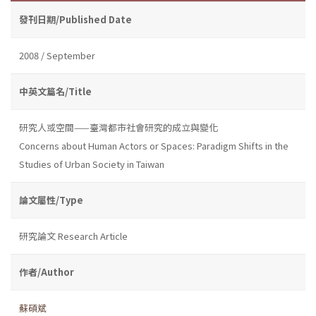
發刊日期/Published Date
2008 / September
中英文篇名/Title
研究人或空間——臺灣都市社會研究的成立與變化
Concerns about Human Actors or Spaces: Paradigm Shifts in the
Studies of Urban Society in Taiwan
論文屬性/Type
研究論文 Research Article
作者/Author
蘇碩斌