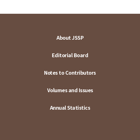
About JSSP
Editorial Board
Notes to Contributors
Volumes and Issues
Annual Statistics