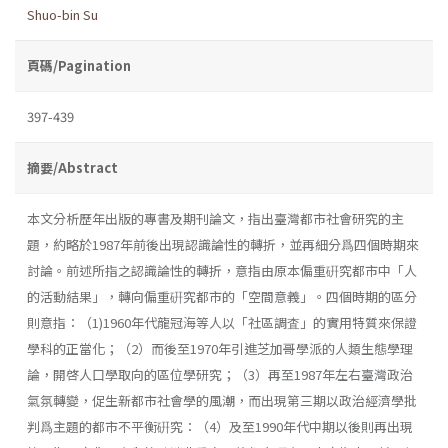
Shuo-bin Su
頁碼/Pagination
397-439
摘要/Abstract
本文分析歷年出版的專書及期刊論文，指出臺灣都市社會研究的主
題，約略於1987年前後出現認識論性的轉折，並再細分爲四個時期來
討論。前述所指之認識論性的轉折，意指由原本偏重硏究都市中「人
的活動結果」，轉向偏重硏究都市的「空間意義」。四個時期的區分
則意指：（1)1960年代龍冠海等人以「社區調査」的實用特質來保證
學科的正當化；（2）而後至1970年引進芝加哥學派的人類生態學理
論，開啓人口學取向的區位學研究；（3）再至1987年左右臺灣政治
氣氛轉變，促生新都市社會學的風潮，而出現第三期以政治經濟學批
判爲主題的都市不平衡硏究：（4）及至1990年代中期以後則再出現