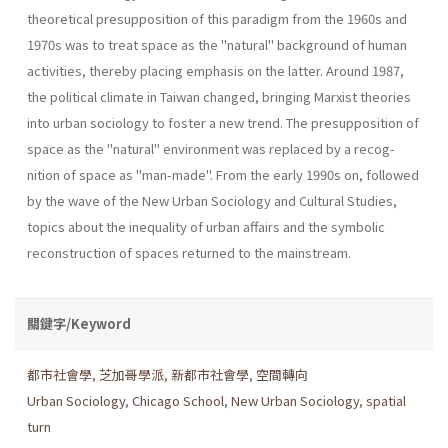
theoretical presupposition of this paradigm from the 1960s and
1970s was to treat space as the "natu­ral" background of human
activities, thereby placing emphasis on the latter. Around 1987,
the political climate in Taiwan changed, bringing Marxist theories
into urban sociology to foster a new trend. The presup­position of
space as the "natural" environment was replaced by a recog­
nition of space as "man-made". From the early 1990s on, followed
by the wave of the New Urban Sociology and Cultural Studies,
topics about the inequality of urban affairs and the symbolic
reconstruction of spaces returned to the mainstream.
關鍵字/Keyword
都市社會學
,
芝加哥學派
,
新都市社會學
,
空間轉向
Urban Sociology
,
Chicago School
,
New Urban Sociology
,
spatial
turn