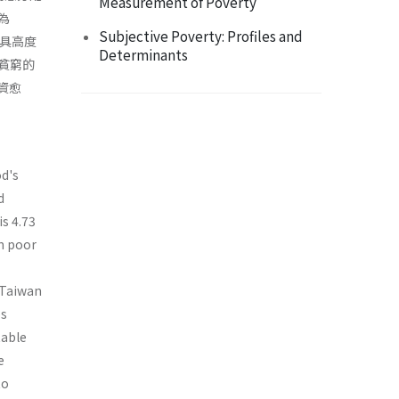
Measurement of Poverty
為
Subjective Poverty: Profiles and
一具高度
Determinants
貧窮的
資愈
od's
d
is 4.73
rm poor
 Taiwan
es
table
e
to