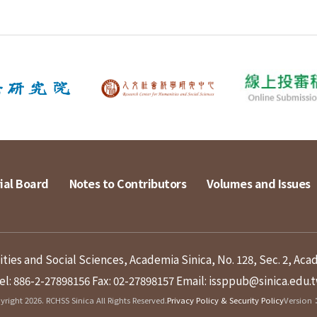
ial Board
Notes to Contributors
Volumes and Issues
ies and Social Sciences, Academia Sinica, No. 128, Sec. 2, Aca
el: 886-2-27898156
Fax: 02-27898157
Email: issppub@sinica.edu.
right 2026. RCHSS Sinica All Rights Reserved.
Privacy Policy & Security Policy
Version：