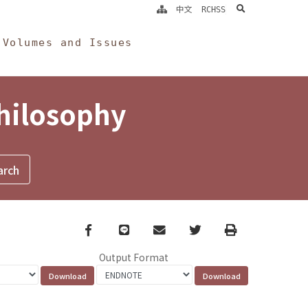
search
中文
RCHSS
Volumes and Issues
Philosophy
Facebook
line
email
Twitter
Print
Output Format