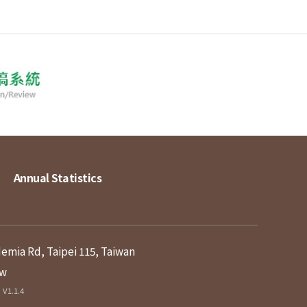
Annual Statistics
demia Rd, Taipei 115, Taiwan
tw
V1.1.4