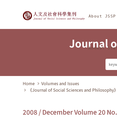
Jump To中央區塊/Ma
:::
Journal of Social Science
About JSSP
Journal o
Annual Sta
Home
Volumes and Issues
《Journal of Social Sciences and Philosoph
2008 / December Volume 20 No