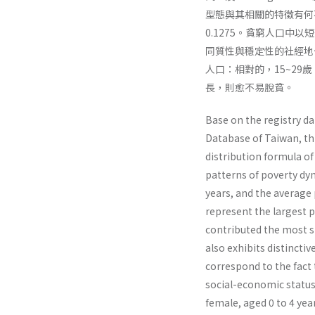
型態與其相關的特徵有何
0.1275。貧窮人口
同質性與穩定性的社經地
人口：相對的，15~2
長，則愈不易脫貧。
Base on the registry da
Database of Taiwan, thi
distribution formula of
patterns of poverty dyn
years, and the average 
represent the largest p
contributed the most si
also exhibits distinctiv
correspond to the fact
social-economic sta­tus
female, aged 0 to 4 year