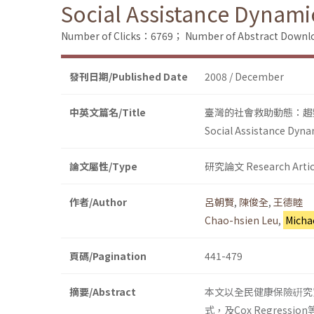
Social Assistance Dynami
Number of Clicks：6769；
Number of Abstract Down
發刊日期/Published Date
2008 / December
中英文篇名/Title
臺灣的社會救助動態：趨
Social Assistance Dyna
論文屬性/Type
研究論文 Research Artic
作者/Author
呂朝賢
,
陳俊全
,
王德睦
Chao-hsien Leu
,
Micha
頁碼/Pagination
441-479
摘要/Abstract
本文以全民健康保險硏究資
式，及Cox Regre