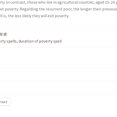
ty. In contrast, those who live in agricultural counties, aged 15-29 
exit poverty. Regarding the recurrent poor, the longer their previou
 is, the less likely they will exit poverty.
年資
rty spells
,
duration of poverty spell
 text