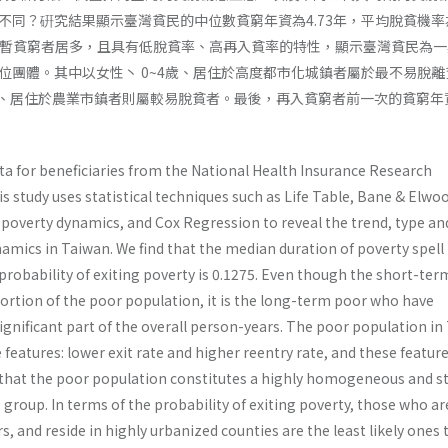
不同？硏究結果顯示臺灣貧民的中位數貧窮年資為4.73年，平均脫貧機率
中以短暫貧窮者居多，且具有低脫貧率、高再入貧率的特性，顯示臺灣貧民為
位團體。其中以女性丶 0~4歲、居住於高度都市化城鎮者屬於最不易脫離
9歲、居住於農業市鎮者則屬較易脫貧者。最後，再入貧窮者前一次的貧窮年
ta for beneficiaries from the National Health Insurance Research
s study uses statistical tech­niques such as Life Table, Bane & Elwo
 pov­erty dynamics, and Cox Regression to reveal the trend, type an
amics in Taiwan. We find that the median duration of poverty spell 
probability of exiting poverty is 0.1275. Even though the short-te
ortion of the poor population, it is the long-term poor who have
gnificant part of the overall person-years. The poor population in
e features: lower exit rate and higher reentry rate, and these featur
 that the poor popu­lation constitutes a highly homogeneous and s
 group. In terms of the probability of exiting poverty, those who ar
s, and reside in highly urbanized counties are the least likely ones 