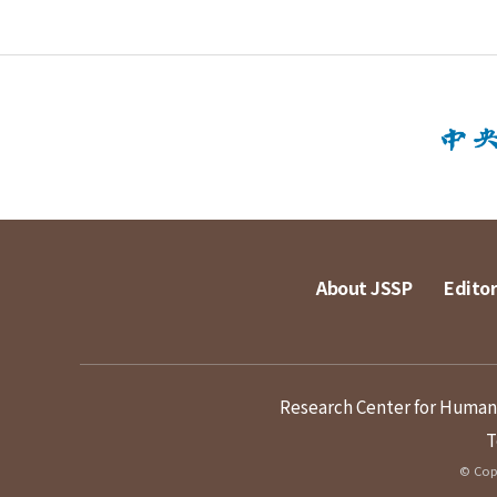
About JSSP
Editor
Research Center for Humanit
T
© Copy