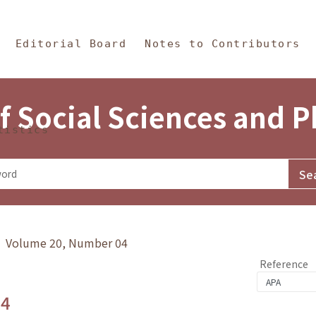
in Content
s and Philosophy
Editorial Board
Notes to Contributors
f Social Sciences and 
tistics
y》 Volume 20, Number 04
Reference
.4