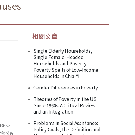
auses
相關文章
Single Elderly Households,
Single Female-Headed
Households and Poverty:
Poverty Spells of Low-Income
Households in Chia-Yi
Gender Differences in Poverty
Theories of Poverty in the US
Since 1960s: A Critical Review
and an Integration
Problems in Social Assistance:
分配公
Policy Goals, the Definition and
動態分配