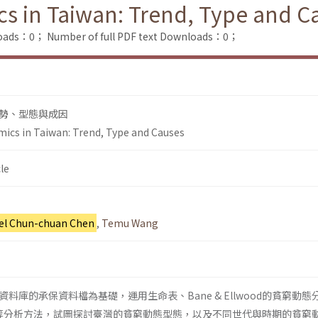
cs in Taiwan: Trend, Type and C
loads：0；
Number of full PDF text Downloads：0；
勢、型態與成因
mics in Taiwan: Trend, Type and Causes
le
el Chun-chuan Chen
,
Temu Wang
料庫的承保資料檔為基礎，運用生命表、Bane & Ellwood的貧窮動態
ssion等分析方法，試圖探討臺灣的貧窮動態型態，以及不同世代與時期的貧窮