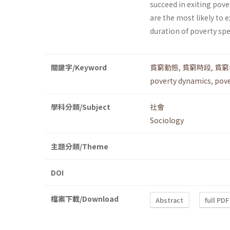
succeed in exiting pover
are the most likely to 
duration of poverty spell
關鍵字/Keyword
貧窮動態
,
貧窮時段
,
貧窮
poverty dynamics
,
pove
學科分類/Subject
社會
Sociology
主題分類/Theme
DOI
檔案下載/Download
Abstract
full PDF