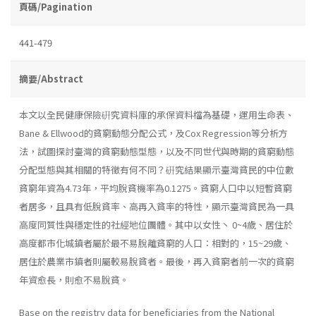
頁碼/Pagination
441-479
摘要/Abstract
本文以全民健康保險硏究資料庫的承保資料檔為基礎，運用生命表、
Bane & Ellwood的貧窮動態分配公式，及Cox Regression等分析方
法，試圖探討臺灣的貧窮動態型態，以及不同世代與時期的貧窮動態
分配型態與其相關的特徵有何不同？硏究結果顯示臺灣貧民的中位數
貧窮年資為4.73年，平均脫貧機率為0.1275。貧窮人口中以短暫貧窮
者居多，且具有低脫貧率、高再入貧率的特性，顯示臺灣貧民為一具
高度同質性與穩定性的社經地位團體。其中以女性丶 0~4歲、居住於
高度都市化城鎮者屬於最不易脫離貧窮的人口：相對的，15~29歲、
居住於農業市鎮者則屬較易脫貧者。最後，再入貧窮者前一次的貧窮
年資愈長，則愈不易脫貧。
Base on the registry data for beneficiaries from the National