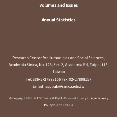
Volumes and Issues
Annual Statistics
Research Center for Humanities and Social Sciences,
Academia Sinica, No. 128, Sec. 2, Academia Rd, Taipei 115,
Taiwan
Tel: 886-2-27898156
Fax: 02-27898157
Email: issppub@sinica.edu.tw
© Copyright 2026. RCHSS Sinica All Rights Reserved.
Privacy Policy & Security
Policy
Version：V1.1.4