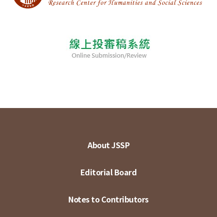
About JSSP
Editorial Board
Notes to Contributors