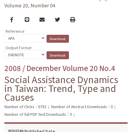
Volume 20, Number 04
Facebook
line
email
Twitter
Print
Reference
Output Format
2008 / December Volume 20 No.4
Social Assistance Dynamics
in Taiwan: Trend, Type and
Causes
Number of Clicks：6791；
Number of Abstract Downloads：0；
Number of full PDF text Downloads：0；
發刊日期/Published Date