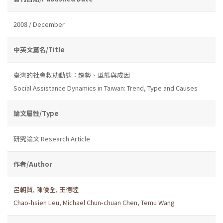
2008 / December
中英文篇名/Title
臺灣的社會救助動態：趨勢、型態與成因
Social Assistance Dynamics in Taiwan: Trend, Type and Causes
論文屬性/Type
研究論文 Research Article
作者/Author
呂朝賢
,
陳俊全
,
王德睦
Chao-hsien Leu
,
Michael Chun-chuan Chen
,
Temu Wang