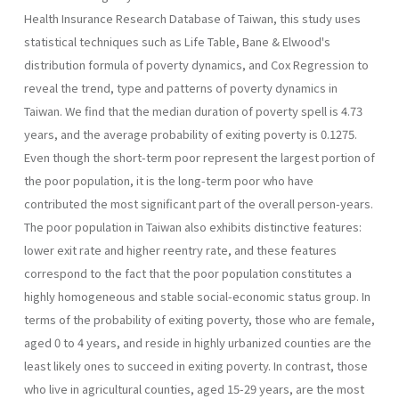
Health Insurance Research Database of Taiwan, this study uses
statistical tech­niques such as Life Table, Bane & Elwood's
distribution formula of pov­erty dynamics, and Cox Regression to
reveal the trend, type and patterns of poverty dynamics in
Taiwan. We find that the median duration of poverty spell is 4.73
years, and the average probability of exiting poverty is 0.1275.
Even though the short-term poor represent the largest portion of
the poor population, it is the long-term poor who have
contributed the most significant part of the overall person-years.
The poor population in Taiwan also exhibits distinctive features:
lower exit rate and higher reentry rate, and these features
correspond to the fact that the poor popu­lation constitutes a
highly homogeneous and stable social-economic sta­tus group. In
terms of the probability of exiting poverty, those who are female,
aged 0 to 4 years, and reside in highly urbanized counties are the
least likely ones to succeed in exiting poverty. In contrast, those
who live in agricultural counties, aged 15-29 years, are the most