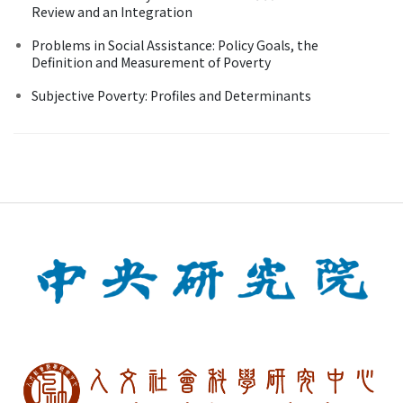
Review and an Integration
Problems in Social Assistance: Policy Goals, the
Definition and Measurement of Poverty
Subjective Poverty: Profiles and Determinants