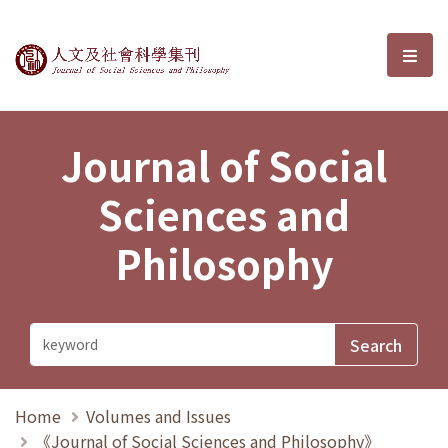
Journal of Social Sciences and P
選單
Journal of Social
Sciences and
Philosophy
Home
Volumes and Issues
《Journal of Social Sciences and Philosophy》