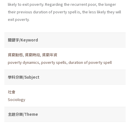
likely to exit poverty. Regarding the recurrent poor, the longer
their previous duration of poverty spell is, the less likely they will
exit poverty.
關鍵字/Keyword
貧窮動態
,
貧窮時段
,
貧窮年資
poverty dynamics
,
poverty spells
,
duration of poverty spell
學科分類/Subject
社會
Sociology
主題分類/Theme