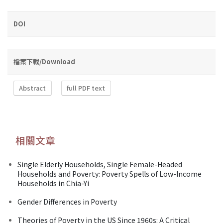
DOI
檔案下載/Download
Abstract
full PDF text
相關文章
Single Elderly Households, Single Female-Headed
Households and Poverty: Poverty Spells of Low-Income
Households in Chia-Yi
Gender Differences in Poverty
Theories of Poverty in the US Since 1960s: A Critical