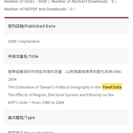
Number of Clicks：6030；
Number of Abstract Downloads：0；
Number of full PDF text Downloads：0；
發刊日期/Published Date
2009 / September
中英文篇名/Title
選舉縱橫資料中地區效果的測量：以民進黨得票率的變化為例1986-
2004
The Estimation of Taiwan's Political Geography in the
Panel Data
:
The Effects of Region, Electoral System and Ethnicity on the
DPP's Vote 一from 1986 to 2004
論文屬性/Type
研究論文 Research Article