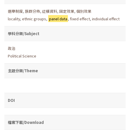
選舉制度
,
族群分佈
,
緃橫資料
,
固定效果
,
個別效果
locality
,
ethnic groups
,
panel data
,
fixed effect
,
individual effect
學科分類/Subject
政治
Political Science
主題分類/Theme
DOI
檔案下載/Download