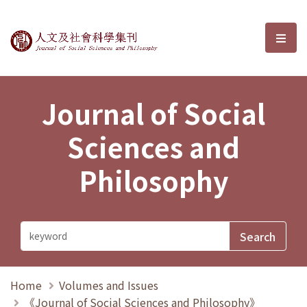
Journal of Social Sciences and P
選單
Journal of Social
Sciences and
Philosophy
Home
Volumes and Issues
《Journal of Social Sciences and Philosophy》