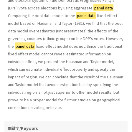
and electoral system on the Democratic Progressive Party's
(DPP) vote across elections by using aggregate
panel data
.
Comparing the pool data model to the
panel data
fixed effect
model based on Hausman and Taylor (1981), we find that the pool
data model overestimates (underesti­mates) the effects of the
governing counties (ethnic groups) on the DPP's votes. However,
the
panel data
fixed effect model does not. Since the traditional
fixed effect model cannot reveal estimated information on
individual effect, we present the Hausman and Taylor model,
which can estimate individual effect properly and specify the
impact of region. We can conclude that the result of the Hausman
and Taylor model that avoids estimation bias by specifying the
individual region is not just superior to other model results, but
prove to be a proper model for fur­ther studies on geographical
correlation on voting behavior.
關鍵字/Keyword