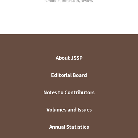
About JSSP
Editorial Board
Notes to Contributors
Volumes and Issues
Annual Statistics