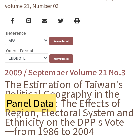
Volume 21, Number 03
Facebook
line
email
Twitter
Print
Reference
Output Format
2009 / September Volume 21 No.3
The Estimation of Taiwan's
Political Geography in the
Panel Data
: The Effects of
Region, Electoral System and
Ethnicity on the DPP's Vote
一from 1986 to 2004