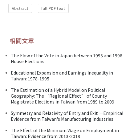
Abstract
full PDF text
相關文章
The Flow of the Vote in Japan between 1993 and 1996
House Elections
Educational Expansion and Earnings Inequality in
Taiwan: 1978-1995
The Estimation of a Hybrid Model on Political
Geography: The “Regional Effect” of County
Magistrate Elections in Taiwan from 1989 to 2009
Symmetry and Relativity of Entry and Exit －Empirical
Evidence from Taiwan's Manufacturing Industries
The Effect of the Minimum Wage on Employment in
Taiwan: Evidence from 2013-2018