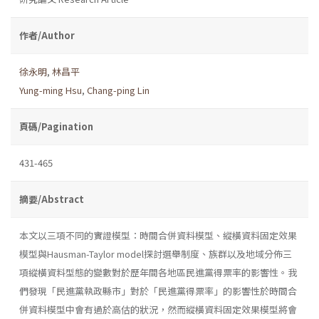
作者/Author
徐永明
,
林昌平
Yung-ming Hsu
,
Chang-ping Lin
頁碼/Pagination
431-465
摘要/Abstract
本文以三項不同的實證模型：時間合併資料模型、縱橫資料固定效果
模型與Hausman-Taylor model探討選舉制度、族群以及地域分佈三
項縱橫資料型態的變數對於歷年間各地區民進黨得票率的影響性。我
們發現「民進黨執政縣市」對於「民進黨得票率」的影響性於時間合
併資料模型中會有過於高估的狀況，然而縱橫資料固定效果模型將會