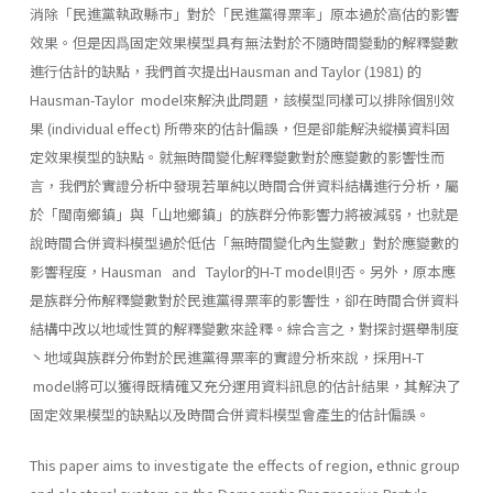
消除「民進黨執政縣市」對於「民進黨得票率」原本過於高估的影響
效果。但是因爲固定效果模型具有無法對於不隨時間變動的解釋變數
進行估計的缺點，我們首次提出Hausman and Taylor (1981) 的
Hausman-Taylor model來解決此問題，該模型同樣可以排除個別效
果 (individual effect) 所帶來的估計偏誤，但是卻能解決縱橫資料固
定效果模型的缺點。就無時間變化解釋變數對於應變數的影響性而
言，我們於實證分析中發現若單純以時間合併資料結構進行分析，屬
於「閩南鄉鎮」與「山地鄉鎮」的族群分佈影響力將被減弱，也就是
說時間合併資料模型過於低估「無時間變化內生變數」對於應變數的
影響程度，Hausman and Taylor的H-T model則否。另外，原本應
是族群分佈解釋變數對於民進黨得票率的影響性，卻在時間合併資料
結構中改以地域性質的解釋變數來詮釋。綜合言之，對探討選舉制度
丶地域與族群分佈對於民進黨得票率的實證分析來說，採用H-T
model將可以獲得既精確又充分運用資料訊息的估計結果，其解決了
固定效果模型的缺點以及時間合併資料模型會產生的估計偏誤。
This paper aims to investigate the effects of region, ethnic group