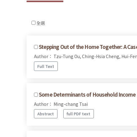
全選
Stepping Out of the Home Together: A Case 
Author： Tzu-Tung Ou, Ching-Hsia Cheng, Hui-Fen
Full Text
Some Determinants of Household Income Dif
Author： Ming-chang Tsai
Abstract
full PDF text