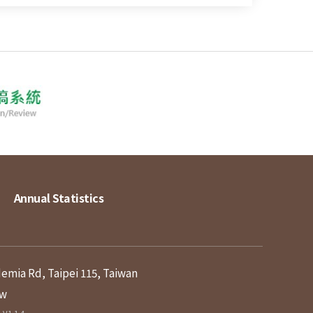
Annual Statistics
demia Rd, Taipei 115, Taiwan
tw