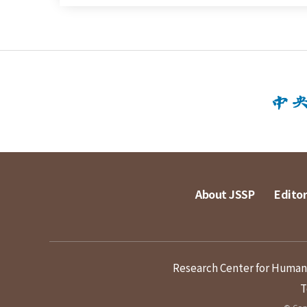
About JSSP
Editor
Research Center for Humanit
T