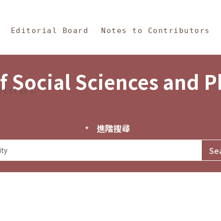
in Content
s and Philosophy
Editorial Board
Notes to Contributors
f Social Sciences and 
tistics
進階搜尋