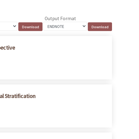
Output Format
pective
 Stratification