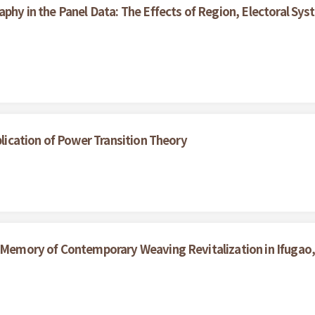
aphy in the Panel Data: The Effects of Region, Electoral S
plication of Power Transition Theory
d Memory of Contemporary Weaving Revitalization in Ifugao, 