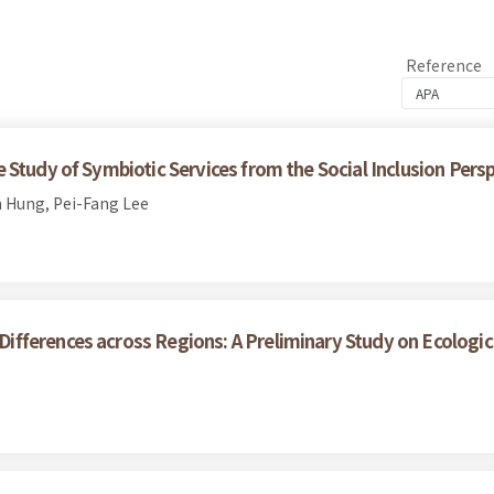
Reference
Study of Symbiotic Services from the Social Inclusion Pers
 Hung, Pei-Fang Lee
ferences across Regions: A Preliminary Study on Ecological