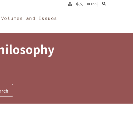
search
中文
RCHSS
Volumes and Issues
Philosophy