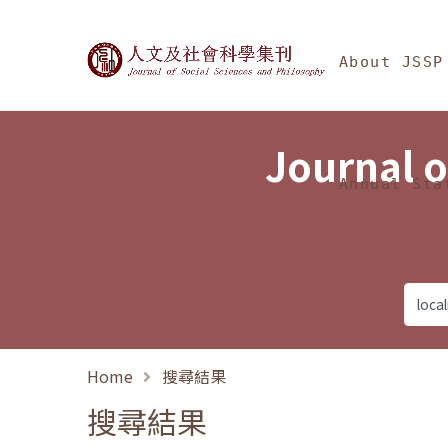
Jump To中央區塊/Ma
:::
Journal of Social Science
About JSSP
Journal o
Annual Sta
Home
搜尋結果
搜尋結果