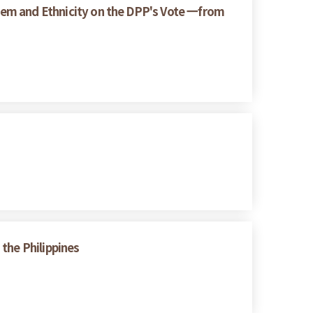
ystem and Ethnicity on the DPP's Vote 一from
the Philippines