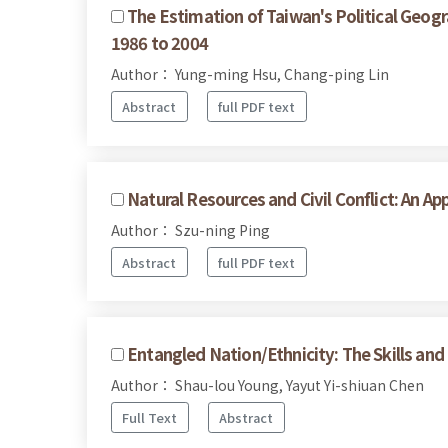
The Estimation of Taiwan's Political Geogr
1986 to 2004
Author： Yung-ming Hsu, Chang-ping Lin
Abstract
full PDF text
Natural Resources and Civil Conflict: An Ap
Author： Szu-ning Ping
Abstract
full PDF text
Entangled Nation/Ethnicity: The Skills an
Author： Shau-lou Young, Yayut Yi-shiuan Chen
Full Text
Abstract