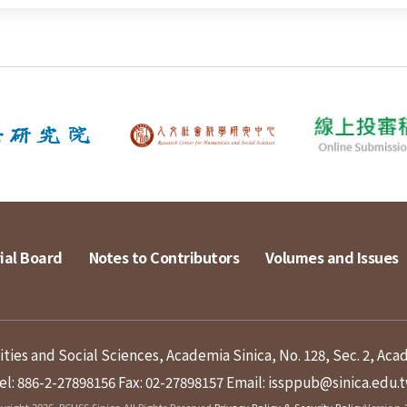
ial Board
Notes to Contributors
Volumes and Issues
ies and Social Sciences, Academia Sinica, No. 128, Sec. 2, Aca
el: 886-2-27898156
Fax: 02-27898157
Email: issppub@sinica.edu.