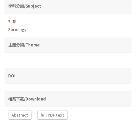
學科分類/Subject
社會
Sociology
主題分類/Theme
DOI
檔案下載/Download
Abstract
full PDF text