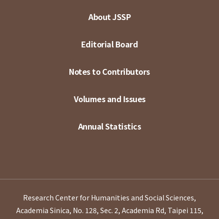
About JSSP
Editorial Board
Notes to Contributors
Volumes and Issues
Annual Statistics
Research Center for Humanities and Social Sciences,
Academia Sinica, No. 128, Sec. 2, Academia Rd, Taipei 115,