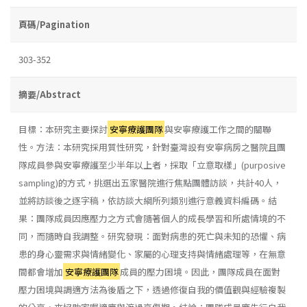
頁碼/Pagination
303-352
摘要/Abstract
目標：本研究主要探討
安寧療護團隊
與安寧療護工作之間的關聯
性。方法：本研究採用質性研究，針對臺灣設有安寧病房之醫院且團
隊成員參與安寧療護至少半年以上者，採取「立意取樣」(purposive
sampling)的方式，挑選出五家醫院進行焦點團體訪談，共計40人，
並將訪談後之逐字稿，依訪談大綱所列類別進行意義資料編碼。結
果：團隊成員因應壓力之方式會隨著個人的成長學習和所處情境的不
同，而隨時自我調整。研究發現：面對病患的死亡與未知的恐懼、病
患的身心靈需求與情緒變化、家屬的心理支持與情緒處理等，在無意
間都會增加
安寧療護團隊
成員的壓力困境。因此，團隊成員在面對
壓力困境與調適方法為後盾之下，透過修復自我的價值觀與經驗複製