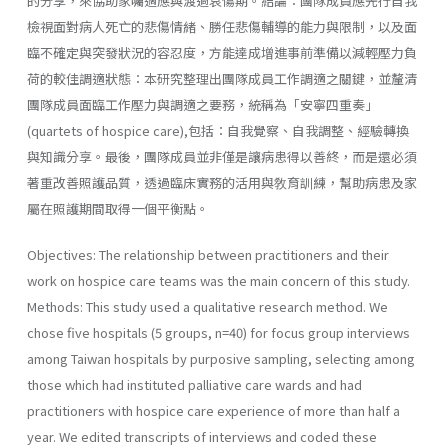
的分享，來協助家囑適應與渡過哀傷期。結論：團隊成員應先行自我
檢視面對病人死亡的悲傷情緒、勝任悲傷輔導的能力與限制，以及面
臨不確定與突發狀況的容忍度，方能達成增進事前準備以減輕壓力負
荷的較佳調適狀態：本研究整理出團隊成員工作調適之關鍵，並釐清
團隊成員面臨工作壓力與調適之要務，統稱為「安寧四重奏」
(quartets of hospice care),包括：自我覺察、自我調整、經驗轉換
與知識分享。最後，團隊成員並非僅是讓病患得以善終，而是還必須
著重改善照護品質，透過臨床實務的活用與敎育訓練，幫助病患及家
屬在照護期間取得一個平衡點。
Objectives: The relationship between practitioners and their
work on hospice care teams was the main concern of this study.
Methods: This study used a qualitative research method. We
chose five hospitals (5 groups, n=40) for focus group interviews
among Taiwan hospitals by purposive sampling, selecting among
those which had instituted palliative care wards and had
practitioners with hospice care experience of more than half a
year. We edited transcripts of interviews and coded these