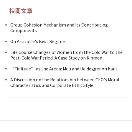
相關文章
Group Cohesion Mechanism and Its Contributing
Components
On Aristotle's Best Regime
Life Course Changes of Women from the Cold War to the
Post-Cold War Period: A Case Study on Kinmen
“Finitude” as the Arena: Mou and Heidegger on Kant
A Discussion on the Relationship between CEO's Moral
Characteristics and Corporate Ethic Style