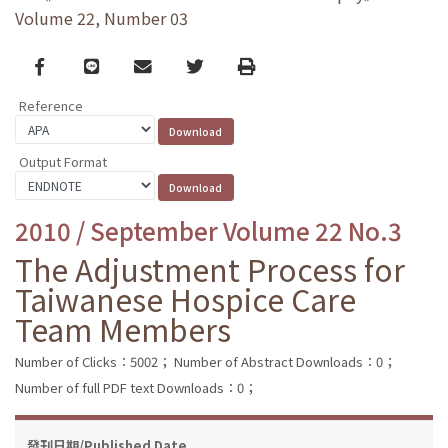
Volume 22, Number 03
Facebook
line
email
Twitter
Print
Reference
Output Format
2010 / September Volume 22 No.3
The Adjustment Process for
Taiwanese Hospice Care
Team Members
Number of Clicks：5002；
Number of Abstract Downloads：0；
Number of full PDF text Downloads：0；
發刊日期/Published Date