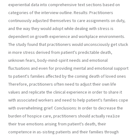
experiential data into comprehensive text sections based on
categories of the interview outline. Results: Practitioners
continuously adjusted themselves to care assignments on duty,
and the way they would adopt while dealing with stress is
dependent on growth experience and workplace environments.
The study found that practitioners would unconsciously get stuck
in more stress derived from patient's predictable death,
unknown fears, body-mind-spirit needs and emotional
fluctuations and even for providing mental and emotional support
to patient's families affected by the coming death of loved ones
Therefore, practitioners often need to adjust their own life
values and replicate the clinical experience in order to share it
with associated workers and need to help patient's families cope
with overwhelming grief. Conclusions: In order to decrease the
burden of hospice care, practitioners should actually rea1ize
their true emotions arising from patient's death, their
competence in as-sisting patients and their families through