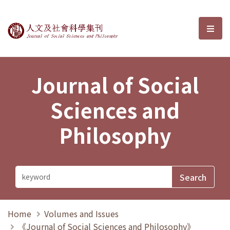
Journal of Social Sciences and P
選單
Journal of Social
Sciences and
Philosophy
Home
Volumes and Issues
《Journal of Social Sciences and Philosophy》