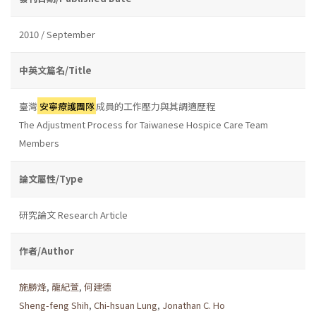
2010 / September
中英文篇名/Title
臺灣
安寧療護團隊
成員的工作壓力與其調適歷程
The Adjustment Process for Taiwanese Hospice Care Team
Members
論文屬性/Type
研究論文 Research Article
作者/Author
施勝烽
,
龍紀萱
,
何建德
Sheng-feng Shih
,
Chi-hsuan Lung
,
Jonathan C. Ho