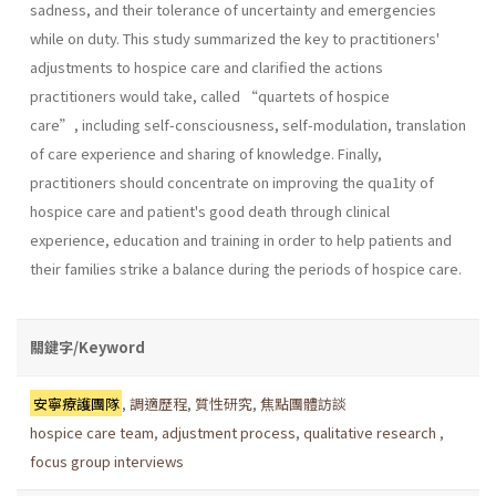
sadness, and their tolerance of uncertainty and emergencies
while on duty. This study summarized the key to practitioners'
adjustments to hospice care and clarified the actions
practitioners would take, called “quartets of hospice
care”, including self-consciousness, self-modulation, translation
of care experience and sharing of knowledge. Finally,
practitioners should concentrate on improving the qua1ity of
hospice care and patient's good death through clinical
experience, education and training in order to help patients and
their families strike a balance during the periods of hospice care.
關鍵字/Keyword
安寧療護團隊
,
調適歷程
,
質性研究
,
焦點團體訪談
hospice care team
,
adjustment process
,
qualitative research
,
focus group interviews